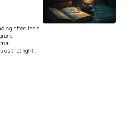
ading often feels
agram,
rnal
s us that light…