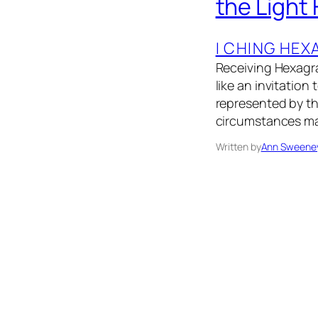
the Light
I CHING HE
Receiving Hexagra
like an invitation
represented by th
circumstances may
Written by
Ann Sweene