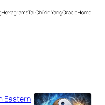
g
Hexagrams
Tai Chi
Yin Yang
Oracle
Home
in Eastern