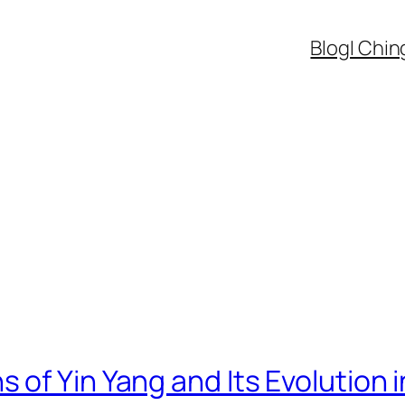
Blog
I Chin
s of Yin Yang and Its Evolution 