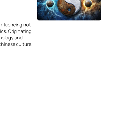
influencing not
ics. Originating
smology and
Chinese culture.