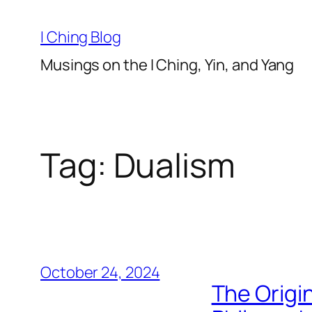
Skip
to
I Ching Blog
content
Musings on the I Ching, Yin, and Yang
Tag:
Dualism
October 24, 2024
The Origin