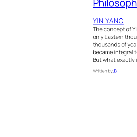
Philosop
YIN YANG
The concept of Yi
only Eastern thou
thousands of yea
became integral t
But what exactly 
Written by
JB