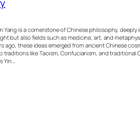
hy
n Yang is a cornerstone of Chinese philosophy, deeply 
ght but also fields such as medicine, art, and metaphys
rs ago, these ideas emerged from ancient Chinese co
o traditions like Taoism, Confucianism, and traditional 
is Yin…