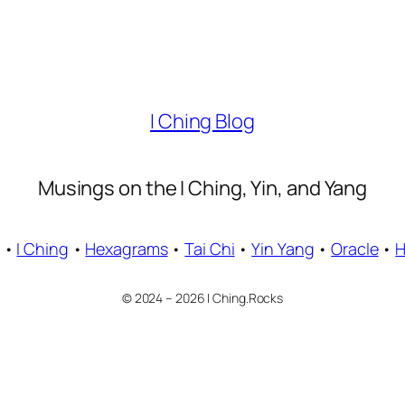
I Ching Blog
Musings on the I Ching, Yin, and Yang
•
I Ching
•
Hexagrams
•
Tai Chi
•
Yin Yang
•
Oracle
•
© 2024 – 2026 I Ching.Rocks