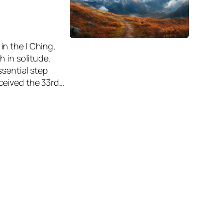
n the I Ching,
 in solitude.
ssential step
ceived the 33rd…