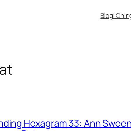
Blog
I Chin
at
nding Hexagram 33: Ann Sween