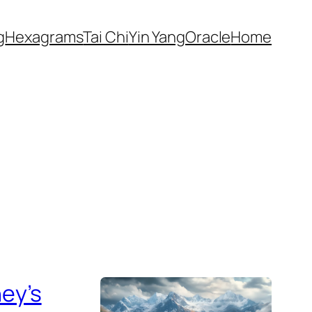
g
Hexagrams
Tai Chi
Yin Yang
Oracle
Home
ey’s