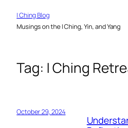
Skip
to
I Ching Blog
content
Musings on the I Ching, Yin, and Yang
Tag:
I Ching Retre
October 29, 2024
Understa