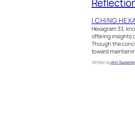
Reflectio
I CHING HE
Hexagram 33, know
offering insights 
Though the concep
toward maintainin
Written by
Ann Sweene