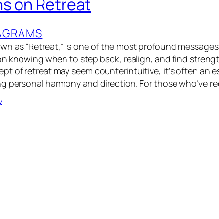
ns on Retreat
XAGRAMS
n as “Retreat,” is one of the most profound messages i
on knowing when to step back, realign, and find strength
t of retreat may seem counterintuitive, it’s often an e
g personal harmony and direction. For those who’ve re
y