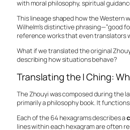
with moral philosophy, spiritual guidan
This lineage shaped how the Western wor
Wilhelm’s distinctive phrasing—”good f
reference works that even translators 
What if we translated the original Zhou
describing how situations behave?
Translating the I Ching: Wh
The Zhouyi was composed during the late
primarily a philosophy book. It functions
Each of the 64 hexagrams describes a
c
lines within each hexagram are often r