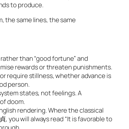
ends to produce.
m, the same lines, the same
rather than “good fortune” and
romise rewards or threaten punishments.
 require stillness, whether advance is
ood person.
 system states, not feelings. A
 of doom.
lish rendering. Where the classical
 you will always read “It is favorable to
through.