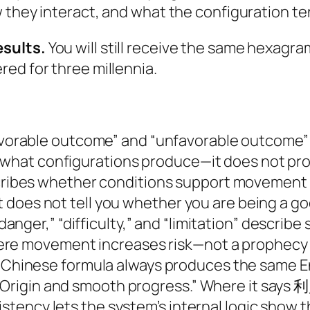
w they interact, and what the configuration t
esults.
You will still receive the same hexagra
ed for three millennia.
vorable outcome” and “unfavorable outcome” 
s what configurations produce—it does not p
ribes whether conditions support movement or
It does not tell you whether you are being a g
danger,” “difficulty,” and “limitation” describe
ere movement increases risk—not a prophecy
Chinese formula always produces the same Eng
Origin and smooth progress.” Where it says 利貞,
istency lets the system’s internal logic show 