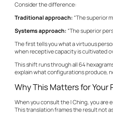
Consider the difference:
Traditional approach:
“The superior ma
Systems approach:
“The superior per
The first tells you what a virtuous pe
when receptive capacity is cultivated o
This shift runs through all 64 hexagram
explain what configurations produce, n
Why This Matters for Your
When you consult the I Ching, you are e
This translation frames the result not a