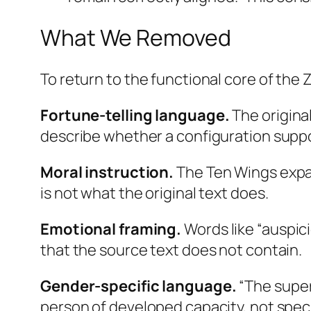
What We Removed
To return to the functional core of the Z
Fortune-telling language.
The original
describe whether a configuration supp
Moral instruction.
The Ten Wings expand
is not what the original text does.
Emotional framing.
Words like “auspic
that the source text does not contain.
Gender-specific language.
“The super
person of developed capacity, not speci