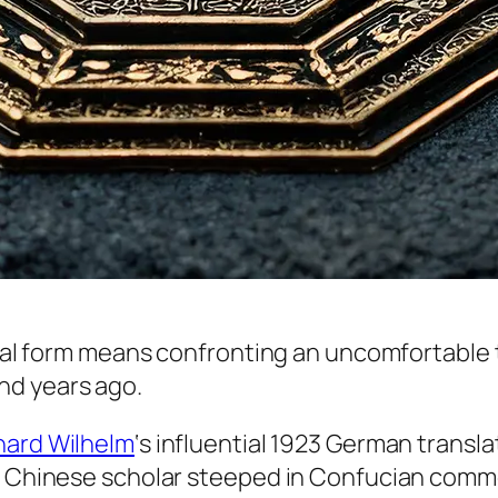
inal form means confronting an uncomfortable t
nd years ago.
hard Wilhelm
‘s influential 1923 German transla
a Chinese scholar steeped in Confucian commen