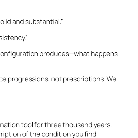
olid and substantial.”
istency.”
he configuration produces—what happens
ace progressions, not prescriptions. We
nation tool for three thousand years.
ription of the condition you find