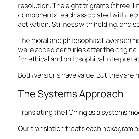
resolution. The eight trigrams (three-l
components, each associated with recur
activation, Stillness with holding, and s
The moral and philosophical layers cam
were added centuries after the origina
for ethical and philosophical interpreta
Both versions have value. But they are 
The Systems Approach
Translating the I Ching as a systems m
Our translation treats each hexagram as