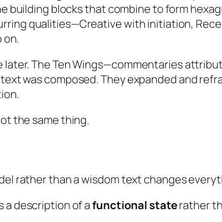
ine building blocks that combine to form hexa
ring qualities—Creative with initiation, Rece
o on.
e later. The Ten Wings—commentaries attribut
l text was composed. They expanded and refram
tion.
not the same thing.
odel rather than a wisdom text changes everyt
 a description of a
functional state
rather th