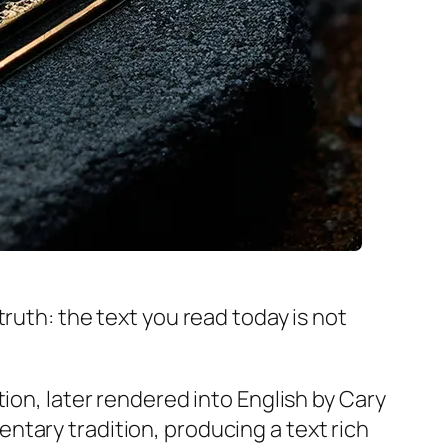
ruth: the text you read today is not
tion, later rendered into English by Cary
tary tradition, producing a text rich