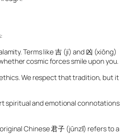
:
lamity. Terms like 吉 (jí) and 凶 (xiōng)
whether cosmic forces smile upon you.
hics. We respect that tradition, but it
rt spiritual and emotional connotations
riginal Chinese 君子 (jūnzǐ) refers to a