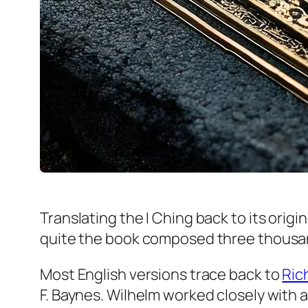
Translating the I Ching back to its orig
quite the book composed three thousa
Most English versions trace back to
Ric
F. Baynes. Wilhelm worked closely with 