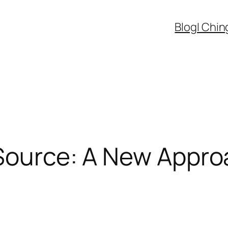
Blog
I Chin
Source: A New Appro