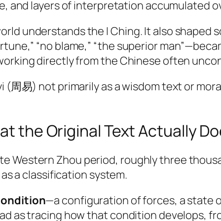
ce, and layers of interpretation accumulated o
ld understands the I Ching. It also shaped so
ortune,” “no blame,” “the superior man”—bec
working directly from the Chinese often uncon
yi (周易) not primarily as a wisdom text or mora
at the Original Text Actually D
 Western Zhou period, roughly three thousand 
 as a classification system.
ondition
—a configuration of forces, a state o
ead as tracing how that condition develops, f