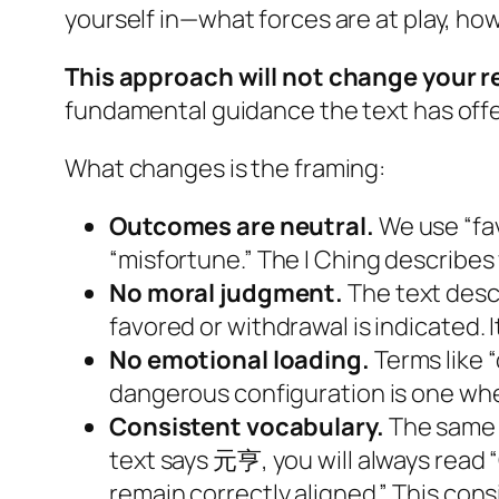
yourself in—what forces are at play, ho
This approach will not change your r
fundamental guidance the text has offer
What changes is the framing:
Outcomes are neutral.
We use “fa
“misfortune.” The I Ching describe
No moral judgment.
The text desc
favored or withdrawal is indicated. 
No emotional loading.
Terms like “
dangerous configuration is one wh
Consistent vocabulary.
The same 
text says 元亨, you will always read “
remain correctly aligned.” This cons