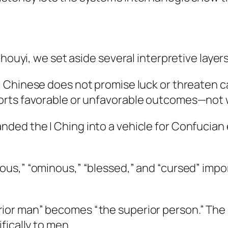
houyi, we set aside several interpretive layers
 Chinese does not promise luck or threaten ca
orts favorable or unfavorable outcomes—not 
ed the I Ching into a vehicle for Confucian et
ious,” “ominous,” “blessed,” and “cursed” impo
ior man” becomes “the superior person.” The o
fically to men.