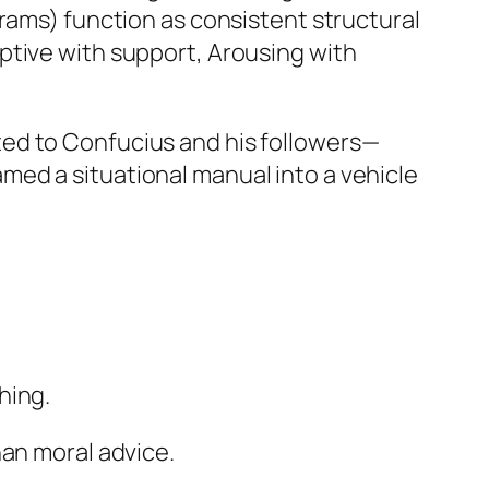
grams) function as consistent structural
ptive with support, Arousing with
ed to Confucius and his followers—
ed a situational manual into a vehicle
hing.
an moral advice.