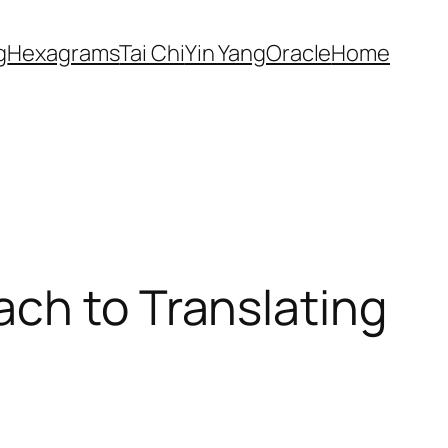
g
Hexagrams
Tai Chi
Yin Yang
Oracle
Home
ach to Translating