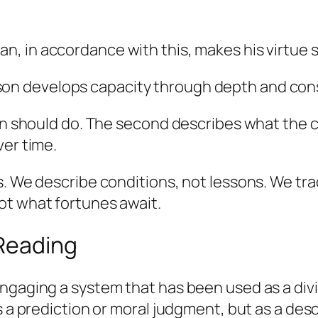
n, in accordance with this, makes his virtue s
son develops capacity through depth and cons
rson should do. The second describes what t
ver time.
s. We describe conditions, not lessons. We tr
ot what fortunes await.
 Reading
ngaging a system that has been used as a divi
s a prediction or moral judgment, but as a desc