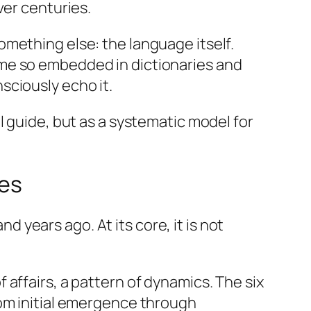
ver centuries.
mething else: the language itself.
ame so embedded in dictionaries and
sciously echo it.
l guide, but as a systematic model for
oes
years ago. At its core, it is not
f affairs, a pattern of dynamics. The six
rom initial emergence through