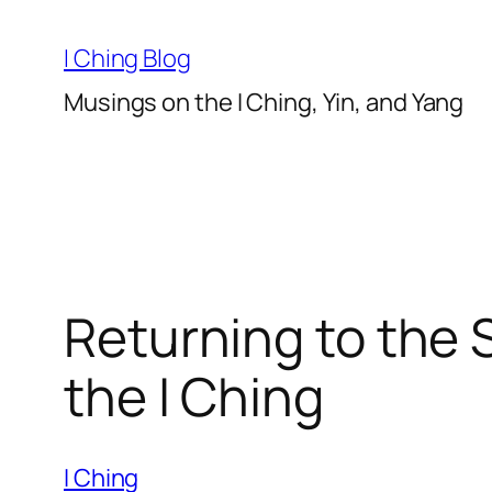
Skip
to
I Ching Blog
content
Musings on the I Ching, Yin, and Yang
Returning to the 
the I Ching
I Ching