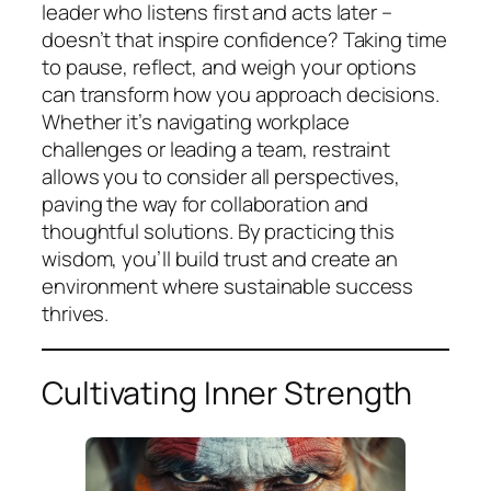
leader who listens first and acts later –
doesn’t that inspire confidence? Taking time
to pause, reflect, and weigh your options
can transform how you approach decisions.
Whether it’s navigating workplace
challenges or leading a team, restraint
allows you to consider all perspectives,
paving the way for collaboration and
thoughtful solutions. By practicing this
wisdom, you’ll build trust and create an
environment where sustainable success
thrives.
Cultivating Inner Strength