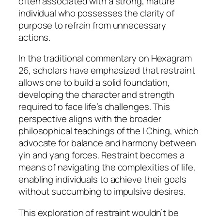
often associated with a strong, mature
individual who possesses the clarity of
purpose to refrain from unnecessary
actions.
In the traditional commentary on Hexagram
26, scholars have emphasized that restraint
allows one to build a solid foundation,
developing the character and strength
required to face life’s challenges. This
perspective aligns with the broader
philosophical teachings of the I Ching, which
advocate for balance and harmony between
yin and yang forces. Restraint becomes a
means of navigating the complexities of life,
enabling individuals to achieve their goals
without succumbing to impulsive desires.
This exploration of restraint wouldn’t be