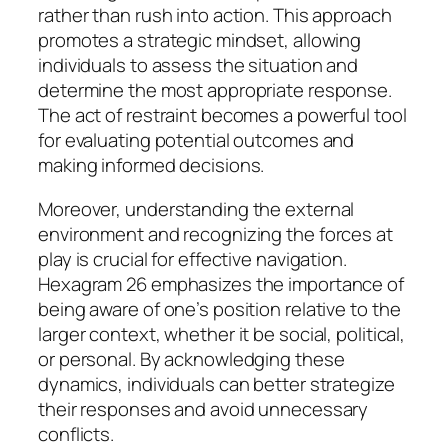
rather than rush into action. This approach
promotes a strategic mindset, allowing
individuals to assess the situation and
determine the most appropriate response.
The act of restraint becomes a powerful tool
for evaluating potential outcomes and
making informed decisions.
Moreover, understanding the external
environment and recognizing the forces at
play is crucial for effective navigation.
Hexagram 26 emphasizes the importance of
being aware of one’s position relative to the
larger context, whether it be social, political,
or personal. By acknowledging these
dynamics, individuals can better strategize
their responses and avoid unnecessary
conflicts.