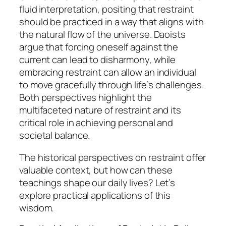
fluid interpretation, positing that restraint
should be practiced in a way that aligns with
the natural flow of the universe. Daoists
argue that forcing oneself against the
current can lead to disharmony, while
embracing restraint can allow an individual
to move gracefully through life’s challenges.
Both perspectives highlight the
multifaceted nature of restraint and its
critical role in achieving personal and
societal balance.
The historical perspectives on restraint offer
valuable context, but how can these
teachings shape our daily lives? Let’s
explore practical applications of this
wisdom.