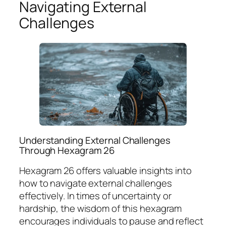
Navigating External
Challenges
Understanding External Challenges
Through Hexagram 26
Hexagram 26 offers valuable insights into
how to navigate external challenges
effectively. In times of uncertainty or
hardship, the wisdom of this hexagram
encourages individuals to pause and reflect