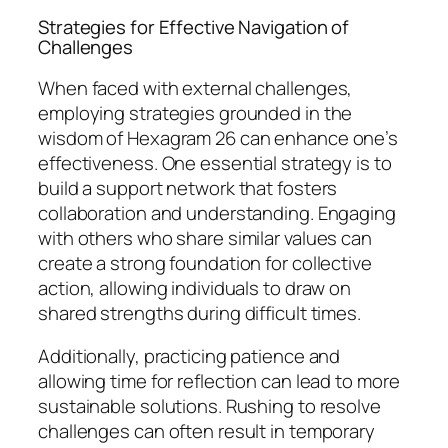
Strategies for Effective Navigation of
Challenges
When faced with external challenges,
employing strategies grounded in the
wisdom of Hexagram 26 can enhance one’s
effectiveness. One essential strategy is to
build a support network that fosters
collaboration and understanding. Engaging
with others who share similar values can
create a strong foundation for collective
action, allowing individuals to draw on
shared strengths during difficult times.
Additionally, practicing patience and
allowing time for reflection can lead to more
sustainable solutions. Rushing to resolve
challenges can often result in temporary