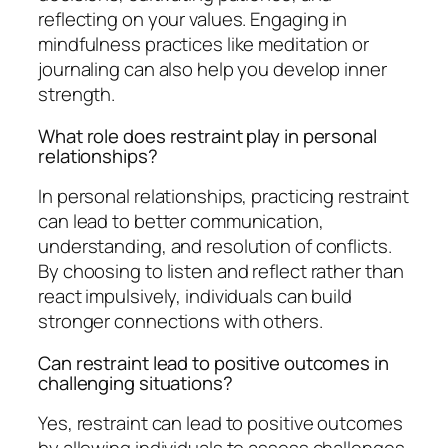
reflecting on your values. Engaging in
mindfulness practices like meditation or
journaling can also help you develop inner
strength.
What role does restraint play in personal
relationships?
In personal relationships, practicing restraint
can lead to better communication,
understanding, and resolution of conflicts.
By choosing to listen and reflect rather than
react impulsively, individuals can build
stronger connections with others.
Can restraint lead to positive outcomes in
challenging situations?
Yes, restraint can lead to positive outcomes