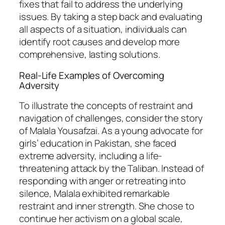
fixes that fail to address the underlying
issues. By taking a step back and evaluating
all aspects of a situation, individuals can
identify root causes and develop more
comprehensive, lasting solutions.
Real-Life Examples of Overcoming
Adversity
To illustrate the concepts of restraint and
navigation of challenges, consider the story
of Malala Yousafzai. As a young advocate for
girls’ education in Pakistan, she faced
extreme adversity, including a life-
threatening attack by the Taliban. Instead of
responding with anger or retreating into
silence, Malala exhibited remarkable
restraint and inner strength. She chose to
continue her activism on a global scale,