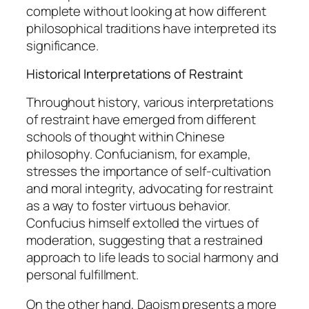
complete without looking at how different
philosophical traditions have interpreted its
significance.
Historical Interpretations of Restraint
Throughout history, various interpretations
of restraint have emerged from different
schools of thought within Chinese
philosophy. Confucianism, for example,
stresses the importance of self-cultivation
and moral integrity, advocating for restraint
as a way to foster virtuous behavior.
Confucius himself extolled the virtues of
moderation, suggesting that a restrained
approach to life leads to social harmony and
personal fulfillment.
On the other hand, Daoism presents a more