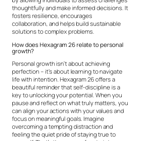
by allowing individuals to assess challenges
thoughtfully and make informed decisions. It
fosters resilience, encourages
collaboration, and helps build sustainable
solutions to complex problems.
How does Hexagram 26 relate to personal
growth?
Personal growth isn’t about achieving
perfection – it’s about learning to navigate
life with intention. Hexagram 26 offers a
beautiful reminder that self-discipline is a
key to unlocking your potential. When you
pause and reflect on what truly matters, you
can align your actions with your values and
focus on meaningful goals. Imagine
overcoming a tempting distraction and
feeling the quiet pride of staying true to