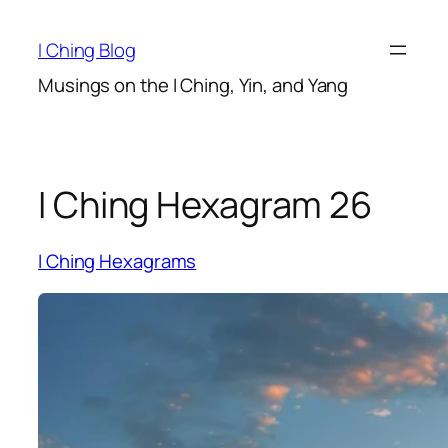
Skip
to
I Ching Blog
content
Musings on the I Ching, Yin, and Yang
I Ching Hexagram 26
I Ching Hexagrams