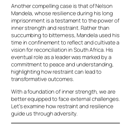
Another compelling case is that of Nelson
Mandela, whose resilience during his long
imprisonment is a testament to the power of
inner strength and restraint. Rather than
succumbing to bitterness, Mandela used his
time in confinement to reflect and cultivate a
vision for reconciliation in South Africa. His
eventual role as a leader was marked by a
commitment to peace and understanding,
highlighting how restraint can lead to
transformative outcomes.
With a foundation of inner strength, we are
better equipped to face external challenges.
Let’s examine how restraint and resilience
guide us through adversity.