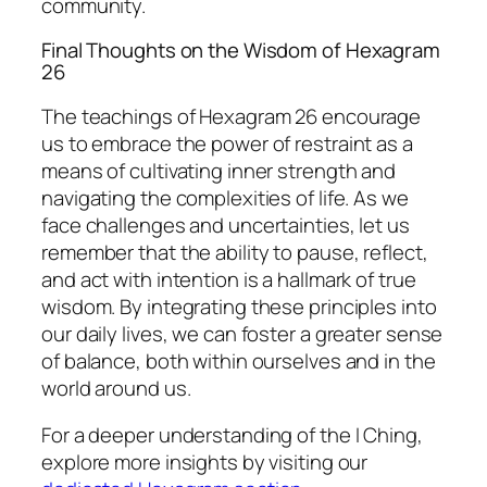
community.
Final Thoughts on the Wisdom of Hexagram
26
The teachings of Hexagram 26 encourage
us to embrace the power of restraint as a
means of cultivating inner strength and
navigating the complexities of life. As we
face challenges and uncertainties, let us
remember that the ability to pause, reflect,
and act with intention is a hallmark of true
wisdom. By integrating these principles into
our daily lives, we can foster a greater sense
of balance, both within ourselves and in the
world around us.
For a deeper understanding of the I Ching,
explore more insights by visiting our