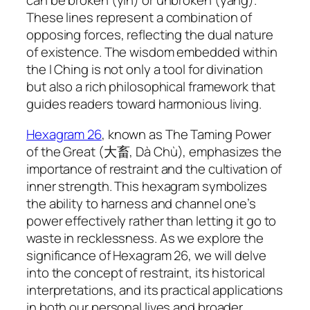
can be broken (yin) or unbroken (yang).
These lines represent a combination of
opposing forces, reflecting the dual nature
of existence. The wisdom embedded within
the I Ching is not only a tool for divination
but also a rich philosophical framework that
guides readers toward harmonious living.
Hexagram 26
, known as The Taming Power
of the Great (大畜, Dà Chù), emphasizes the
importance of restraint and the cultivation of
inner strength. This hexagram symbolizes
the ability to harness and channel one’s
power effectively rather than letting it go to
waste in recklessness. As we explore the
significance of Hexagram 26, we will delve
into the concept of restraint, its historical
interpretations, and its practical applications
in both our personal lives and broader