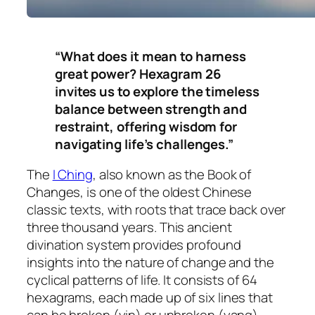
“What does it mean to harness
great power? Hexagram 26
invites us to explore the timeless
balance between strength and
restraint, offering wisdom for
navigating life’s challenges.”
The
I Ching
, also known as the Book of
Changes, is one of the oldest Chinese
classic texts, with roots that trace back over
three thousand years. This ancient
divination system provides profound
insights into the nature of change and the
cyclical patterns of life. It consists of 64
hexagrams, each made up of six lines that