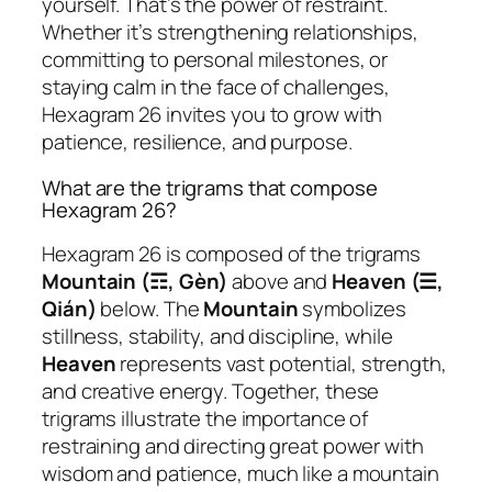
yourself. That’s the power of restraint.
Whether it’s strengthening relationships,
committing to personal milestones, or
staying calm in the face of challenges,
Hexagram 26 invites you to grow with
patience, resilience, and purpose.
What are the trigrams that compose
Hexagram 26?
Hexagram 26 is composed of the trigrams
Mountain (☶, Gèn)
above and
Heaven (☰,
Qián)
below. The
Mountain
symbolizes
stillness, stability, and discipline, while
Heaven
represents vast potential, strength,
and creative energy. Together, these
trigrams illustrate the importance of
restraining and directing great power with
wisdom and patience, much like a mountain