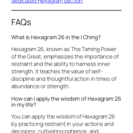
dedicated Hexagram section
.
FAQs
What is Hexagram 26 in the I Ching?
Hexagram 26, known as The Taming Power
of the Great, emphasizes the importance of
restraint and the ability to harness inner
strength. It teaches the value of self-
discipline and thoughtful action in times of
abundance or strength.
How can I apply the wisdom of Hexagram 26
in my life?
You can apply the wisdom of Hexagram 26
by practicing restraint in your actions and
decisions, cultivating patience, and