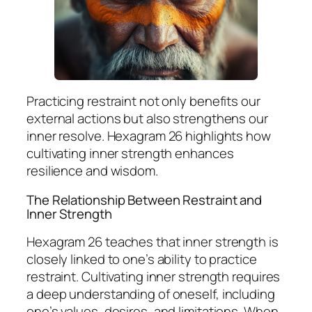
Practicing restraint not only benefits our
external actions but also strengthens our
inner resolve. Hexagram 26 highlights how
cultivating inner strength enhances
resilience and wisdom.
The Relationship Between Restraint and
Inner Strength
Hexagram 26 teaches that inner strength is
closely linked to one’s ability to practice
restraint. Cultivating inner strength requires
a deep understanding of oneself, including
one’s values, desires, and limitations. When