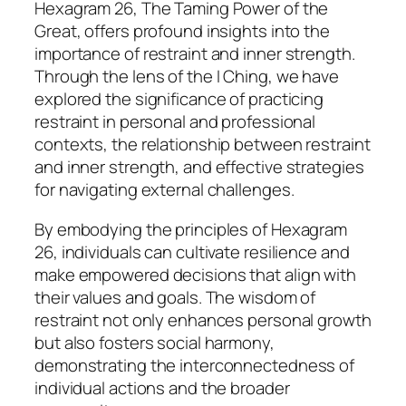
Hexagram 26, The Taming Power of the
Great, offers profound insights into the
importance of restraint and inner strength.
Through the lens of the I Ching, we have
explored the significance of practicing
restraint in personal and professional
contexts, the relationship between restraint
and inner strength, and effective strategies
for navigating external challenges.
By embodying the principles of Hexagram
26, individuals can cultivate resilience and
make empowered decisions that align with
their values and goals. The wisdom of
restraint not only enhances personal growth
but also fosters social harmony,
demonstrating the interconnectedness of
individual actions and the broader