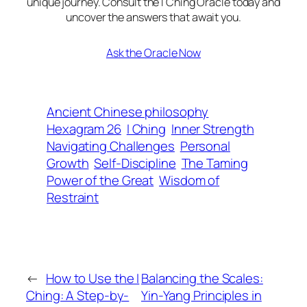
unique journey. Consult the I Ching Oracle today and
uncover the answers that await you.
Ask the Oracle Now
Ancient Chinese philosophy
Hexagram 26
I Ching
Inner Strength
Navigating Challenges
Personal
Growth
Self-Discipline
The Taming
Power of the Great
Wisdom of
Restraint
←
How to Use the I
Balancing the Scales:
Ching: A Step-by-
Yin-Yang Principles in