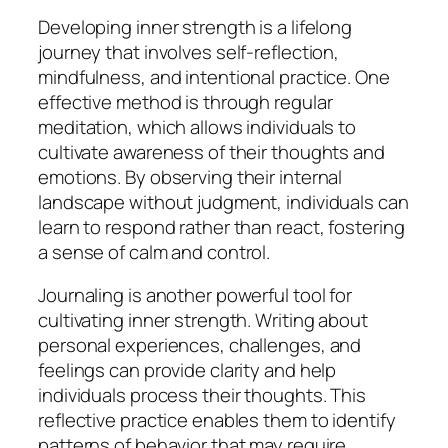
Developing inner strength is a lifelong
journey that involves self-reflection,
mindfulness, and intentional practice. One
effective method is through regular
meditation, which allows individuals to
cultivate awareness of their thoughts and
emotions. By observing their internal
landscape without judgment, individuals can
learn to respond rather than react, fostering
a sense of calm and control.
Journaling is another powerful tool for
cultivating inner strength. Writing about
personal experiences, challenges, and
feelings can provide clarity and help
individuals process their thoughts. This
reflective practice enables them to identify
patterns of behavior that may require