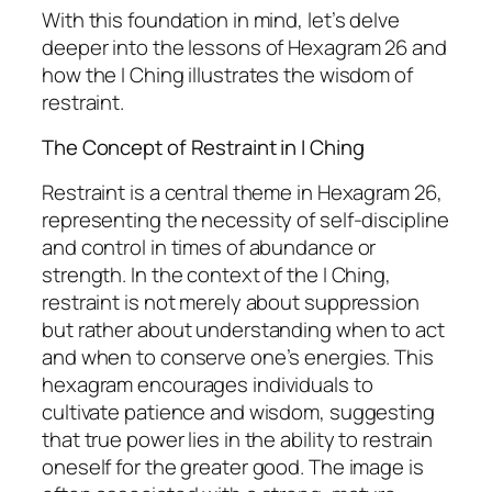
With this foundation in mind, let’s delve
deeper into the lessons of Hexagram 26 and
how the I Ching illustrates the wisdom of
restraint.
The Concept of Restraint in I Ching
Restraint is a central theme in Hexagram 26,
representing the necessity of self-discipline
and control in times of abundance or
strength. In the context of the I Ching,
restraint is not merely about suppression
but rather about understanding when to act
and when to conserve one’s energies. This
hexagram encourages individuals to
cultivate patience and wisdom, suggesting
that true power lies in the ability to restrain
oneself for the greater good. The image is