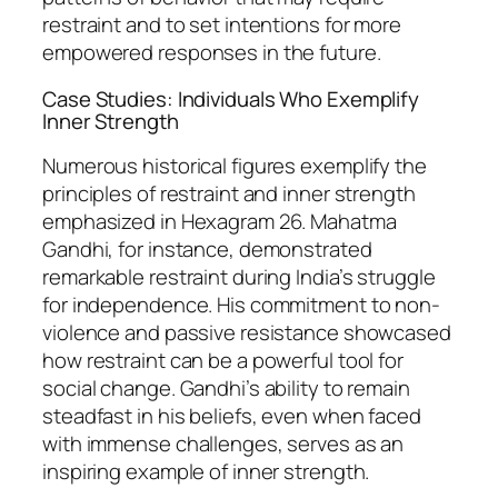
restraint and to set intentions for more
empowered responses in the future.
Case Studies: Individuals Who Exemplify
Inner Strength
Numerous historical figures exemplify the
principles of restraint and inner strength
emphasized in Hexagram 26. Mahatma
Gandhi, for instance, demonstrated
remarkable restraint during India’s struggle
for independence. His commitment to non-
violence and passive resistance showcased
how restraint can be a powerful tool for
social change. Gandhi’s ability to remain
steadfast in his beliefs, even when faced
with immense challenges, serves as an
inspiring example of inner strength.