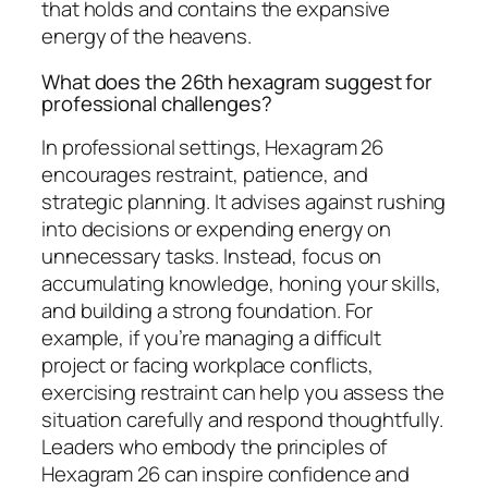
that holds and contains the expansive
energy of the heavens.
What does the 26th hexagram suggest for
professional challenges?
In professional settings, Hexagram 26
encourages restraint, patience, and
strategic planning. It advises against rushing
into decisions or expending energy on
unnecessary tasks. Instead, focus on
accumulating knowledge, honing your skills,
and building a strong foundation. For
example, if you’re managing a difficult
project or facing workplace conflicts,
exercising restraint can help you assess the
situation carefully and respond thoughtfully.
Leaders who embody the principles of
Hexagram 26 can inspire confidence and