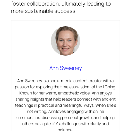
foster collaboration, ultimately leading to
more sustainable success.
Ann Sweeney
Ann Sweeney is a social media content creator with a
passion for exploring the timeless wisdom of the I Ching.
Known for her warm, empathetic voice, Ann enjoys
sharing insights that help readers connect with ancient
teachings in practical and meaningful ways. When she’s
not writing, Ann loves engaging with online
communities, discussing personal growth, and helping
others navigate life’s challenges with clarity and
balance.