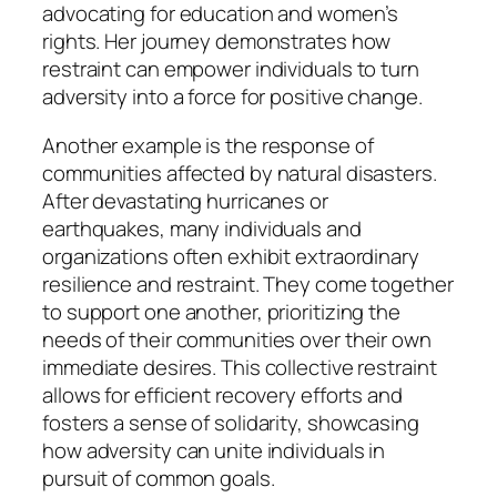
advocating for education and women’s
rights. Her journey demonstrates how
restraint can empower individuals to turn
adversity into a force for positive change.
Another example is the response of
communities affected by natural disasters.
After devastating hurricanes or
earthquakes, many individuals and
organizations often exhibit extraordinary
resilience and restraint. They come together
to support one another, prioritizing the
needs of their communities over their own
immediate desires. This collective restraint
allows for efficient recovery efforts and
fosters a sense of solidarity, showcasing
how adversity can unite individuals in
pursuit of common goals.