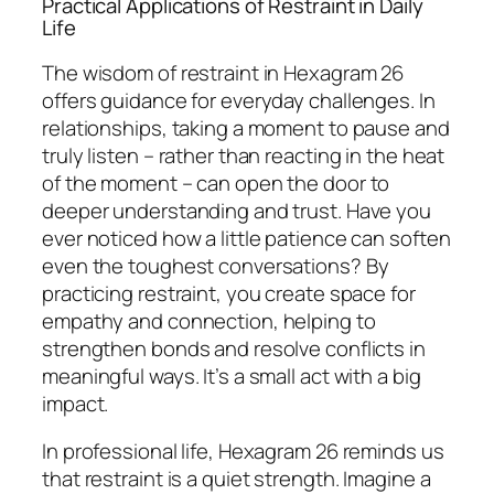
Practical Applications of Restraint in Daily
Life
The wisdom of restraint in Hexagram 26
offers guidance for everyday challenges. In
relationships, taking a moment to pause and
truly listen – rather than reacting in the heat
of the moment – can open the door to
deeper understanding and trust. Have you
ever noticed how a little patience can soften
even the toughest conversations? By
practicing restraint, you create space for
empathy and connection, helping to
strengthen bonds and resolve conflicts in
meaningful ways. It’s a small act with a big
impact.
In professional life, Hexagram 26 reminds us
that restraint is a quiet strength. Imagine a