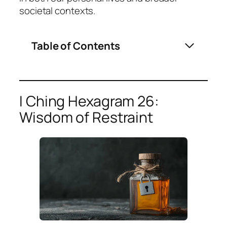
societal contexts.
Table of Contents
I Ching Hexagram 26:
Wisdom of Restraint