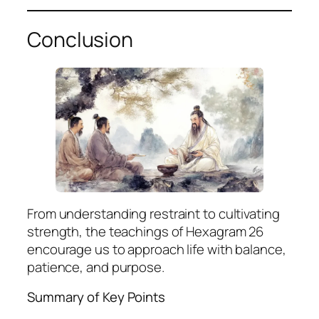
Conclusion
From understanding restraint to cultivating
strength, the teachings of Hexagram 26
encourage us to approach life with balance,
patience, and purpose.
Summary of Key Points