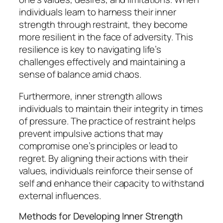
individuals learn to harness their inner
strength through restraint, they become
more resilient in the face of adversity. This
resilience is key to navigating life’s
challenges effectively and maintaining a
sense of balance amid chaos.
Furthermore, inner strength allows
individuals to maintain their integrity in times
of pressure. The practice of restraint helps
prevent impulsive actions that may
compromise one’s principles or lead to
regret. By aligning their actions with their
values, individuals reinforce their sense of
self and enhance their capacity to withstand
external influences.
Methods for Developing Inner Strength