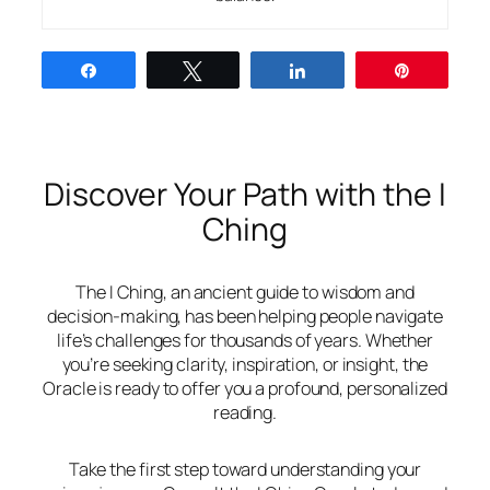
Share
Tweet
Share
Pin
Discover Your Path with the I
Ching
The I Ching, an ancient guide to wisdom and
decision-making, has been helping people navigate
life’s challenges for thousands of years. Whether
you’re seeking clarity, inspiration, or insight, the
Oracle is ready to offer you a profound, personalized
reading.
Take the first step toward understanding your