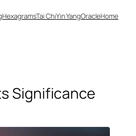
g
Hexagrams
Tai Chi
Yin Yang
Oracle
Home
s Significance