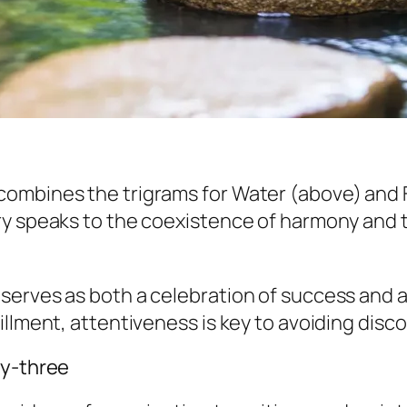
ombines the trigrams for Water (above) and Fi
 speaks to the coexistence of harmony and the 
serves as both a celebration of success and a
llment, attentiveness is key to avoiding disco
ty-three