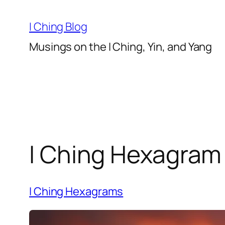
Skip
to
I Ching Blog
content
Musings on the I Ching, Yin, and Yang
I Ching Hexagram 
I Ching Hexagrams