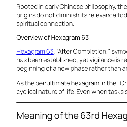
Rooted in early Chinese philosophy, th
origins do not diminish its relevance to
spiritual connection.
Overview of Hexagram 63
Hexagram 63
, “After Completion,” sym
has been established, yet vigilance is 
beginning of a new phase rather than a
As the penultimate hexagram in the I Ch
cyclical nature of life. Even when task
Meaning of the 63rd Hexa