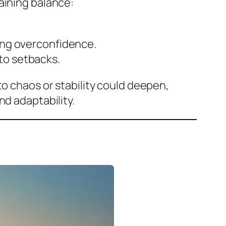
aining balance:
ding overconfidence.
to setbacks.
to chaos or stability could deepen,
nd adaptability.