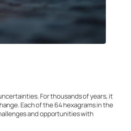
uncertainties. For thousands of years, it
change. Each of the 64 hexagrams in the
 challenges and opportunities with