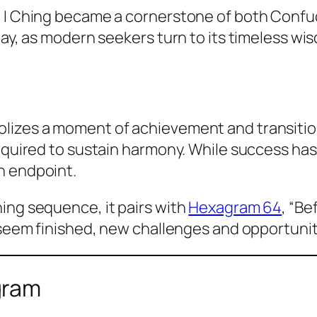
e I Ching became a cornerstone of both Confuc
day, as modern seekers turn to its timeless wi
bolizes a moment of achievement and transitio
required to sustain harmony. While success ha
n endpoint.
ing sequence, it pairs with
Hexagram 64
, “Be
s seem finished, new challenges and opportunit
gram