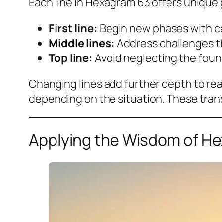
Each line in Hexagram 63 offers unique 
First line:
Begin new phases with car
Middle lines:
Address challenges th
Top line:
Avoid neglecting the foun
Changing lines add further depth to rea
depending on the situation. These trans
Applying the Wisdom of He