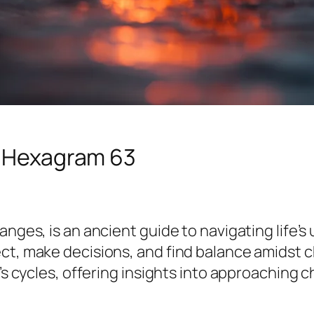
d Hexagram 63
nges, is an ancient guide to navigating life’s 
ect, make decisions, and find balance amidst 
e’s cycles, offering insights into approaching