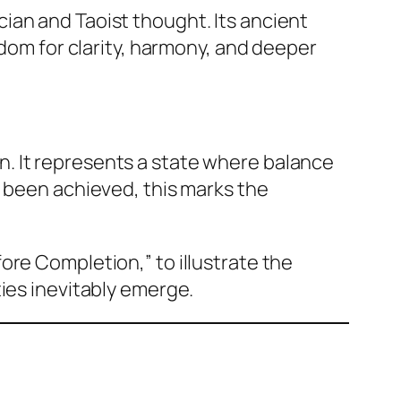
ian and Taoist thought. Its ancient
sdom for clarity, harmony, and deeper
n. It represents a state where balance
s been achieved, this marks the
fore Completion,” to illustrate the
ies inevitably emerge.