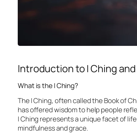
Introduction to I Ching an
What is the I Ching?
The I Ching, often called the Book of Cha
has offered wisdom to help people refl
I Ching represents a unique facet of lif
mindfulness and grace.