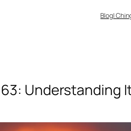
Blog
I Chin
63: Understanding It