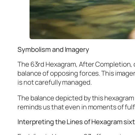
Symbolism and Imagery
The 63rd Hexagram, After Completion, c
balance of opposing forces. This imagery
is not carefully managed.
The balance depicted by this hexagram 
reminds us that even in moments of fulfi
Interpreting the Lines of Hexagram six