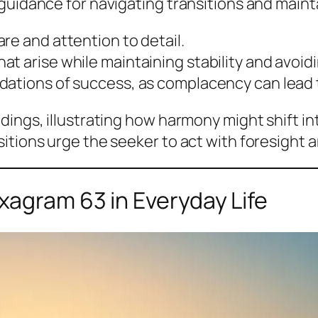
guidance for navigating transitions and maint
e and attention to detail.
at arise while maintaining stability and avoi
dations of success, as complacency can lead 
dings, illustrating how harmony might shift in
itions urge the seeker to act with foresight a
xagram 63 in Everyday Life