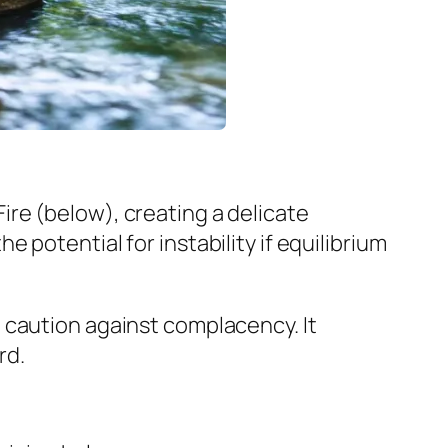
re (below), creating a delicate
potential for instability if equilibrium
 caution against complacency. It
rd.