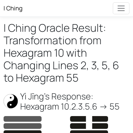
I Ching
I Ching Oracle Result:
Transformation from
Hexagram 10 with
Changing Lines 2, 3, 5, 6
to Hexagram 55
Yì Jīng’s Response:
Hexagram 10.2.3.5.6 -> 55