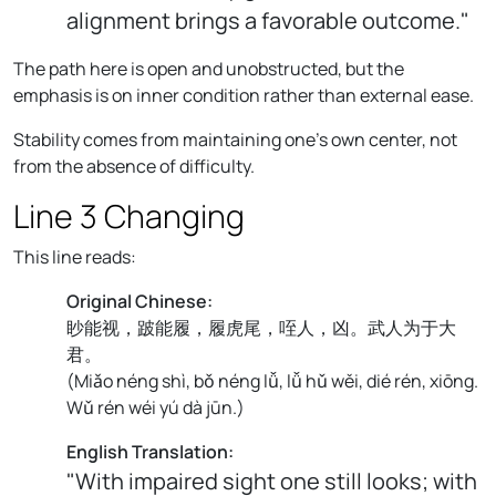
alignment brings a favorable outcome."
The path here is open and unobstructed, but the
emphasis is on inner condition rather than external ease.
Stability comes from maintaining one's own center, not
from the absence of difficulty.
Line 3 Changing
This line reads:
Original Chinese:
眇能视，跛能履，履虎尾，咥人，凶。武人为于大
君。
(
Miǎo néng shì, bǒ néng lǚ, lǚ hǔ wěi, dié rén, xiōng.
Wǔ rén wéi yú dà jūn.
)
English Translation:
"With impaired sight one still looks; with