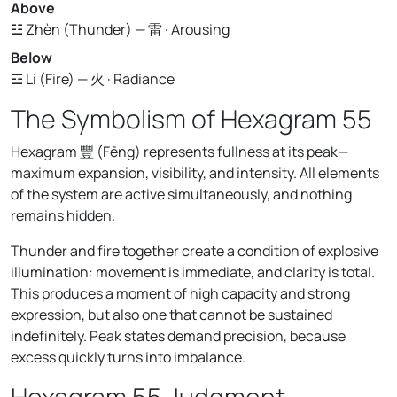
Above
☳ Zhèn (Thunder) — 雷 · Arousing
Below
☲ Lí (Fire) — 火 · Radiance
The Symbolism of Hexagram 55
Hexagram 豐 (Fēng) represents fullness at its peak—
maximum expansion, visibility, and intensity. All elements
of the system are active simultaneously, and nothing
remains hidden.
Thunder and fire together create a condition of explosive
illumination: movement is immediate, and clarity is total.
This produces a moment of high capacity and strong
expression, but also one that cannot be sustained
indefinitely. Peak states demand precision, because
excess quickly turns into imbalance.
Hexagram 55 Judgment