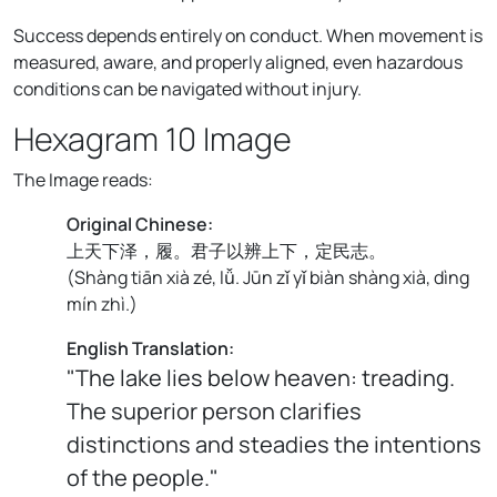
Success depends entirely on conduct. When movement is
measured, aware, and properly aligned, even hazardous
conditions can be navigated without injury.
Hexagram 10 Image
The Image reads:
Original Chinese:
上天下泽，履。君子以辨上下，定民志。
(
Shàng tiān xià zé, lǚ. Jūn zǐ yǐ biàn shàng xià, dìng
mín zhì.
)
English Translation:
"The lake lies below heaven: treading.
The superior person clarifies
distinctions and steadies the intentions
of the people."