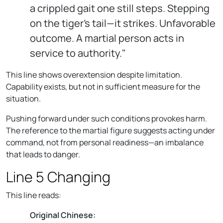
a crippled gait one still steps. Stepping
on the tiger’s tail—it strikes. Unfavorable
outcome. A martial person acts in
service to authority."
This line shows overextension despite limitation.
Capability exists, but not in sufficient measure for the
situation.
Pushing forward under such conditions provokes harm.
The reference to the martial figure suggests acting under
command, not from personal readiness—an imbalance
that leads to danger.
Line 5 Changing
This line reads:
Original Chinese: