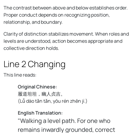
The contrast between above and below establishes order.
Proper conduct depends on recognizing position,
relationship, and boundary.
Clarity of distinction stabilizes movement. When roles and
levels are understood, action becomes appropriate and
collective direction holds.
Line 2 Changing
This line reads:
Original Chinese:
履道坦坦，幽人贞吉。
(
Lǚ dào tǎn tǎn, yōu rén zhēn jí.
)
English Translation:
"Walking a level path. For one who
remains inwardly grounded, correct