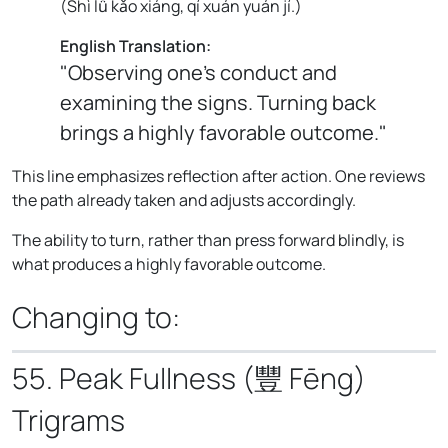
(
Shì lǚ kǎo xiáng, qí xuán yuán jí.
)
English Translation:
"Observing one's conduct and
examining the signs. Turning back
brings a highly favorable outcome."
This line emphasizes reflection after action. One reviews
the path already taken and adjusts accordingly.
The ability to turn, rather than press forward blindly, is
what produces a highly favorable outcome.
Changing to:
55. Peak Fullness (豐 Fēng)
Trigrams