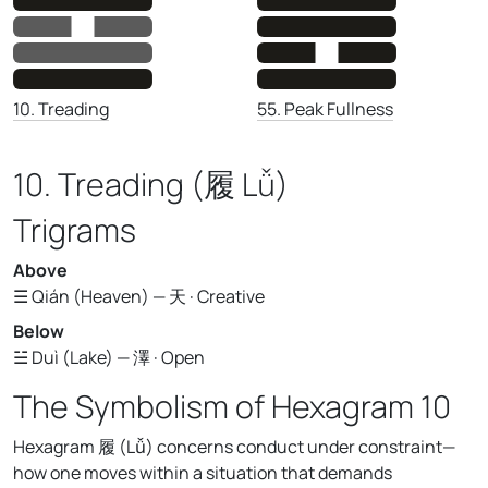
55. Peak Fullness
10. Treading
10. Treading (履 Lǚ)
Trigrams
Above
☰ Qián (Heaven) — 天 · Creative
Below
☱ Duì (Lake) — 澤 · Open
The Symbolism of Hexagram 10
Hexagram 履 (Lǚ) concerns conduct under constraint—
how one moves within a situation that demands