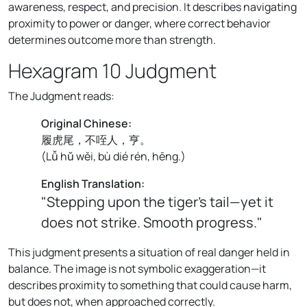
awareness, respect, and precision. It describes navigating
proximity to power or danger, where correct behavior
determines outcome more than strength.
Hexagram 10 Judgment
The Judgment reads:
Original Chinese:
履虎尾，不咥人，亨。
(
Lǚ hǔ wěi, bù dié rén, hēng.
)
English Translation:
"Stepping upon the tiger’s tail—yet it
does not strike. Smooth progress."
This judgment presents a situation of real danger held in
balance. The image is not symbolic exaggeration—it
describes proximity to something that could cause harm,
but does not, when approached correctly.