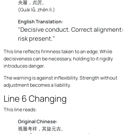
夬履，贞厉。
(
Guài lǚ, zhēn lì.
)
English Translation:
"Decisive conduct. Correct alignment:
risk present."
This line reflects firmness taken to an edge. While
decisiveness can be necessary, holding to it rigidly
introduces danger.
The warning is against inflexibility. Strength without
adjustment becomes a liability.
Line 6 Changing
This line reads:
Original Chinese:
视履考祥，其旋元吉。