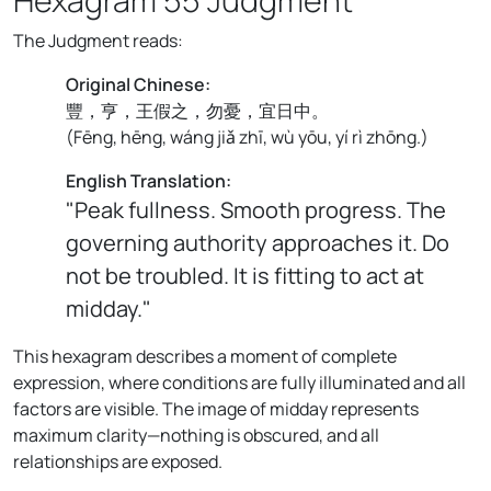
The Judgment reads:
Original Chinese:
豐，亨，王假之，勿憂，宜日中。
(
Fēng, hēng, wáng jiǎ zhī, wù yōu, yí rì zhōng.
)
English Translation:
"Peak fullness. Smooth progress. The
governing authority approaches it. Do
not be troubled. It is fitting to act at
midday."
This hexagram describes a moment of complete
expression, where conditions are fully illuminated and all
factors are visible. The image of midday represents
maximum clarity—nothing is obscured, and all
relationships are exposed.