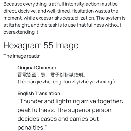
Because everything is at full intensity, action must be
direct, decisive, and well-timed. Hesitation wastes the
moment, while excess risks destabilization. The system is
at its height, and the task is to use that fullness without
overextending it.
Hexagram 55 Image
The Image reads:
Original Chinese:
雷電皆至，豐。君子以折獄致刑。
(
Léi diàn jiē zhì, fēng. Jūn zǐ yǐ zhé yù zhì xíng.
)
English Translation:
"Thunder and lightning arrive together:
peak fullness. The superior person
decides cases and carries out
penalties."