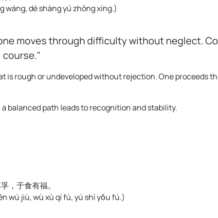
ng wáng, dé shàng yú zhōng xíng.
)
ne moves through difficulty without neglect. Com
l course."
what is rough or undeveloped without rejection. One proceeds
 balanced path leads to recognition and stability.
其孚，于食有福。
 wú jiù, wù xù qí fú, yú shí yǒu fú.
)