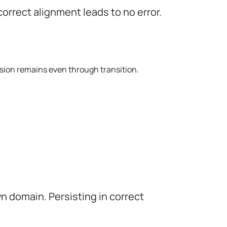
correct alignment leads to no error.
ision remains even through transition.
n domain. Persisting in correct