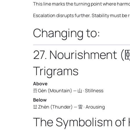
This line marks the turning point where harmo
Escalation disrupts further. Stability must be
Changing to:
27. Nourishment (
Trigrams
Above
☶ Gèn (Mountain) — 山 · Stillness
Below
☳ Zhèn (Thunder) — 雷 · Arousing
The Symbolism of