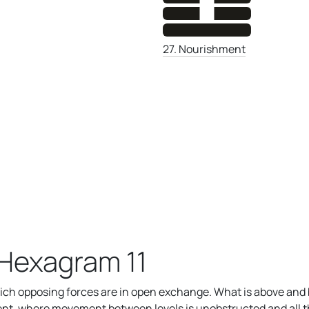
27. Nourishment
Hexagram 11
ich opposing forces are in open exchange. What is above and
nment, where movement between levels is unobstructed and all th