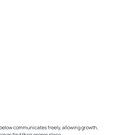
 below communicates freely, allowing growth,
ings find their proper place.