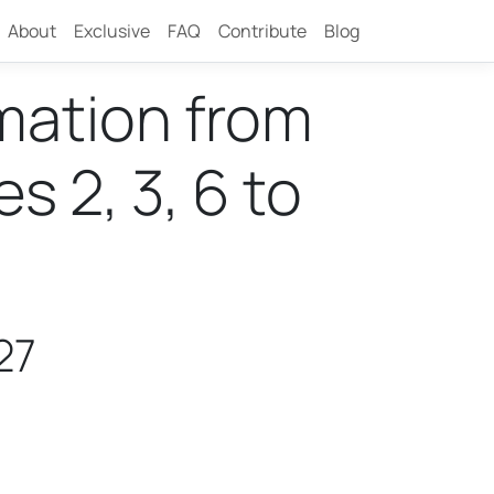
About
Exclusive
FAQ
Contribute
Blog
rmation from
 2, 3, 6 to
27