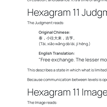
Hexagram 11 Judg
The Judgment reads:
Original Chinese:
泰，小往大来，吉亨。
(
Tài, xiǎo wǎng dà lái, jí hēng.
)
English Translation:
"Free exchange. The lesser mo
This describes a state in which what is limit
Because communication between levels is open,
Hexagram 11 Imag
The Image reads: