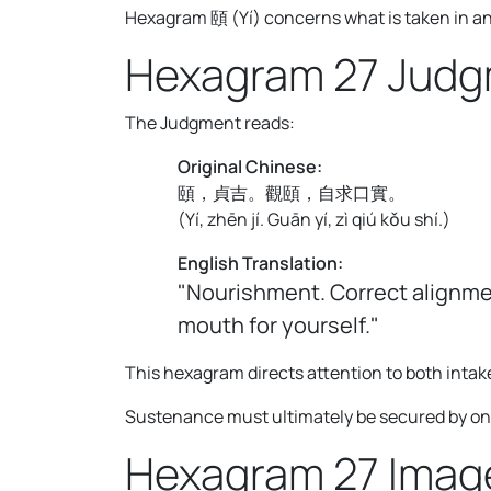
Hexagram 頤 (Yí) concerns what is taken in and 
Hexagram 27 Jud
The Judgment reads:
Original Chinese:
頤，貞吉。觀頤，自求口實。
(
Yí, zhēn jí. Guān yí, zì qiú kǒu shí.
)
English Translation:
"Nourishment. Correct alignmen
mouth for yourself."
This hexagram directs attention to both intak
Sustenance must ultimately be secured by ones
Hexagram 27 Imag