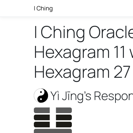
I Ching
I Ching Oracl
Hexagram 11 w
Hexagram 27
Yì Jīng’s Respo