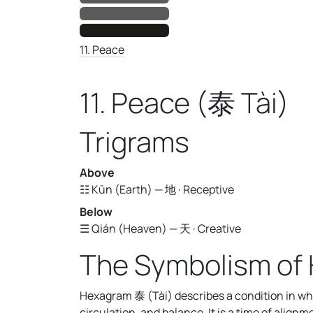
11. Peace
11. Peace (泰 Tài)
Trigrams
Above
☷ Kūn (Earth) — 地 · Receptive
Below
☰ Qián (Heaven) — 天 · Creative
The Symbolism of 
Hexagram 泰 (Tài) describes a condition in wh
circulation, and balance. It is a time of alig