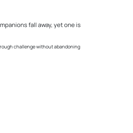
panions fall away, yet one is
 through challenge without abandoning