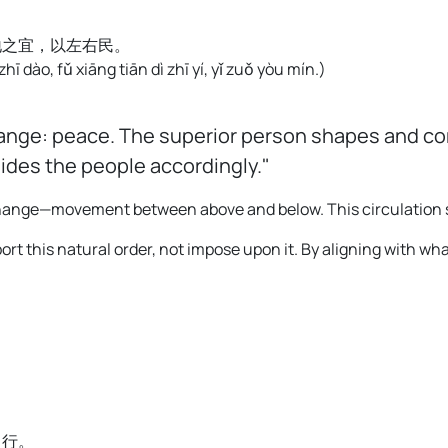
地之宜，以左右民。
 zhī dào, fǔ xiāng tiān dì zhī yí, yǐ zuǒ yòu mín.
)
ange: peace. The superior person shapes and com
uides the people accordingly."
xchange—movement between above and below. This circulation
ort this natural order, not impose upon it. By aligning with wha
中行。