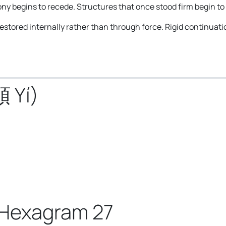
ny begins to recede. Structures that once stood firm begin to 
 restored internally rather than through force. Rigid continuat
頤 Yí)
 Hexagram 27