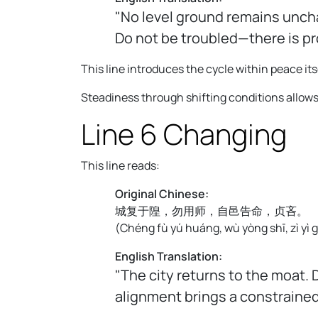
"No level ground remains unchan
Do not be troubled—there is pr
This line introduces the cycle within peace its
Steadiness through shifting conditions allows
Line 6 Changing
This line reads:
Original Chinese:
城复于隍，勿用师，自邑告命，贞吝。
(
Chéng fù yú huáng, wù yòng shī, zì yì g
English Translation:
"The city returns to the moat. 
alignment brings a constraine