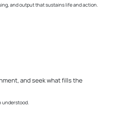
ng, and output that sustains life and action.
ment, and seek what fills the
in understood.