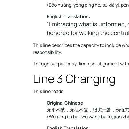
(
Bāo huāng, yòng píng hé, bù xiá yí, pé
English Translation:
"Embracing what is unformed, o
honored for walking the centra
This line describes the capacity to include 
responsibility.
Though support may diminish, alignment with a
Line 3 Changing
This line reads:
Original Chinese:
无平不陂，无往不复，艰贞无咎，勿恤
(
Wú píng bù bēi, wú wǎng bù fù, jiān zhēn
English Translation: