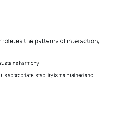
pletes the patterns of interaction,
 sustains harmony.
t is appropriate, stability is maintained and