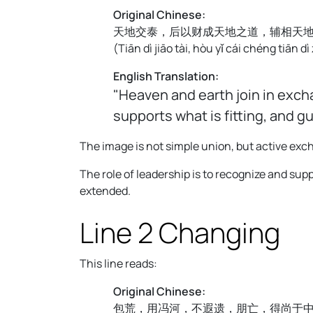
Original Chinese:
天地交泰，后以财成天地之道，辅相天
(
Tiān dì jiāo tài, hòu yǐ cái chéng tiān dì
English Translation:
"Heaven and earth join in exch
supports what is fitting, and g
The image is not simple union, but active e
The role of leadership is to recognize and supp
extended.
Line 2 Changing
This line reads:
Original Chinese:
包荒，用冯河，不遐遗，朋亡，得尚于