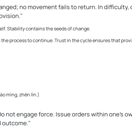
ged; no movement fails to return. In difficulty, 
ovision."
elf. Stability contains the seeds of change.
 the process to continue. Trust in the cycle ensures that prov
ào mìng, zhēn lìn.
)
Do not engage force. Issue orders within one's ow
d outcome."