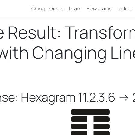
I Ching
Oracle
Learn
Hexagrams
Lookup
e Result: Transfo
ith Changing Lines
nse: Hexagram 11.2.3.6 -> 