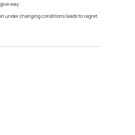
give way.
ion under changing conditions leads to regret.