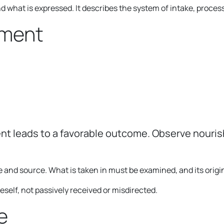
what is expressed. It describes the system of intake, processi
gment
t leads to a favorable outcome. Observe nourish
e and source. What is taken in must be examined, and its orig
elf, not passively received or misdirected.
e