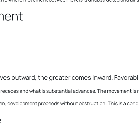
ment
ves outward, the greater comes inward. Favorab
ed recedes and what is substantial advances. The movement is n
 development proceeds without obstruction. This is a conditi
e