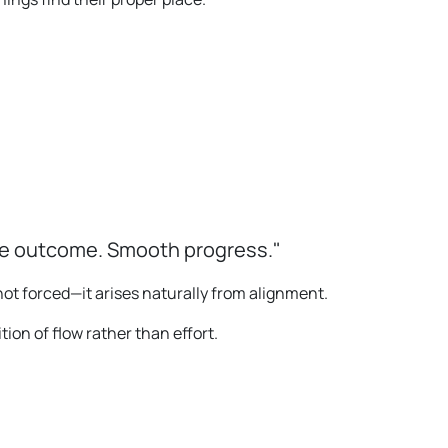
le outcome. Smooth progress."
ot forced—it arises naturally from alignment.
on of flow rather than effort.