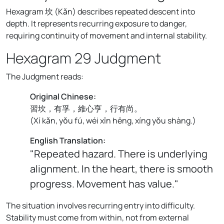
Hexagram 坎 (Kǎn) describes repeated descent into
depth. It represents recurring exposure to danger,
requiring continuity of movement and internal stability.
Hexagram 29 Judgment
The Judgment reads:
Original Chinese:
習坎，有孚，維心亨，行有尚。
(
Xí kǎn, yǒu fú, wéi xīn hēng, xíng yǒu shàng.
)
English Translation:
"Repeated hazard. There is underlying
alignment. In the heart, there is smooth
progress. Movement has value."
The situation involves recurring entry into difficulty.
Stability must come from within, not from external