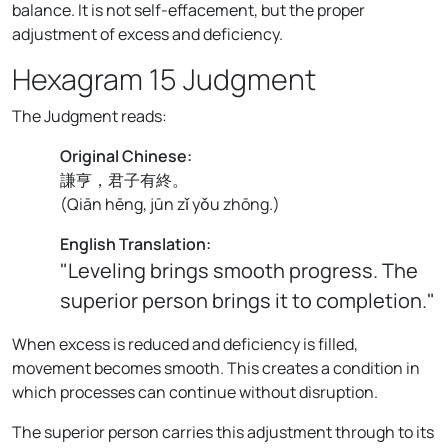
balance. It is not self-effacement, but the proper
adjustment of excess and deficiency.
Hexagram 15 Judgment
The Judgment reads:
Original Chinese:
謙亨，君子有終。
(
Qiān hēng, jūn zǐ yǒu zhōng.
)
English Translation:
"Leveling brings smooth progress. The
superior person brings it to completion."
When excess is reduced and deficiency is filled,
movement becomes smooth. This creates a condition in
which processes can continue without disruption.
The superior person carries this adjustment through to its