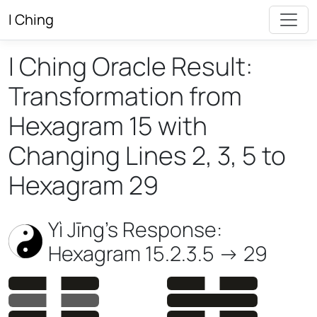
I Ching
I Ching Oracle Result:
Transformation from
Hexagram 15 with
Changing Lines 2, 3, 5 to
Hexagram 29
Yì Jīng’s Response:
Hexagram 15.2.3.5 -> 29