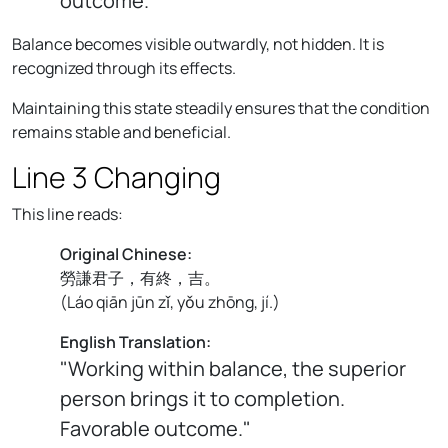
outcome."
Balance becomes visible outwardly, not hidden. It is
recognized through its effects.
Maintaining this state steadily ensures that the condition
remains stable and beneficial.
Line 3 Changing
This line reads:
Original Chinese:
勞謙君子，有終，吉。
(
Láo qiān jūn zǐ, yǒu zhōng, jí.
)
English Translation:
"Working within balance, the superior
person brings it to completion.
Favorable outcome."