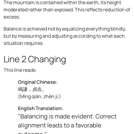
The mountain is contained within the earth, its height
moderated rather than exposed. This reflects reduction of
excess.
Balance is achieved not by equalizing everything blindly,
but by measuring and adjusting according to what each
situation requires.
Line 2 Changing
This line reads:
Original Chinese:
鳴謙，貞吉。
(
Míng qiān, zhēn jí.
)
English Translation:
"Balancing is made evident. Correct
alignment leads to a favorable