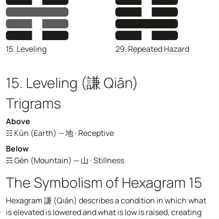
29. Repeated Hazard
15. Leveling
15. Leveling (謙 Qiān)
Trigrams
Above
☷ Kūn (Earth) — 地 · Receptive
Below
☶ Gèn (Mountain) — 山 · Stillness
The Symbolism of Hexagram 15
Hexagram 謙 (Qiān) describes a condition in which what
is elevated is lowered and what is low is raised, creating