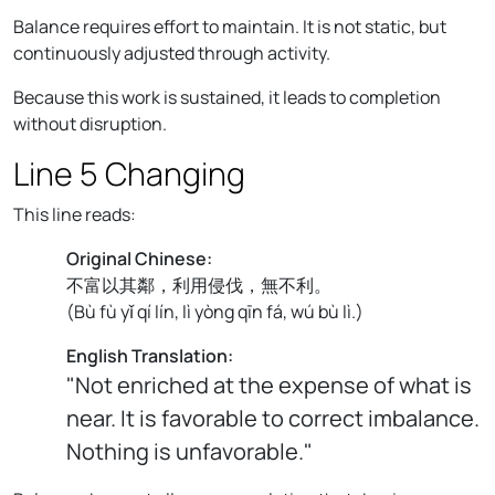
Balance requires effort to maintain. It is not static, but
continuously adjusted through activity.
Because this work is sustained, it leads to completion
without disruption.
Line 5 Changing
This line reads:
Original Chinese:
不富以其鄰，利用侵伐，無不利。
(
Bù fù yǐ qí lín, lì yòng qīn fá, wú bù lì.
)
English Translation:
"Not enriched at the expense of what is
near. It is favorable to correct imbalance.
Nothing is unfavorable."