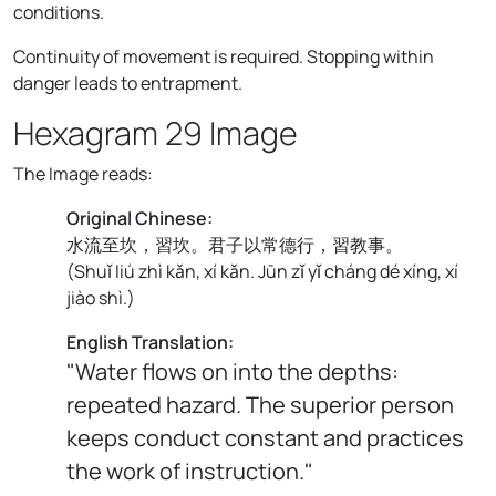
conditions.
Continuity of movement is required. Stopping within
danger leads to entrapment.
Hexagram 29 Image
The Image reads:
Original Chinese:
水流至坎，習坎。君子以常德行，習教事。
(
Shuǐ liú zhì kǎn, xí kǎn. Jūn zǐ yǐ cháng dé xíng, xí
jiào shì.
)
English Translation:
"Water flows on into the depths:
repeated hazard. The superior person
keeps conduct constant and practices
the work of instruction."