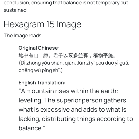
conclusion, ensuring that balance is not temporary but
sustained.
Hexagram 15 Image
The Image reads:
Original Chinese:
地中有山，謙。君子以裒多益寡，稱物平施。
(
Dì zhōng yǒu shān, qiān. Jūn zǐ yǐ póu duō yì guǎ,
chēng wù píng shī.
)
English Translation:
"A mountain rises within the earth:
leveling. The superior person gathers
what is excessive and adds to what is
lacking, distributing things according to
balance."