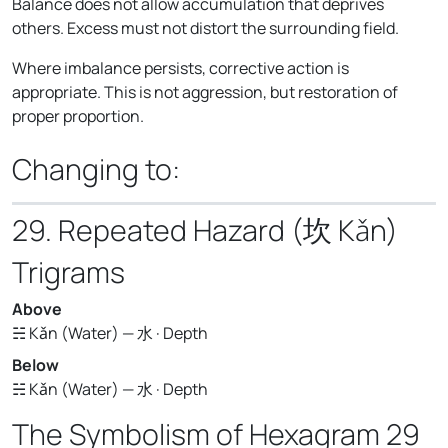
Balance does not allow accumulation that deprives
others. Excess must not distort the surrounding field.
Where imbalance persists, corrective action is
appropriate. This is not aggression, but restoration of
proper proportion.
Changing to:
29. Repeated Hazard (坎 Kǎn)
Trigrams
Above
☵ Kǎn (Water) — 水 · Depth
Below
☵ Kǎn (Water) — 水 · Depth
The Symbolism of Hexagram 29