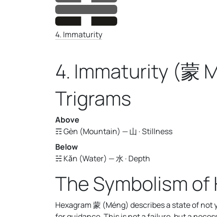
4. Immaturity
4. Immaturity (蒙 
Trigrams
Above
☶ Gèn (Mountain) — 山 · Stillness
Below
☵ Kǎn (Water) — 水 · Depth
The Symbolism of
Hexagram 蒙 (Méng) describes a state of not ye
for guidance. This is not a failure, but a nec