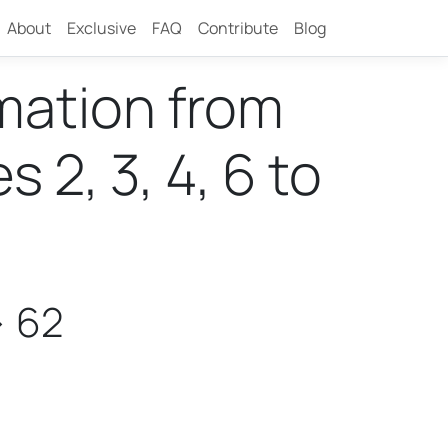
About
Exclusive
FAQ
Contribute
Blog
rmation from
2, 3, 4, 6 to
> 62