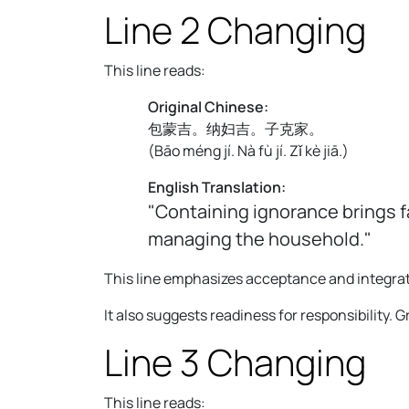
Line 2 Changing
This line reads:
Original Chinese:
包蒙吉。纳妇吉。子克家。
(
Bāo méng jí. Nà fù jí. Zǐ kè jiā.
)
English Translation:
"Containing ignorance brings f
managing the household."
This line emphasizes acceptance and integrat
It also suggests readiness for responsibility. G
Line 3 Changing
This line reads: