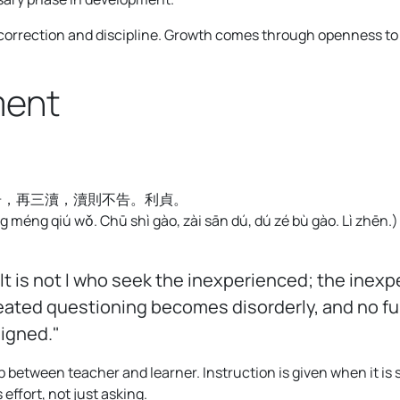
 correction and discipline. Growth comes through openness to 
ment
告，再三瀆，瀆則不告。利貞。
 méng qiú wǒ. Chū shì gào, zài sān dú, dú zé bù gào. Lì zhēn.
)
It is not I who seek the inexperienced; the inexp
eated questioning becomes disorderly, and no furt
ligned."
p between teacher and learner. Instruction is given when it is
effort, not just asking.