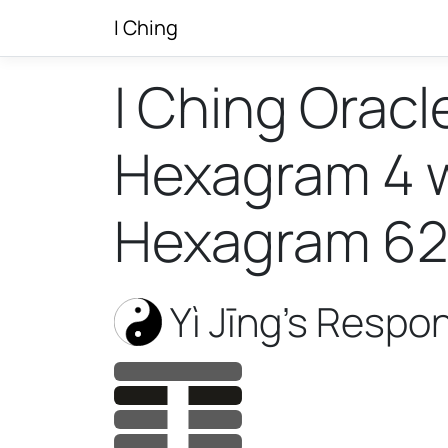
I Ching
I Ching Oracl
Hexagram 4 wi
Hexagram 62
Yì Jīng’s Respo