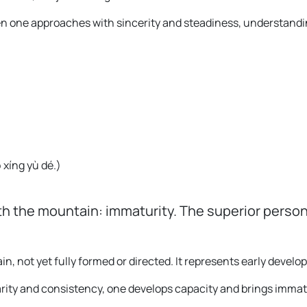
hen one approaches with sincerity and steadiness, understandi
 xíng yù dé.
)
h the mountain: immaturity. The superior person
, not yet fully formed or directed. It represents early develo
arity and consistency, one develops capacity and brings immat