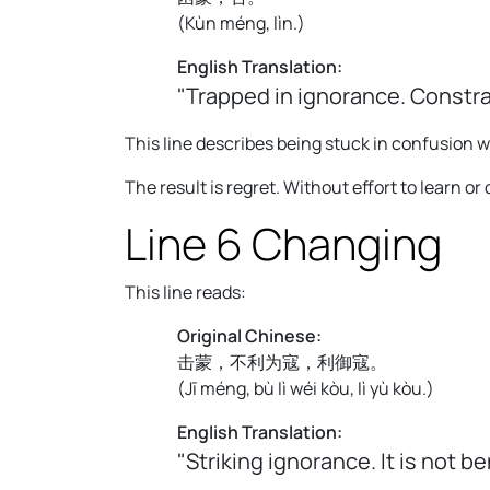
(
Kùn méng, lìn.
)
English Translation:
"Trapped in ignorance. Constr
This line describes being stuck in confusion
The result is regret. Without effort to learn o
Line 6 Changing
This line reads:
Original Chinese:
击蒙，不利为寇，利御寇。
(
Jī méng, bù lì wéi kòu, lì yù kòu.
)
English Translation:
"Striking ignorance. It is not b