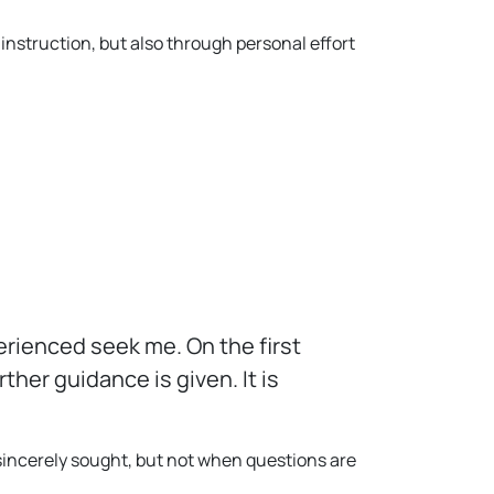
instruction, but also through personal effort
erienced seek me. On the first
her guidance is given. It is
 sincerely sought, but not when questions are