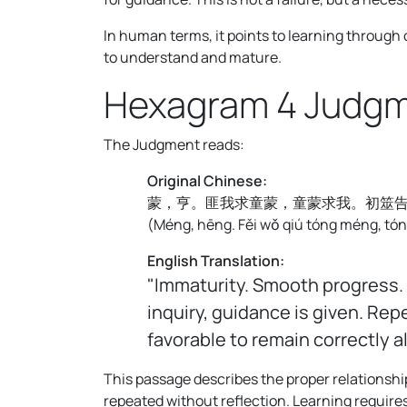
In human terms, it points to learning through
to understand and mature.
Hexagram 4 Judg
The Judgment reads:
Original Chinese:
蒙，亨。匪我求童蒙，童蒙求我。初筮
(
Méng, hēng. Fěi wǒ qiú tóng méng, tóng
English Translation:
"Immaturity. Smooth progress. 
inquiry, guidance is given. Rep
favorable to remain correctly a
This passage describes the proper relationshi
repeated without reflection. Learning requires 