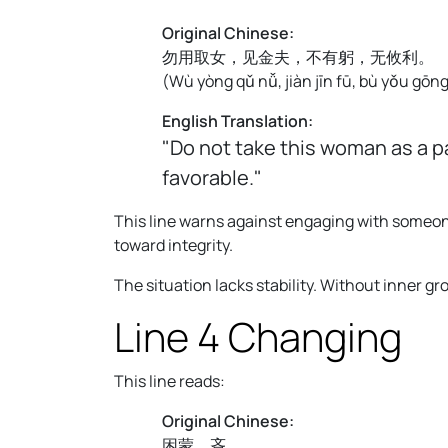
Original Chinese:
勿用取女，见金夫，不有躬，无攸利。
(
Wù yòng qǔ nǚ, jiàn jīn fū, bù yǒu gōng,
English Translation:
"Do not take this woman as a p
favorable."
This line warns against engaging with someon
toward integrity.
The situation lacks stability. Without inner g
Line 4 Changing
This line reads:
Original Chinese:
困蒙，吝。