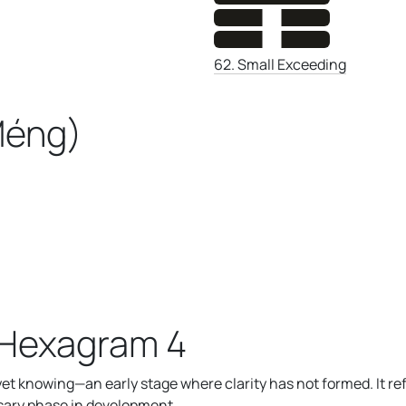
62. Small Exceeding
Méng)
 Hexagram 4
t knowing—an early stage where clarity has not formed. It re
essary phase in development.