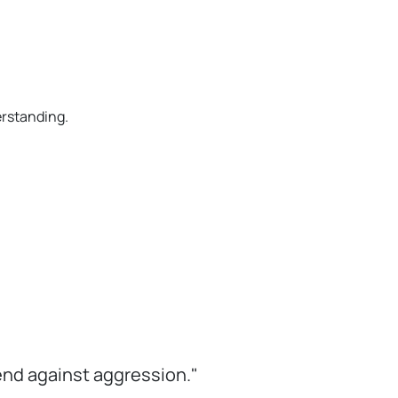
erstanding.
efend against aggression."