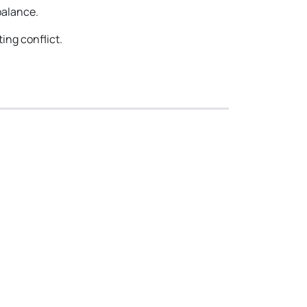
balance.
ing conflict.