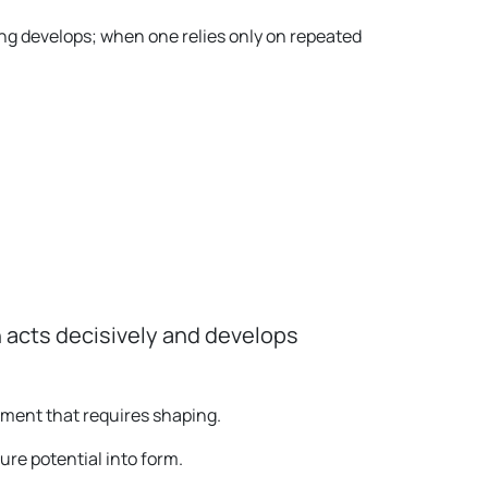
ng develops; when one relies only on repeated
 acts decisively and develops
pment that requires shaping.
ure potential into form.