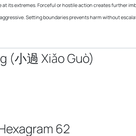
 at its extremes. Forceful or hostile action creates further im
 aggressive. Setting boundaries prevents harm without escalat
ng (小過 Xiǎo Guò)
 Hexagram 62