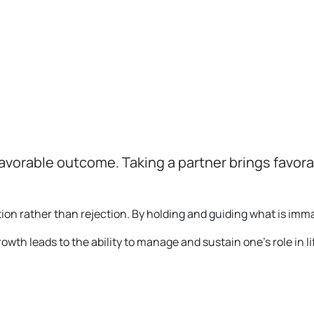
avorable outcome. Taking a partner brings favora
ion rather than rejection. By holding and guiding what is im
rowth leads to the ability to manage and sustain one’s role in li