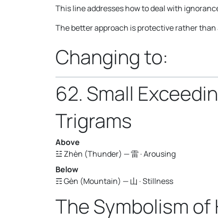
This line addresses how to deal with ignorance
The better approach is protective rather than
Changing to:
62. Small Exceedi
Trigrams
Above
☳ Zhèn (Thunder) — 雷 · Arousing
Below
☶ Gèn (Mountain) — 山 · Stillness
The Symbolism of