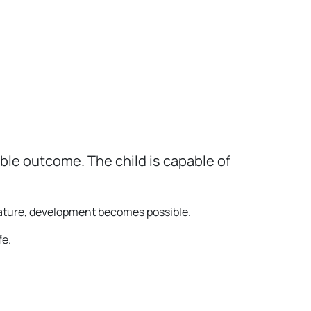
ble outcome. The child is capable of
mature, development becomes possible.
fe.