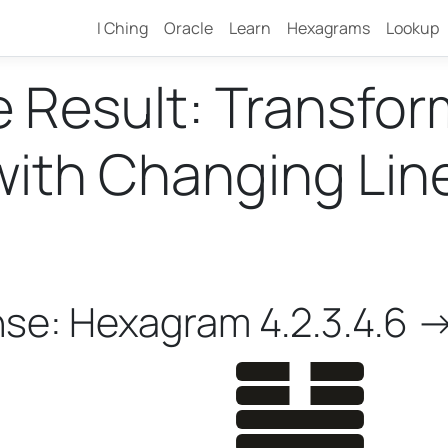
I Ching
Oracle
Learn
Hexagrams
Lookup
e Result: Transfo
th Changing Lines 
nse: Hexagram 4.2.3.4.6 -