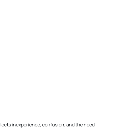
flects inexperience, confusion, and the need