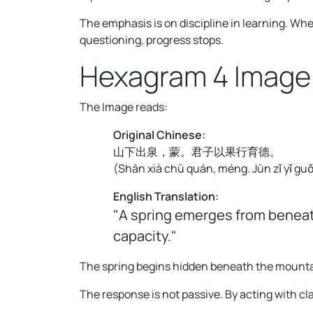
The emphasis is on discipline in learning. W
questioning, progress stops.
Hexagram 4 Image
The Image reads:
Original Chinese:
山下出泉，蒙。君子以果行育德。
(
Shān xià chū quán, méng. Jūn zǐ yǐ guǒ
English Translation:
"A spring emerges from beneat
capacity."
The spring begins hidden beneath the mountain
The response is not passive. By acting with cl