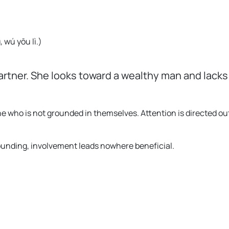
 wú yōu lì.
)
artner. She looks toward a wealthy man and lacks 
e who is not grounded in themselves. Attention is directed o
rounding, involvement leads nowhere beneficial.