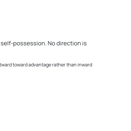
self-possession. No direction is
utward toward advantage rather than inward