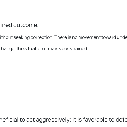
ained outcome."
 without seeking correction. There is no movement toward und
r change, the situation remains constrained.
eneficial to act aggressively; it is favorable to d