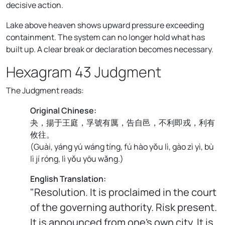
decisive action.
Lake above heaven shows upward pressure exceeding
containment. The system can no longer hold what has
built up. A clear break or declaration becomes necessary.
Hexagram 43 Judgment
The Judgment reads:
Original Chinese:
夬，揚于王庭，孚號有厲，告自邑，不利即戎，利有
攸往。
(
Guài, yáng yú wáng tíng, fú hào yǒu lì, gào zì yì, bù
lì jí róng, lì yǒu yōu wǎng.
)
English Translation:
"Resolution. It is proclaimed in the court
of the governing authority. Risk present.
It is announced from one's own city. It is