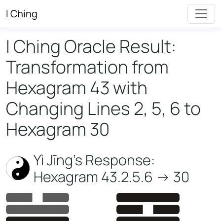
I Ching
I Ching Oracle Result:
Transformation from
Hexagram 43 with
Changing Lines 2, 5, 6 to
Hexagram 30
Yì Jīng’s Response:
Hexagram 43.2.5.6 -> 30