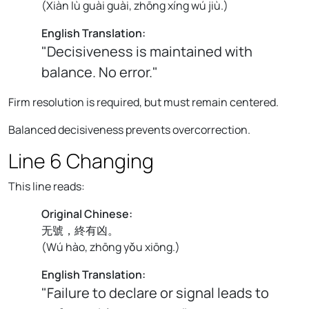
(
Xiàn lù guài guài, zhōng xíng wú jiù.
)
English Translation:
"Decisiveness is maintained with
balance. No error."
Firm resolution is required, but must remain centered.
Balanced decisiveness prevents overcorrection.
Line 6 Changing
This line reads:
Original Chinese:
无號，終有凶。
(
Wú hào, zhōng yǒu xiōng.
)
English Translation:
"Failure to declare or signal leads to