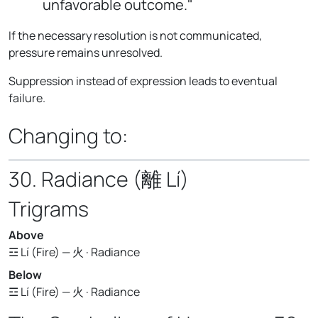
unfavorable outcome."
If the necessary resolution is not communicated,
pressure remains unresolved.
Suppression instead of expression leads to eventual
failure.
Changing to:
30. Radiance (離 Lí)
Trigrams
Above
☲ Lí (Fire) — 火 · Radiance
Below
☲ Lí (Fire) — 火 · Radiance