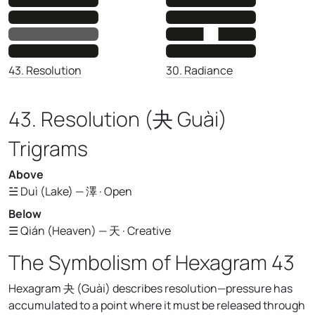
30. Radiance
43. Resolution
43. Resolution (夬 Guài)
Trigrams
Above
☱ Duì (Lake) — 澤 · Open
Below
☰ Qián (Heaven) — 天 · Creative
The Symbolism of Hexagram 43
Hexagram 夬 (Guài) describes resolution—pressure has
accumulated to a point where it must be released through