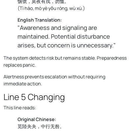
惕號，莫夜有戎，勿恤。
(
Tì hào, mò yè yǒu róng, wù xù.
)
English Translation:
"Awareness and signaling are
maintained. Potential disturbance
arises, but concern is unnecessary."
The system detects risk but remains stable. Preparedness
replaces panic.
Alertness prevents escalation without requiring
immediate action.
Line 5 Changing
This line reads:
Original Chinese:
苋陸夬夬，中行无咎。