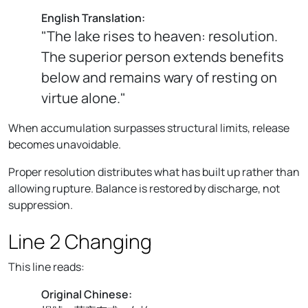
English Translation:
"The lake rises to heaven: resolution.
The superior person extends benefits
below and remains wary of resting on
virtue alone."
When accumulation surpasses structural limits, release
becomes unavoidable.
Proper resolution distributes what has built up rather than
allowing rupture. Balance is restored by discharge, not
suppression.
Line 2 Changing
This line reads:
Original Chinese: