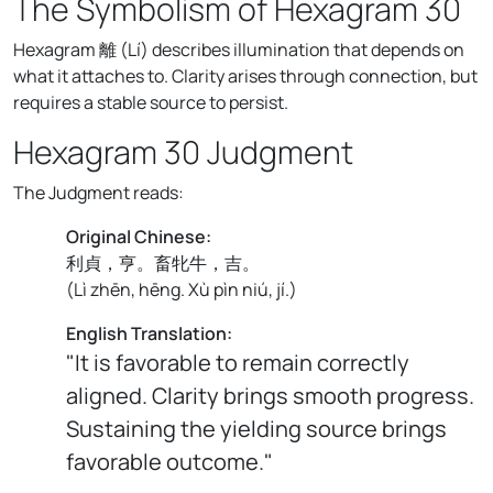
The Symbolism of Hexagram 30
Hexagram 離 (Lí) describes illumination that depends on
what it attaches to. Clarity arises through connection, but
requires a stable source to persist.
Hexagram 30 Judgment
The Judgment reads:
Original Chinese:
利貞，亨。畜牝牛，吉。
(
Lì zhēn, hēng. Xù pìn niú, jí.
)
English Translation:
"It is favorable to remain correctly
aligned. Clarity brings smooth progress.
Sustaining the yielding source brings
favorable outcome."