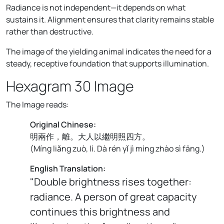
Radiance is not independent—it depends on what
sustains it. Alignment ensures that clarity remains stable
rather than destructive.
The image of the yielding animal indicates the need for a
steady, receptive foundation that supports illumination.
Hexagram 30 Image
The Image reads:
Original Chinese:
明兩作，離。大人以繼明照四方。
(
Míng liǎng zuò, lí. Dà rén yǐ jì míng zhào sì fāng.
)
English Translation:
"Double brightness rises together:
radiance. A person of great capacity
continues this brightness and