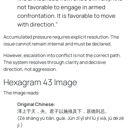
not favorable to engage in armed
confrontation. It is favorable to move
with direction."
Accumulated pressure requires explicit resolution. The
issue cannot remain internal and must be declared.
However, escalation into conflict is not the correct path.
The system resolves through clarity and decisive
direction, not aggression.
Hexagram 43 Image
The Image reads:
Original Chinese:
澤上于天，夬。君子以施祿及下，居德則忌。
(
Zé shàng yú tiān, guài. Jūn zǐ yǐ shī lù jí xià, jū dé zé
jì.
)