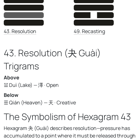
43. Resolution
49. Recasting
43. Resolution (夬 Guài)
Trigrams
Above
☱ Duì (Lake) — 澤 · Open
Below
☰ Qián (Heaven) — 天 · Creative
The Symbolism of Hexagram 43
Hexagram 夬 (Guài) describes resolution—pressure has
accumulated to a point where it must be released through