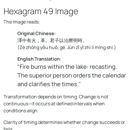
Hexagram 49 Image
The Image reads:
Original Chinese:
澤中有火，革。君子以治曆明時。
(
Zé zhōng yǒu huǒ, gé. Jūn zǐ yǐ zhì lì míng shí.
)
English Translation:
"Fire burns within the lake: recasting.
The superior person orders the calendar
and clarifies the times."
Transformation depends on timing. Change is not
continuous—it occurs at defined intervals when
conditions align.
Clarity of timing determines whether change succeeds or
fails.