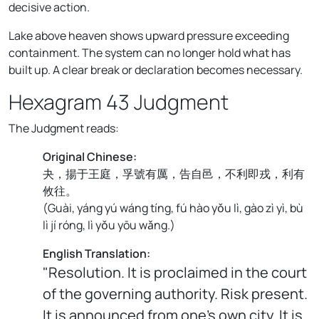
decisive action.
Lake above heaven shows upward pressure exceeding
containment. The system can no longer hold what has
built up. A clear break or declaration becomes necessary.
Hexagram 43 Judgment
The Judgment reads:
Original Chinese:
夬，揚于王庭，孚號有厲，告自邑，不利即戎，利有
攸往。
(
Guài, yáng yú wáng tíng, fú hào yǒu lì, gào zì yì, bù
lì jí róng, lì yǒu yōu wǎng.
)
English Translation:
"Resolution. It is proclaimed in the court
of the governing authority. Risk present.
It is announced from one's own city. It is