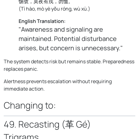
惕號，莫夜有戎，勿恤。
(
Tì hào, mò yè yǒu róng, wù xù.
)
English Translation:
"Awareness and signaling are
maintained. Potential disturbance
arises, but concern is unnecessary."
The system detects risk but remains stable. Preparedness
replaces panic.
Alertness prevents escalation without requiring
immediate action.
Changing to:
49. Recasting (革 Gé)
Trigrams