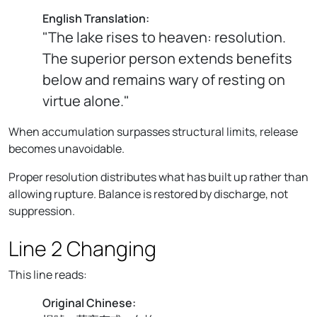
English Translation:
"The lake rises to heaven: resolution.
The superior person extends benefits
below and remains wary of resting on
virtue alone."
When accumulation surpasses structural limits, release
becomes unavoidable.
Proper resolution distributes what has built up rather than
allowing rupture. Balance is restored by discharge, not
suppression.
Line 2 Changing
This line reads:
Original Chinese: