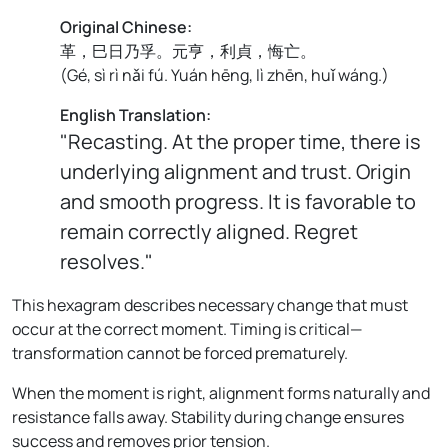
Original Chinese:
革，巳日乃孚。元亨，利貞，悔亡。
(
Gé, sì rì nǎi fú. Yuán hēng, lì zhēn, huǐ wáng.
)
English Translation:
"Recasting. At the proper time, there is
underlying alignment and trust. Origin
and smooth progress. It is favorable to
remain correctly aligned. Regret
resolves."
This hexagram describes necessary change that must
occur at the correct moment. Timing is critical—
transformation cannot be forced prematurely.
When the moment is right, alignment forms naturally and
resistance falls away. Stability during change ensures
success and removes prior tension.