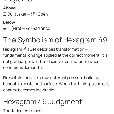
Above
☱ Duì (Lake) — 澤 · Open
Below
☲ Lí (Fire) — 火 · Radiance
The Symbolism of Hexagram 49
Hexagram 革 (Gé) describes transformation—
fundamental change applied at the correct moment. It is
not gradual growth, but decisive restructuring when
conditions demand it.
Fire within the lake shows internal pressure building
beneath a contained surface. When the timing is correct,
change becomes inevitable.
Hexagram 49 Judgment
The Judgment reads: