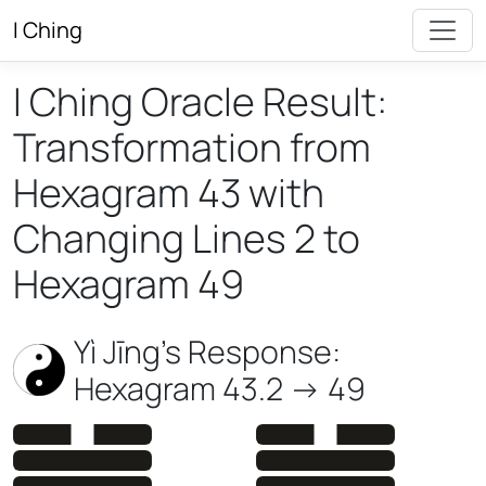
I Ching
I Ching Oracle Result:
Transformation from
Hexagram 43 with
Changing Lines 2 to
Hexagram 49
Yì Jīng’s Response:
Hexagram 43.2 -> 49