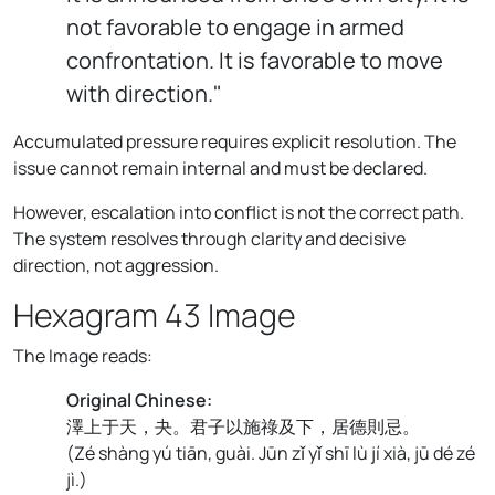
not favorable to engage in armed
confrontation. It is favorable to move
with direction."
Accumulated pressure requires explicit resolution. The
issue cannot remain internal and must be declared.
However, escalation into conflict is not the correct path.
The system resolves through clarity and decisive
direction, not aggression.
Hexagram 43 Image
The Image reads:
Original Chinese:
澤上于天，夬。君子以施祿及下，居德則忌。
(
Zé shàng yú tiān, guài. Jūn zǐ yǐ shī lù jí xià, jū dé zé
jì.
)