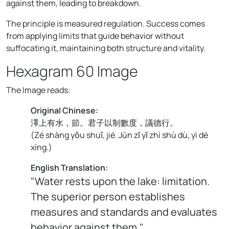
against them, leading to breakdown.
The principle is measured regulation. Success comes
from applying limits that guide behavior without
suffocating it, maintaining both structure and vitality.
Hexagram 60 Image
The Image reads:
Original Chinese:
澤上有水，節。君子以制數度，議德行。
(
Zé shàng yǒu shuǐ, jié. Jūn zǐ yǐ zhì shù dù, yì dé
xíng.
)
English Translation:
"Water rests upon the lake: limitation.
The superior person establishes
measures and standards and evaluates
behavior against them."