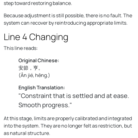
step toward restoring balance.
Because adjustment is still possible, there is no fault. The
system can recover by reintroducing appropriate limits.
Line 4 Changing
This line reads:
Original Chinese:
安節，亨。
(
Ān jié, hēng.
)
English Translation:
"Constraint that is settled and at ease.
Smooth progress."
At this stage, limits are properly calibrated and integrated
into the system. They are no longer felt as restriction, but
as natural structure.