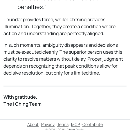
penalties."
Thunder provides force, while lightning provides
illumination. Together, they create a condition where
action and understanding are perfectly aligned.
In such moments, ambiguity disappears and decisions
must be executed cleanly. The superior person uses this
clarity to resolve matters without delay. Proper judgment
depends on recognizing that peak conditions allow for
decisive resolution, but only for a limited time.
With gratitude,
The I Ching Team
About
·
Privacy
·
Terms
·
MCP
·
Contribute
© 2024 - 2026 I Ching.Rocks