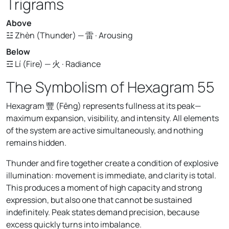
Trigrams
Above
☳ Zhèn (Thunder) — 雷 · Arousing
Below
☲ Lí (Fire) — 火 · Radiance
The Symbolism of Hexagram 55
Hexagram 豐 (Fēng) represents fullness at its peak—
maximum expansion, visibility, and intensity. All elements
of the system are active simultaneously, and nothing
remains hidden.
Thunder and fire together create a condition of explosive
illumination: movement is immediate, and clarity is total.
This produces a moment of high capacity and strong
expression, but also one that cannot be sustained
indefinitely. Peak states demand precision, because
excess quickly turns into imbalance.