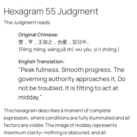
Hexagram 55 Judgment
The Judgment reads:
Original Chinese:
豐，亨，王假之，勿憂，宜日中。
(
Fēng, hēng, wáng jiǎ zhī, wù yōu, yí rì zhōng.
)
English Translation:
"Peak fullness. Smooth progress. The
governing authority approaches it. Do
not be troubled. It is fitting to act at
midday."
This hexagram describes a moment of complete
expression, where conditions are fully illuminated and all
factors are visible. The image of midday represents
maximum clarity—nothing is obscured, and all