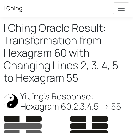
I Ching
I Ching Oracle Result:
Transformation from
Hexagram 60 with
Changing Lines 2, 3, 4, 5
to Hexagram 55
Yì Jīng’s Response:
Hexagram 60.2.3.4.5 -> 55