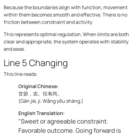
Because the boundaries align with function, movement
within them becomes smooth and effective. There is no
friction between constraint and activity.
This represents optimal regulation. When limits are both
clear and appropriate, the system operates with stability
and ease.
Line 5 Changing
This line reads:
Original Chinese:
甘節，吉。往有尚。
(
Gān jié, jí. Wǎng yǒu shàng.
)
English Translation:
"Sweet or agreeable constraint.
Favorable outcome. Going forward is