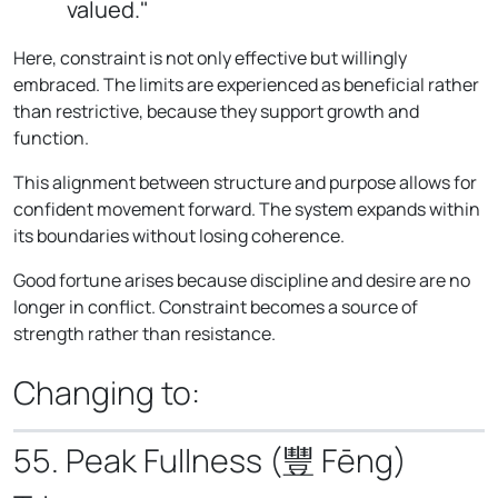
valued."
Here, constraint is not only effective but willingly
embraced. The limits are experienced as beneficial rather
than restrictive, because they support growth and
function.
This alignment between structure and purpose allows for
confident movement forward. The system expands within
its boundaries without losing coherence.
Good fortune arises because discipline and desire are no
longer in conflict. Constraint becomes a source of
strength rather than resistance.
Changing to:
55. Peak Fullness (豐 Fēng)