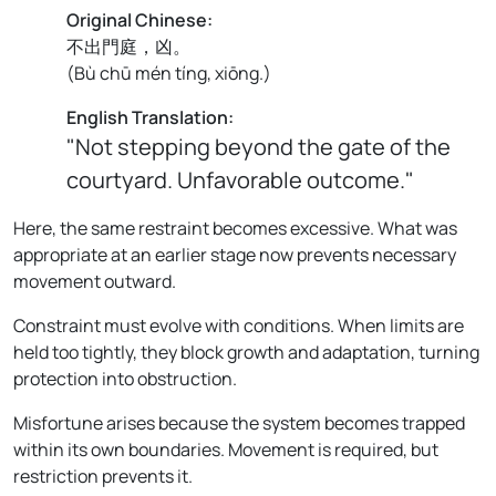
Original Chinese:
不出門庭，凶。
(
Bù chū mén tíng, xiōng.
)
English Translation:
"Not stepping beyond the gate of the
courtyard. Unfavorable outcome."
Here, the same restraint becomes excessive. What was
appropriate at an earlier stage now prevents necessary
movement outward.
Constraint must evolve with conditions. When limits are
held too tightly, they block growth and adaptation, turning
protection into obstruction.
Misfortune arises because the system becomes trapped
within its own boundaries. Movement is required, but
restriction prevents it.