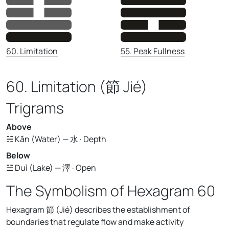
55. Peak Fullness
60. Limitation
60. Limitation (節 Jié)
Trigrams
Above
☵ Kǎn (Water) — 水 · Depth
Below
☱ Duì (Lake) — 澤 · Open
The Symbolism of Hexagram 60
Hexagram 節 (Jié) describes the establishment of
boundaries that regulate flow and make activity