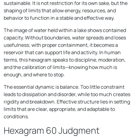
sustainable. It is not restriction for its own sake, but the
shaping of limits that allow energy, resources, and
behavior to function in a stable and effective way.
The image of water held within a lake shows contained
capacity. Without boundaries, water spreads and loses
usefulness; with proper containment, it becomes a
reservoir that can support life and activity. In human
terms, this hexagram speaks to discipline, moderation,
and the calibration of limits—knowing how much is
enough, and where to stop.
The essential dynamic is balance. Too little constraint
leads to dissipation and disorder, while too much creates
rigidity and breakdown. Effective structure lies in setting
limits that are clear, appropriate, and adaptable to
conditions.
Hexagram 60 Judgment