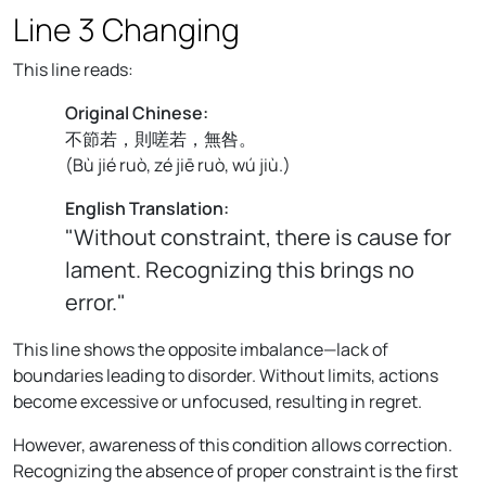
Line 3 Changing
This line reads:
Original Chinese:
不節若，則嗟若，無咎。
(
Bù jié ruò, zé jiē ruò, wú jiù.
)
English Translation:
"Without constraint, there is cause for
lament. Recognizing this brings no
error."
This line shows the opposite imbalance—lack of
boundaries leading to disorder. Without limits, actions
become excessive or unfocused, resulting in regret.
However, awareness of this condition allows correction.
Recognizing the absence of proper constraint is the first