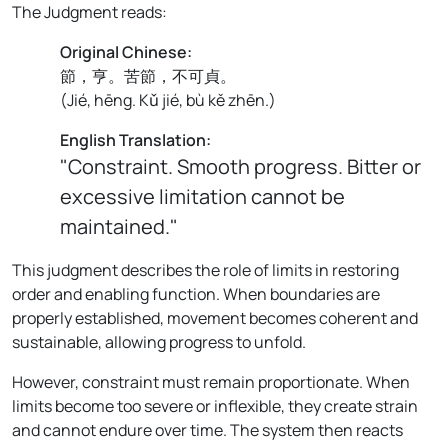
The Judgment reads:
Original Chinese:
節，亨。苦節，不可貞。
(
Jié, hēng. Kǔ jié, bù kě zhēn.
)
English Translation:
"Constraint. Smooth progress. Bitter or
excessive limitation cannot be
maintained."
This judgment describes the role of limits in restoring
order and enabling function. When boundaries are
properly established, movement becomes coherent and
sustainable, allowing progress to unfold.
However, constraint must remain proportionate. When
limits become too severe or inflexible, they create strain
and cannot endure over time. The system then reacts