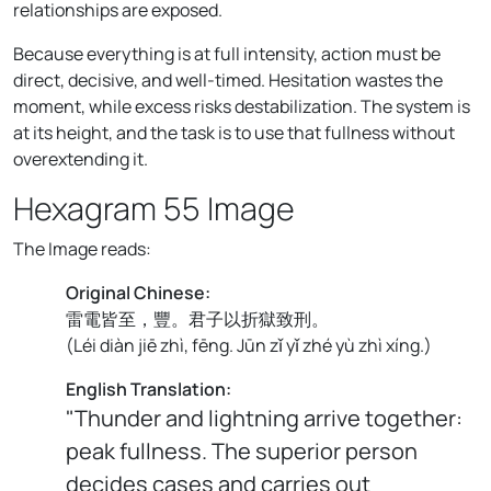
relationships are exposed.
Because everything is at full intensity, action must be
direct, decisive, and well-timed. Hesitation wastes the
moment, while excess risks destabilization. The system is
at its height, and the task is to use that fullness without
overextending it.
Hexagram 55 Image
The Image reads:
Original Chinese:
雷電皆至，豐。君子以折獄致刑。
(
Léi diàn jiē zhì, fēng. Jūn zǐ yǐ zhé yù zhì xíng.
)
English Translation:
"Thunder and lightning arrive together:
peak fullness. The superior person
decides cases and carries out