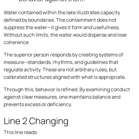
Water contained within the lake illustrates capacity
defined by boundaries. The containment does not
suppress the water—it gives it form and usefulness.
Without such limits, the water would disperse and lose
coherence.
The superior person responds by creating systems of
measure—standards, rhythms, and guidelines that
regulate activity. These are not arbitrary rules, but
calibrated structures aligned with what is appropriate.
Through this, behavior is refined. By examining conduct
against clear measures, one maintains balance and
prevents excess or deficiency.
Line 2 Changing
This line reads: