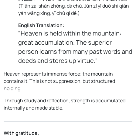
(
Tiān zài shān zhōng, dà chù. Jūn zǐ yǐ duō shí qián
yán wǎng xíng, yǐ chù qí dé.
)
English Translation:
"Heaven is held within the mountain:
great accumulation. The superior
person learns from many past words and
deeds and stores up virtue."
Heaven represents immense force; the mountain
contains it. This is not suppression, but structured
holding.
Through study and reflection, strength is accumulated
internally and made stable.
With gratitude,