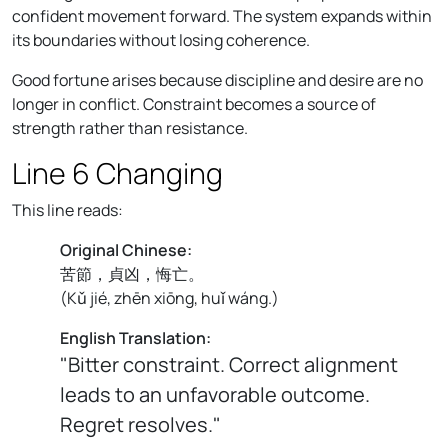
confident movement forward. The system expands within
its boundaries without losing coherence.
Good fortune arises because discipline and desire are no
longer in conflict. Constraint becomes a source of
strength rather than resistance.
Line 6 Changing
This line reads:
Original Chinese:
苦節，貞凶，悔亡。
(
Kǔ jié, zhēn xiōng, huǐ wáng.
)
English Translation:
"Bitter constraint. Correct alignment
leads to an unfavorable outcome.
Regret resolves."