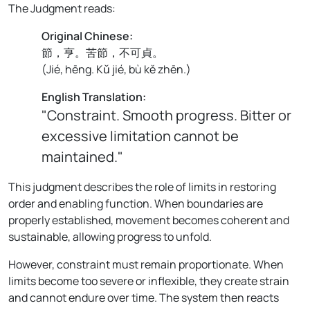
The Judgment reads:
Original Chinese:
節，亨。苦節，不可貞。
(
Jié, hēng. Kǔ jié, bù kě zhēn.
)
English Translation:
"Constraint. Smooth progress. Bitter or
excessive limitation cannot be
maintained."
This judgment describes the role of limits in restoring
order and enabling function. When boundaries are
properly established, movement becomes coherent and
sustainable, allowing progress to unfold.
However, constraint must remain proportionate. When
limits become too severe or inflexible, they create strain
and cannot endure over time. The system then reacts