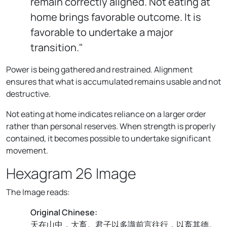
remain correctly aligned. Not eating at
home brings favorable outcome. It is
favorable to undertake a major
transition."
Power is being gathered and restrained. Alignment
ensures that what is accumulated remains usable and not
destructive.
Not eating at home indicates reliance on a larger order
rather than personal reserves. When strength is properly
contained, it becomes possible to undertake significant
movement.
Hexagram 26 Image
The Image reads:
Original Chinese:
天在山中，大畜。君子以多識前言往行，以畜其德。