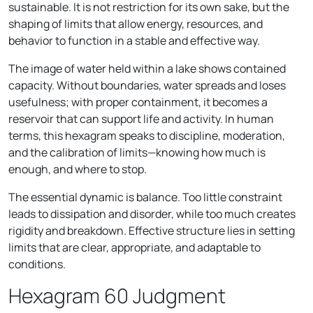
sustainable. It is not restriction for its own sake, but the
shaping of limits that allow energy, resources, and
behavior to function in a stable and effective way.
The image of water held within a lake shows contained
capacity. Without boundaries, water spreads and loses
usefulness; with proper containment, it becomes a
reservoir that can support life and activity. In human
terms, this hexagram speaks to discipline, moderation,
and the calibration of limits—knowing how much is
enough, and where to stop.
The essential dynamic is balance. Too little constraint
leads to dissipation and disorder, while too much creates
rigidity and breakdown. Effective structure lies in setting
limits that are clear, appropriate, and adaptable to
conditions.
Hexagram 60 Judgment