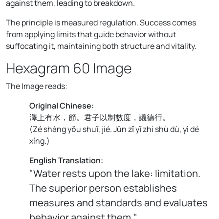
against them, leading to breakdown.
The principle is measured regulation. Success comes
from applying limits that guide behavior without
suffocating it, maintaining both structure and vitality.
Hexagram 60 Image
The Image reads:
Original Chinese:
澤上有水，節。君子以制數度，議德行。
(
Zé shàng yǒu shuǐ, jié. Jūn zǐ yǐ zhì shù dù, yì dé
xíng.
)
English Translation:
"Water rests upon the lake: limitation.
The superior person establishes
measures and standards and evaluates
behavior against them."