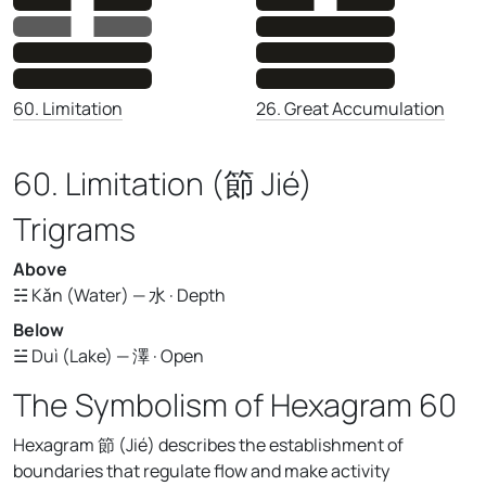
26. Great Accumulation
60. Limitation
60. Limitation (節 Jié)
Trigrams
Above
☵ Kǎn (Water) — 水 · Depth
Below
☱ Duì (Lake) — 澤 · Open
The Symbolism of Hexagram 60
Hexagram 節 (Jié) describes the establishment of
boundaries that regulate flow and make activity