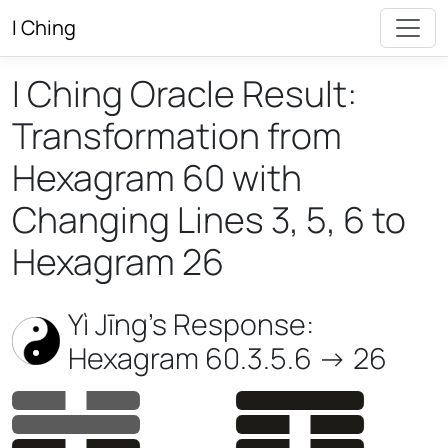
I Ching
I Ching Oracle Result:
Transformation from
Hexagram 60 with
Changing Lines 3, 5, 6 to
Hexagram 26
Yì Jīng’s Response:
Hexagram 60.3.5.6 -> 26