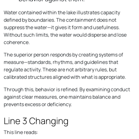
Water contained within the lake illustrates capacity
defined by boundaries. The containment does not
suppress the water—it gives it form and usefulness.
Without such limits, the water would disperse and lose
coherence.
The superior person responds by creating systems of
measure—standards, rhythms, and guidelines that
regulate activity. These are not arbitrary rules, but
calibrated structures aligned with what is appropriate.
Through this, behavior is refined. By examining conduct
against clear measures, one maintains balance and
prevents excess or deficiency.
Line 3 Changing
This line reads: