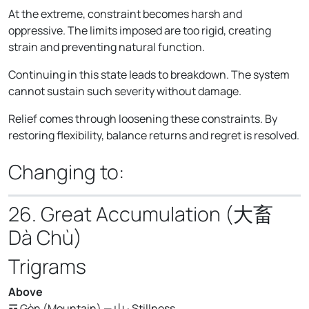
At the extreme, constraint becomes harsh and
oppressive. The limits imposed are too rigid, creating
strain and preventing natural function.
Continuing in this state leads to breakdown. The system
cannot sustain such severity without damage.
Relief comes through loosening these constraints. By
restoring flexibility, balance returns and regret is resolved.
Changing to:
26. Great Accumulation (大畜
Dà Chù)
Trigrams
Above
☶ Gèn (Mountain) — 山 · Stillness