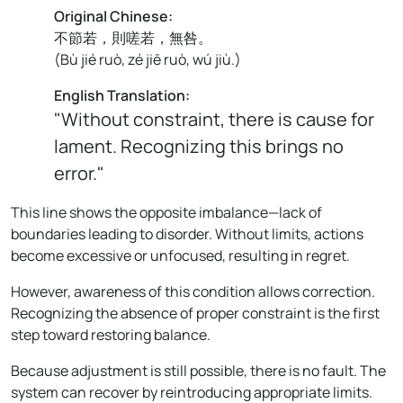
Original Chinese:
不節若，則嗟若，無咎。
(
Bù jié ruò, zé jiē ruò, wú jiù.
)
English Translation:
"Without constraint, there is cause for
lament. Recognizing this brings no
error."
This line shows the opposite imbalance—lack of
boundaries leading to disorder. Without limits, actions
become excessive or unfocused, resulting in regret.
However, awareness of this condition allows correction.
Recognizing the absence of proper constraint is the first
step toward restoring balance.
Because adjustment is still possible, there is no fault. The
system can recover by reintroducing appropriate limits.