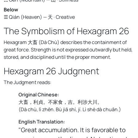
Below
☰ Qián (Heaven) — 天 · Creative
The Symbolism of Hexagram 26
Hexagram 大畜 (Dà Chù) describes the containment of
great force. Strength is not expressed outwardly but held,
stored, and disciplined until the proper moment.
Hexagram 26 Judgment
The Judgment reads:
Original Chinese:
大畜，利貞。不家食，吉。利涉大川。
(
Dà chù, lì zhēn. Bù jiā shí, jí. Lì shè dà chuān.
)
English Translation:
"Great accumulation. It is favorable to