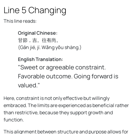
Line 5 Changing
This line reads:
Original Chinese:
甘節，吉。往有尚。
(
Gān jié, jí. Wǎng yǒu shàng.
)
English Translation:
"Sweet or agreeable constraint.
Favorable outcome. Going forward is
valued."
Here, constraint is not only effective but willingly
embraced. The limits are experienced as beneficial rather
than restrictive, because they support growth and
function.
This alignment between structure and purpose allows for