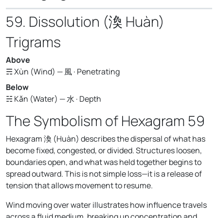
59. Dissolution (渙 Huàn)
Trigrams
Above
☴ Xùn (Wind) — 風 · Penetrating
Below
☵ Kǎn (Water) — 水 · Depth
The Symbolism of Hexagram 59
Hexagram 渙 (Huàn) describes the dispersal of what has
become fixed, congested, or divided. Structures loosen,
boundaries open, and what was held together begins to
spread outward. This is not simple loss—it is a release of
tension that allows movement to resume.
Wind moving over water illustrates how influence travels
across a fluid medium, breaking up concentration and