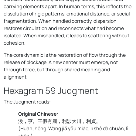
carrying elements apart. In human terms, this reflects the
dissolution of rigid patterns, emotional distance, or social
fragmentation. When handled correctly, dispersion
restores circulation and reconnects what had become
isolated. When mishandled, it leads to scattering without
cohesion.
The core dynamic is the restoration of flow through the
release of blockage. A new center must emerge, not
through force, but through shared meaning and
alignment.
Hexagram 59 Judgment
The Judgment reads:
Original Chinese:
渙，亨。王假有廟，利涉大川，利貞。
(
Huàn, hēng. Wáng jiǎ yǒu miào, lì shè dà chuān, lì
zhēn.
)