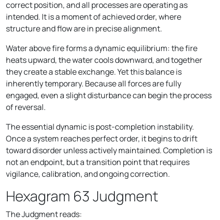
correct position, and all processes are operating as
intended. It is a moment of achieved order, where
structure and flow are in precise alignment.
Water above fire forms a dynamic equilibrium: the fire
heats upward, the water cools downward, and together
they create a stable exchange. Yet this balance is
inherently temporary. Because all forces are fully
engaged, even a slight disturbance can begin the process
of reversal.
The essential dynamic is post-completion instability.
Once a system reaches perfect order, it begins to drift
toward disorder unless actively maintained. Completion is
not an endpoint, but a transition point that requires
vigilance, calibration, and ongoing correction.
Hexagram 63 Judgment
The Judgment reads: