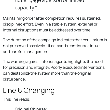
not engage a person of limited
capacity."
Maintaining order after completion requires sustained,
disciplined effort. Even in a stable system, external or
internal disruptions must be addressed over time.
The duration of the campaign indicates that equilibrium is
not preserved passively—it demands continuous input
and careful management.
The warning against inferior agents highlights the need
for precision and integrity. Poorly executed interventions
can destabilize the system more than the original
disturbance.
Line 6 Changing
This line reads:
Original Chinese: