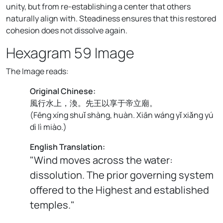
unity, but from re-establishing a center that others
naturally align with. Steadiness ensures that this restored
cohesion does not dissolve again.
Hexagram 59 Image
The Image reads:
Original Chinese:
風行水上，渙。先王以享于帝立廟。
(
Fēng xíng shuǐ shàng, huàn. Xiān wáng yǐ xiǎng yú
dì lì miào.
)
English Translation:
"Wind moves across the water:
dissolution. The prior governing system
offered to the Highest and established
temples."