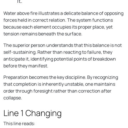
it."
Water above fire illustrates a delicate balance of opposing
forces held in correct relation. The system functions
because each element occupies its proper place, yet
tension remains beneath the surface.
The superior person understands that this balance is not
self-sustaining. Rather than reacting to failure, they
anticipate it, identifying potential points of breakdown
before they manifest.
Preparation becomes the key discipline. By recognizing
that completion is inherently unstable, one maintains
order through foresight rather than correction after
collapse.
Line 1 Changing
This line reads: