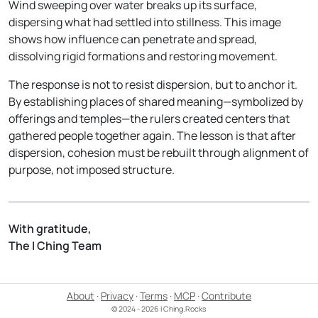
Wind sweeping over water breaks up its surface,
dispersing what had settled into stillness. This image
shows how influence can penetrate and spread,
dissolving rigid formations and restoring movement.
The response is not to resist dispersion, but to anchor it.
By establishing places of shared meaning—symbolized by
offerings and temples—the rulers created centers that
gathered people together again. The lesson is that after
dispersion, cohesion must be rebuilt through alignment of
purpose, not imposed structure.
With gratitude,
The I Ching Team
About
·
Privacy
·
Terms
·
MCP
·
Contribute
© 2024 - 2026 I Ching.Rocks