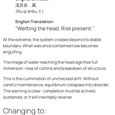
濡其首，厲。
(
Rú qí shǒu, lì.
)
English Translation:
"Wetting the head. Risk present."
At the extreme, the system crosses beyond its stable
boundary. What was once contained now becomes
engulfing.
The image of water reaching the head signifies full
immersion—loss of control and breakdown of structure.
This is the culmination of unchecked drift. Without
careful maintenance, equilibrium collapses into disorder.
The warning is clear: completion must be actively
sustained, or it will inevitably reverse.
Changing to: