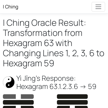
I Ching
I Ching Oracle Result:
Transformation from
Hexagram 63 with
Changing Lines 1, 2, 3, 6 to
Hexagram 59
Yì Jīng’s Response:
Hexagram 63.1.2.3.6 -> 59