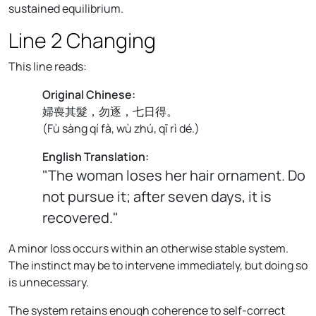
sustained equilibrium.
Line 2 Changing
This line reads:
Original Chinese:
婦喪其髮，勿逐，七日得。
(
Fù sàng qí fà, wù zhú, qī rì dé.
)
English Translation:
"The woman loses her hair ornament. Do
not pursue it; after seven days, it is
recovered."
A minor loss occurs within an otherwise stable system.
The instinct may be to intervene immediately, but doing so
is unnecessary.
The system retains enough coherence to self-correct