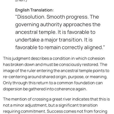
English Translation:
"Dissolution. Smooth progress. The
governing authority approaches the
ancestral temple. It is favorable to
undertake a major transition. It is
favorable to remain correctly aligned."
This judgment describes a condition in which cohesion
has broken down and must be consciously restored. The
image of the ruler entering the ancestral temple points to
re-centering around shared origin, purpose, or meaning.
Only through this return to a common foundation can
dispersion be gathered into coherence again.
The mention of crossing a great river indicates that this is
not a minor adjustment, but a significant transition
requiring commitment. Success comes not from forcing