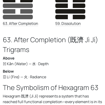
59. Dissolution
63. After Completion
63. After Completion (既濟 Jì Jì)
Trigrams
Above
☵ Kǎn (Water) — 水 · Depth
Below
☲ Lí (Fire) — 火 · Radiance
The Symbolism of Hexagram 63
Hexagram 既濟 (Jì Jì) represents a system that has
reached full functional completion—every element is in its