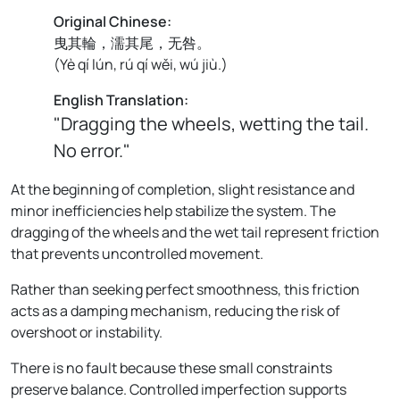
Original Chinese:
曳其輪，濡其尾，无咎。
(
Yè qí lún, rú qí wěi, wú jiù.
)
English Translation:
"Dragging the wheels, wetting the tail.
No error."
At the beginning of completion, slight resistance and
minor inefficiencies help stabilize the system. The
dragging of the wheels and the wet tail represent friction
that prevents uncontrolled movement.
Rather than seeking perfect smoothness, this friction
acts as a damping mechanism, reducing the risk of
overshoot or instability.
There is no fault because these small constraints
preserve balance. Controlled imperfection supports