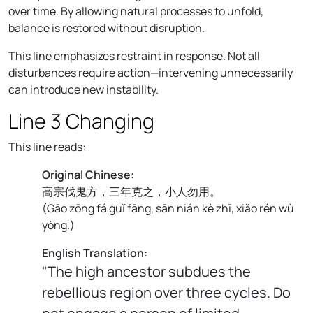
over time. By allowing natural processes to unfold,
balance is restored without disruption.
This line emphasizes restraint in response. Not all
disturbances require action—intervening unnecessarily
can introduce new instability.
Line 3 Changing
This line reads:
Original Chinese:
高宗伐鬼方，三年克之，小人勿用。
(
Gāo zōng fá guǐ fāng, sān nián kè zhī, xiǎo rén wù
yòng.
)
English Translation:
"The high ancestor subdues the
rebellious region over three cycles. Do