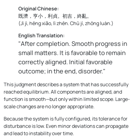
Original Chinese:
既濟，亨小，利貞。初吉，終亂。
(
Jì jì, hēng xiǎo, lì zhēn. Chū jí, zhōng luàn.
)
English Translation:
"After completion. Smooth progress in
small matters. It is favorable to remain
correctly aligned. Initial favorable
outcome; in the end, disorder."
This judgment describes a system that has successfully
reached equilibrium. All components are aligned, and
function is smooth—but only within limited scope. Large-
scale changes are no longer appropriate.
Because the system is fully configured, its tolerance for
disturbance is low. Even minor deviations can propagate
and lead to instability over time.