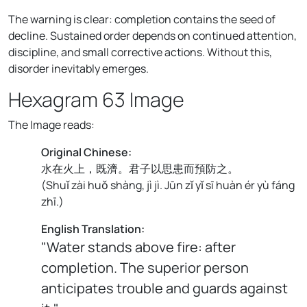
The warning is clear: completion contains the seed of
decline. Sustained order depends on continued attention,
discipline, and small corrective actions. Without this,
disorder inevitably emerges.
Hexagram 63 Image
The Image reads:
Original Chinese:
水在火上，既濟。君子以思患而預防之。
(
Shuǐ zài huǒ shàng, jì jì. Jūn zǐ yǐ sī huàn ér yù fáng
zhī.
)
English Translation:
"Water stands above fire: after
completion. The superior person
anticipates trouble and guards against