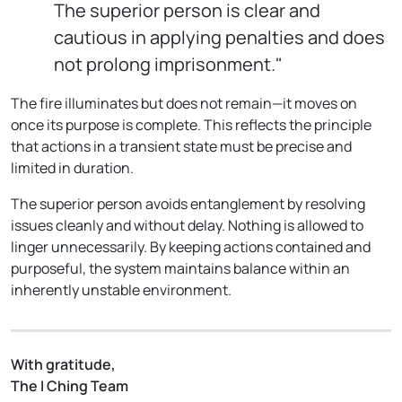
The superior person is clear and
cautious in applying penalties and does
not prolong imprisonment."
The fire illuminates but does not remain—it moves on
once its purpose is complete. This reflects the principle
that actions in a transient state must be precise and
limited in duration.
The superior person avoids entanglement by resolving
issues cleanly and without delay. Nothing is allowed to
linger unnecessarily. By keeping actions contained and
purposeful, the system maintains balance within an
inherently unstable environment.
With gratitude,
The I Ching Team