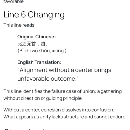
favorable.
Line 6 Changing
This line reads:
Original Chinese:
比之无首，凶。
(
Bǐ zhī wú shǒu, xiōng.
)
English Translation:
"Alignment without a center brings
unfavorable outcome."
This line identifies the failure case of union: a gathering
without direction or guiding principle.
Without a center, cohesion dissolves into confusion.
What appears as unity lacks structure and cannot endure.