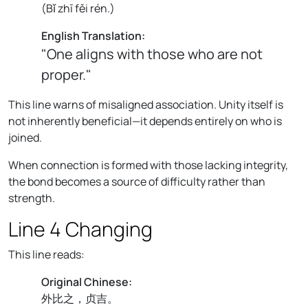
(
Bǐ zhī fěi rén.
)
English Translation:
"One aligns with those who are not
proper."
This line warns of misaligned association. Unity itself is
not inherently beneficial—it depends entirely on who is
joined.
When connection is formed with those lacking integrity,
the bond becomes a source of difficulty rather than
strength.
Line 4 Changing
This line reads:
Original Chinese:
外比之，贞吉。