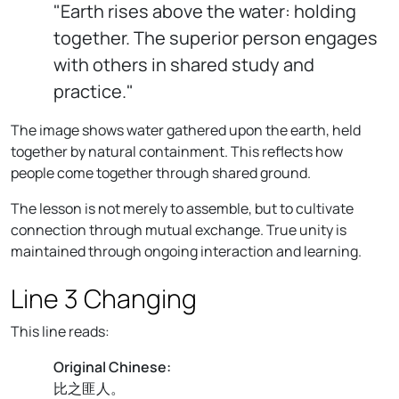
"Earth rises above the water: holding
together. The superior person engages
with others in shared study and
practice."
The image shows water gathered upon the earth, held
together by natural containment. This reflects how
people come together through shared ground.
The lesson is not merely to assemble, but to cultivate
connection through mutual exchange. True unity is
maintained through ongoing interaction and learning.
Line 3 Changing
This line reads:
Original Chinese:
比之匪人。