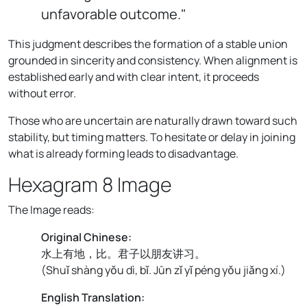
unfavorable outcome."
This judgment describes the formation of a stable union
grounded in sincerity and consistency. When alignment is
established early and with clear intent, it proceeds
without error.
Those who are uncertain are naturally drawn toward such
stability, but timing matters. To hesitate or delay in joining
what is already forming leads to disadvantage.
Hexagram 8 Image
The Image reads:
Original Chinese:
水上有地，比。君子以朋友讲习。
(
Shuǐ shàng yǒu dì, bǐ. Jūn zǐ yǐ péng yǒu jiǎng xí.
)
English Translation: