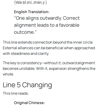
(
Wài bǐ zhī, zhēn jí.
)
English Translation:
"One aligns outwardly. Correct
alignment leads to a favorable
outcome."
This line extends connection beyond the inner circle.
External alliances can be beneficial when approached
with steadiness and clarity.
The key is consistency—without it, outward alignment
becomes unstable. With it, expansion strengthens the
whole.
Line 5 Changing
This line reads:
Original Chinese: