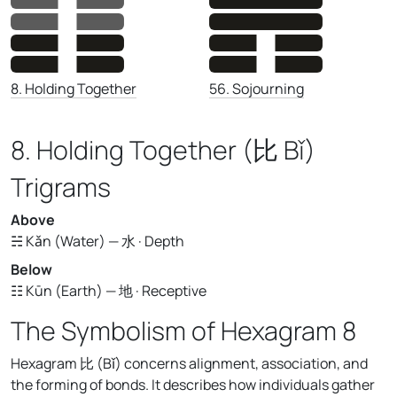
56. Sojourning
8. Holding Together
8. Holding Together (比 Bǐ)
Trigrams
Above
☵ Kǎn (Water) — 水 · Depth
Below
☷ Kūn (Earth) — 地 · Receptive
The Symbolism of Hexagram 8
Hexagram 比 (Bǐ) concerns alignment, association, and
the forming of bonds. It describes how individuals gather