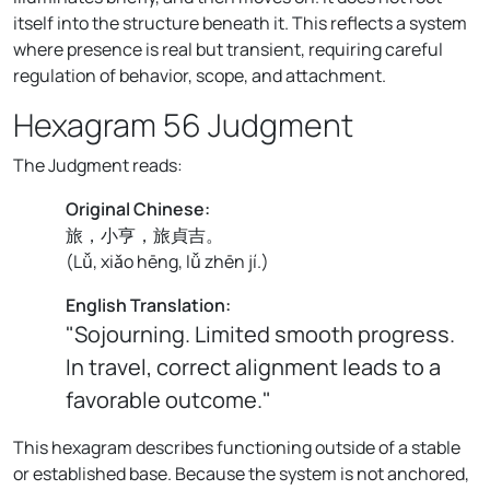
itself into the structure beneath it. This reflects a system
where presence is real but transient, requiring careful
regulation of behavior, scope, and attachment.
Hexagram 56 Judgment
The Judgment reads:
Original Chinese:
旅，小亨，旅貞吉。
(
Lǚ, xiǎo hēng, lǚ zhēn jí.
)
English Translation:
"Sojourning. Limited smooth progress.
In travel, correct alignment leads to a
favorable outcome."
This hexagram describes functioning outside of a stable
or established base. Because the system is not anchored,