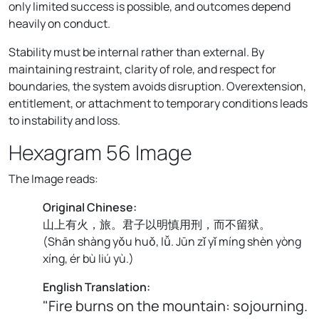
only limited success is possible, and outcomes depend
heavily on conduct.
Stability must be internal rather than external. By
maintaining restraint, clarity of role, and respect for
boundaries, the system avoids disruption. Overextension,
entitlement, or attachment to temporary conditions leads
to instability and loss.
Hexagram 56 Image
The Image reads:
Original Chinese:
山上有火，旅。君子以明慎用刑，而不留狱。
(
Shān shàng yǒu huǒ, lǚ. Jūn zǐ yǐ míng shèn yòng
xíng, ér bù liú yù.
)
English Translation:
"Fire burns on the mountain: sojourning.