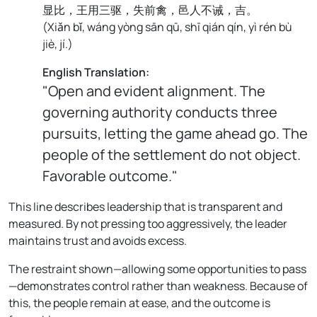
显比，王用三驱，失前禽，邑人不诫，吉。
(
Xiǎn bǐ, wáng yòng sān qū, shī qián qín, yì rén bù
jiè, jí.
)
English Translation:
"Open and evident alignment. The
governing authority conducts three
pursuits, letting the game ahead go. The
people of the settlement do not object.
Favorable outcome."
This line describes leadership that is transparent and
measured. By not pressing too aggressively, the leader
maintains trust and avoids excess.
The restraint shown—allowing some opportunities to pass
—demonstrates control rather than weakness. Because of
this, the people remain at ease, and the outcome is