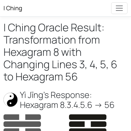
I Ching
I Ching Oracle Result:
Transformation from
Hexagram 8 with
Changing Lines 3, 4, 5, 6
to Hexagram 56
Yì Jīng’s Response:
Hexagram 8.3.4.5.6 -> 56