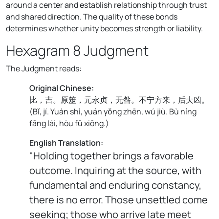
around a center and establish relationship through trust
and shared direction. The quality of these bonds
determines whether unity becomes strength or liability.
Hexagram 8 Judgment
The Judgment reads:
Original Chinese:
比，吉。原筮，元永贞，无咎。不宁方来，后夫凶。
(
Bǐ, jí. Yuán shì, yuán yǒng zhēn, wú jiù. Bù níng
fāng lái, hòu fū xiōng.
)
English Translation:
"Holding together brings a favorable
outcome. Inquiring at the source, with
fundamental and enduring constancy,
there is no error. Those unsettled come
seeking; those who arrive late meet