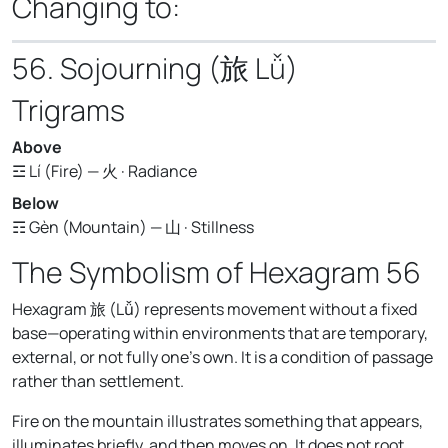
Changing to:
56. Sojourning (旅 Lǚ)
Trigrams
Above
☲ Lí (Fire) — 火 · Radiance
Below
☶ Gèn (Mountain) — 山 · Stillness
The Symbolism of Hexagram 56
Hexagram 旅 (Lǚ) represents movement without a fixed
base—operating within environments that are temporary,
external, or not fully one's own. It is a condition of passage
rather than settlement.
Fire on the mountain illustrates something that appears,
illuminates briefly, and then moves on. It does not root