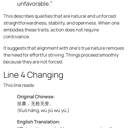
unfavorable."
This describes qualities that are natural and unforced:
straightforwardness, stability, and openness. When one
embodies these traits, action does not require
contrivance.
It suggests that alignment with one’s true nature removes
the need for effortful striving. Things proceed smoothly
because they are not forced.
Line 4 Changing
This line reads:
Original Chinese:
括囊，无咎无誉。
(
Kuò náng, wú jiù wú yù.
)
English Translation: