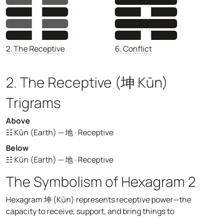
6. Conflict
2. The Receptive
2. The Receptive (坤 Kūn)
Trigrams
Above
☷ Kūn (Earth) — 地 · Receptive
Below
☷ Kūn (Earth) — 地 · Receptive
The Symbolism of Hexagram 2
Hexagram 坤 (Kūn) represents receptive power—the
capacity to receive, support, and bring things to