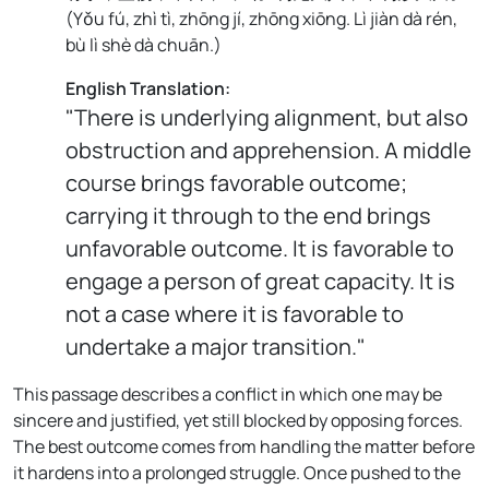
(
Yǒu fú, zhì tì, zhōng jí, zhōng xiōng. Lì jiàn dà rén,
bù lì shè dà chuān.
)
English Translation:
"There is underlying alignment, but also
obstruction and apprehension. A middle
course brings favorable outcome;
carrying it through to the end brings
unfavorable outcome. It is favorable to
engage a person of great capacity. It is
not a case where it is favorable to
undertake a major transition."
This passage describes a conflict in which one may be
sincere and justified, yet still blocked by opposing forces.
The best outcome comes from handling the matter before
it hardens into a prolonged struggle. Once pushed to the