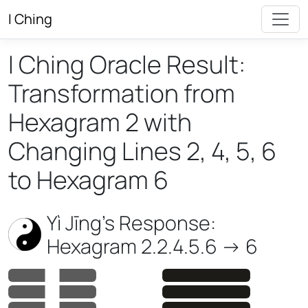
I Ching
I Ching Oracle Result:
Transformation from
Hexagram 2 with
Changing Lines 2, 4, 5, 6
to Hexagram 6
Yì Jīng’s Response:
Hexagram 2.2.4.5.6 -> 6