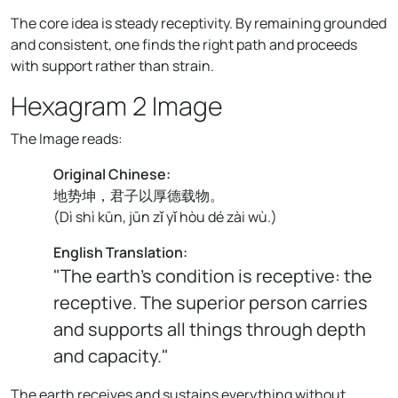
The core idea is steady receptivity. By remaining grounded
and consistent, one finds the right path and proceeds
with support rather than strain.
Hexagram 2 Image
The Image reads:
Original Chinese:
地势坤，君子以厚德载物。
(
Dì shì kūn, jūn zǐ yǐ hòu dé zài wù.
)
English Translation:
"The earth's condition is receptive: the
receptive. The superior person carries
and supports all things through depth
and capacity."
The earth receives and sustains everything without