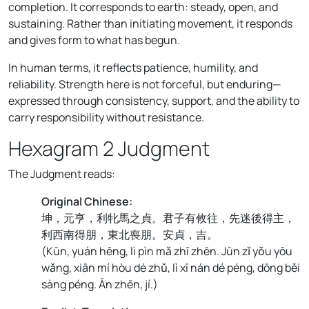
completion. It corresponds to earth: steady, open, and
sustaining. Rather than initiating movement, it responds
and gives form to what has begun.
In human terms, it reflects patience, humility, and
reliability. Strength here is not forceful, but enduring—
expressed through consistency, support, and the ability to
carry responsibility without resistance.
Hexagram 2 Judgment
The Judgment reads:
Original Chinese:
坤，元亨，利牝馬之貞。君子有攸往，先迷後得主，
利西南得朋，東北喪朋。安貞，吉。
(
Kūn, yuán hēng, lì pìn mǎ zhī zhēn. Jūn zǐ yǒu yōu
wǎng, xiān mí hòu dé zhǔ, lì xī nán dé péng, dōng běi
sàng péng. Ān zhēn, jí.
)