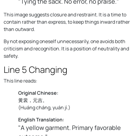
"Tying the sack. No error, no praise."
This image suggests closure and restraint. It is a time to
contain rather than express, to keep things inward rather
than outward.
By not exposing oneself unnecessarily, one avoids both
criticism and recognition. It is a position of neutrality and
safety.
Line 5 Changing
This line reads:
Original Chinese:
黄裳，元吉。
(
Huáng cháng, yuán jí.
)
English Translation:
"A yellow garment. Primary favorable