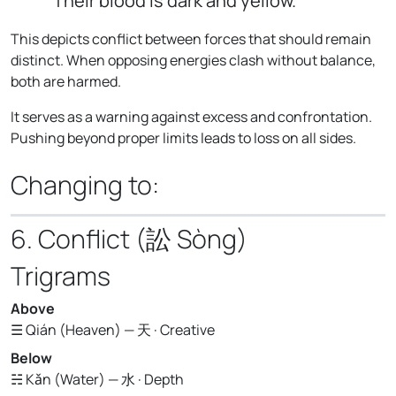
Their blood is dark and yellow."
This depicts conflict between forces that should remain
distinct. When opposing energies clash without balance,
both are harmed.
It serves as a warning against excess and confrontation.
Pushing beyond proper limits leads to loss on all sides.
Changing to:
6. Conflict (訟 Sòng)
Trigrams
Above
☰ Qián (Heaven) — 天 · Creative
Below
☵ Kǎn (Water) — 水 · Depth