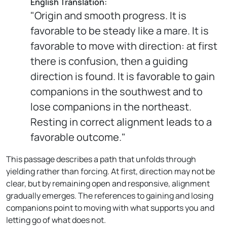
English Translation:
"Origin and smooth progress. It is
favorable to be steady like a mare. It is
favorable to move with direction: at first
there is confusion, then a guiding
direction is found. It is favorable to gain
companions in the southwest and to
lose companions in the northeast.
Resting in correct alignment leads to a
favorable outcome."
This passage describes a path that unfolds through
yielding rather than forcing. At first, direction may not be
clear, but by remaining open and responsive, alignment
gradually emerges. The references to gaining and losing
companions point to moving with what supports you and
letting go of what does not.