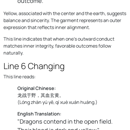
outcome."
Yellow, associated with the center and the earth, suggests
balance and sincerity. The garment represents an outer
expression that reflects inner alignment.
This line indicates that when one’s outward conduct
matches inner integrity, favorable outcomes follow
naturally.
Line 6 Changing
This line reads:
Original Chinese:
龙战于野，其血玄黄。
(
Lóng zhàn yú yě, qí xuè xuán huáng.
)
English Translation:
"Dragons contend in the open field.