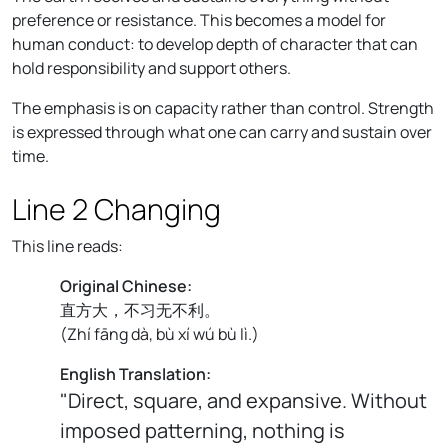
preference or resistance. This becomes a model for
human conduct: to develop depth of character that can
hold responsibility and support others.
The emphasis is on capacity rather than control. Strength
is expressed through what one can carry and sustain over
time.
Line 2 Changing
This line reads:
Original Chinese:
直方大，不习无不利。
(
Zhí fāng dà, bù xí wú bù lì.
)
English Translation:
"Direct, square, and expansive. Without
imposed patterning, nothing is