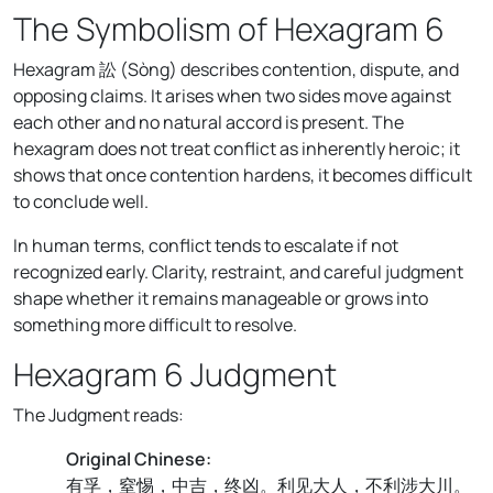
The Symbolism of Hexagram 6
Hexagram 訟 (Sòng) describes contention, dispute, and
opposing claims. It arises when two sides move against
each other and no natural accord is present. The
hexagram does not treat conflict as inherently heroic; it
shows that once contention hardens, it becomes difficult
to conclude well.
In human terms, conflict tends to escalate if not
recognized early. Clarity, restraint, and careful judgment
shape whether it remains manageable or grows into
something more difficult to resolve.
Hexagram 6 Judgment
The Judgment reads:
Original Chinese:
有孚，窒惕，中吉，终凶。利见大人，不利涉大川。