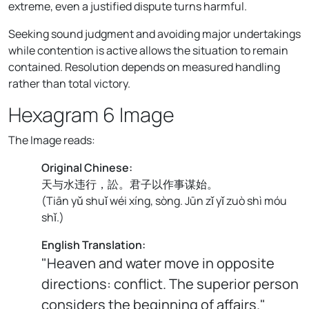
extreme, even a justified dispute turns harmful.
Seeking sound judgment and avoiding major undertakings
while contention is active allows the situation to remain
contained. Resolution depends on measured handling
rather than total victory.
Hexagram 6 Image
The Image reads:
Original Chinese:
天与水违行，訟。君子以作事谋始。
(
Tiān yǔ shuǐ wéi xíng, sòng. Jūn zǐ yǐ zuò shì móu
shǐ.
)
English Translation:
"Heaven and water move in opposite
directions: conflict. The superior person
considers the beginning of affairs."