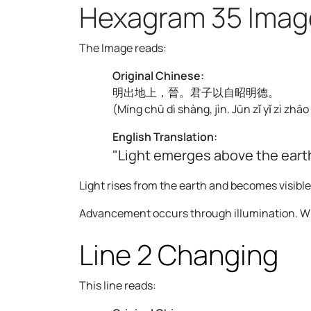
Hexagram 35 Imag
The Image reads:
Original Chinese:
明出地上，晉。君子以自昭明德。
(
Míng chū dì shàng, jìn. Jūn zǐ yǐ zì zhā
English Translation:
"Light emerges above the earth
Light rises from the earth and becomes visible
Advancement occurs through illumination. Wha
Line 2 Changing
This line reads: