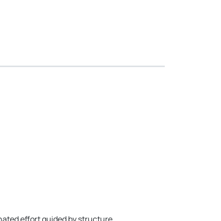
ated effort guided by structure,