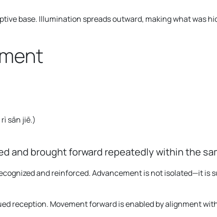
ceptive base. Illumination spreads outward, making what was hi
gment
ì sān jiē.
)
d and brought forward repeatedly within the sa
 recognized and reinforced. Advancement is not isolated—it 
ued reception. Movement forward is enabled by alignment with