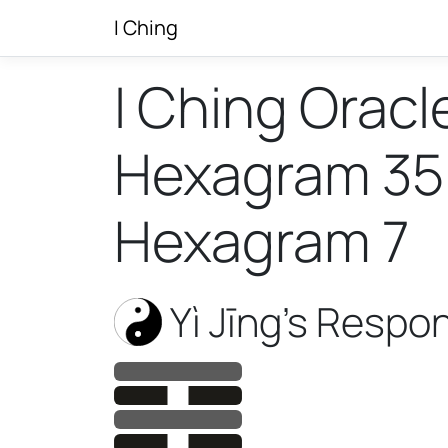
I Ching
I Ching Oracl
Hexagram 35 w
Hexagram 7
Yì Jīng’s Respo