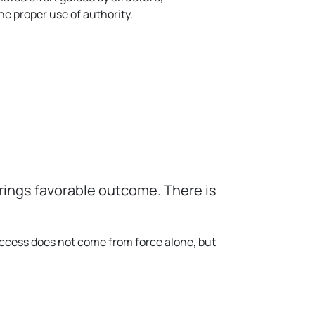
he proper use of authority.
brings favorable outcome. There is
uccess does not come from force alone, but