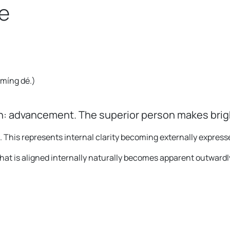
e
o míng dé.
)
: advancement. The superior person makes bright
. This represents internal clarity becoming externally express
t is aligned internally naturally becomes apparent outwardl