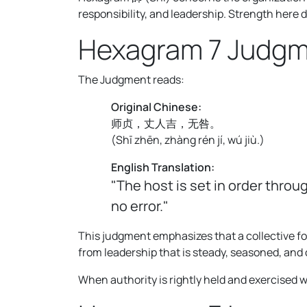
responsibility, and leadership. Strength here 
Hexagram 7 Judg
The Judgment reads:
Original Chinese:
师贞，丈人吉，无咎。
(
Shī zhēn, zhàng rén jí, wú jiù.
)
English Translation:
"The host is set in order thro
no error."
This judgment emphasizes that a collective fo
from leadership that is steady, seasoned, and 
When authority is rightly held and exercised 