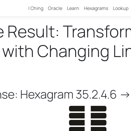
I Ching
Oracle
Learn
Hexagrams
Lookup
e Result: Transfo
ith Changing Line
nse: Hexagram 35.2.4.6 ->