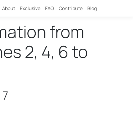
About
Exclusive
FAQ
Contribute
Blog
rmation from
s 2, 4, 6 to
 7