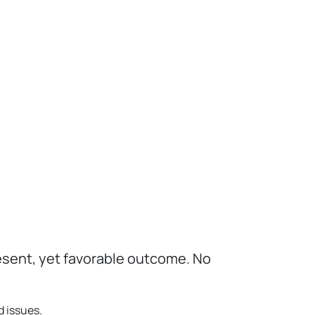
esent, yet favorable outcome. No
d issues.