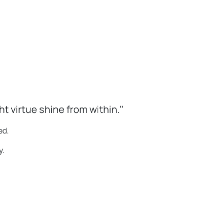
 virtue shine from within."
ed.
y.