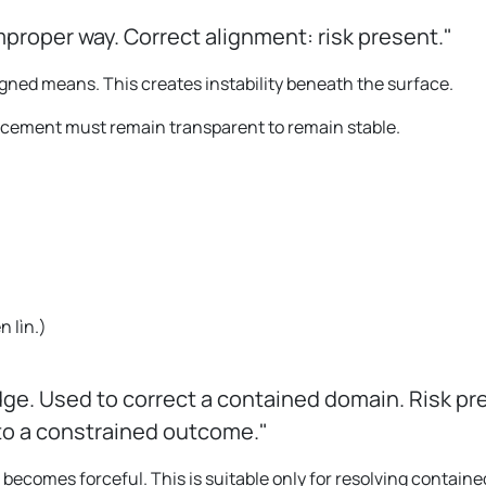
mproper way. Correct alignment: risk present."
gned means. This creates instability beneath the surface.
ancement must remain transparent to remain stable.
。
ēn lìn.
)
dge. Used to correct a contained domain. Risk pr
 to a constrained outcome."
comes forceful. This is suitable only for resolving containe