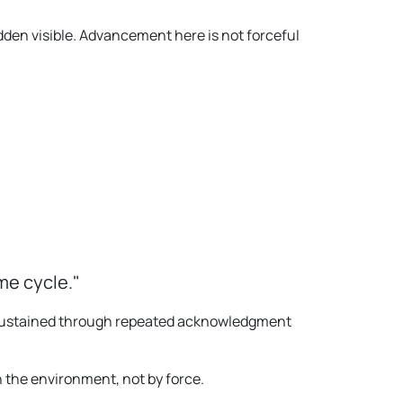
dden visible. Advancement here is not forceful
me cycle."
is sustained through repeated acknowledgment
 the environment, not by force.