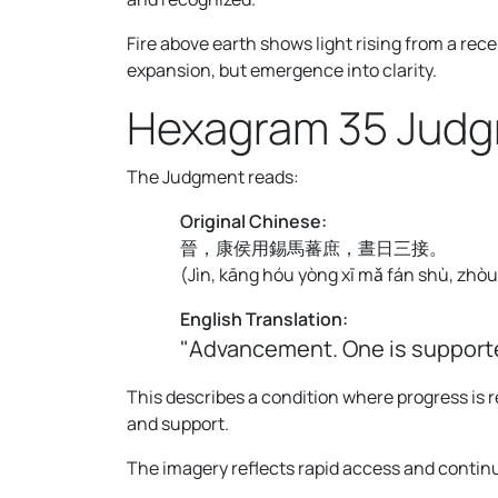
Fire above earth shows light rising from a re
expansion, but emergence into clarity.
Hexagram 35 Jud
The Judgment reads:
Original Chinese:
晉，康侯用錫馬蕃庶，晝日三接。
(
Jìn, kāng hóu yòng xī mǎ fán shù, zhòu r
English Translation:
"Advancement. One is supporte
This describes a condition where progress is
and support.
The imagery reflects rapid access and contin