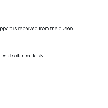
upport is received from the queen
ment despite uncertainty.