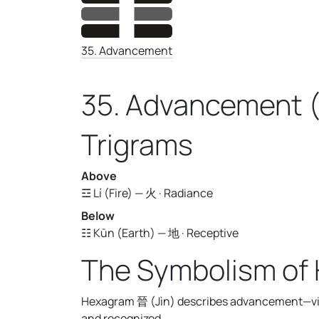
35. Advancement
35. Advancement (
Trigrams
Above
☲ Lí (Fire) — 火 · Radiance
Below
☷ Kūn (Earth) — 地 · Receptive
The Symbolism of
Hexagram 晉 (Jìn) describes advancement—visi
and recognized.