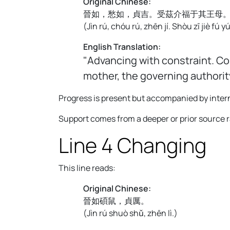
Original Chinese:
晉如，愁如，貞吉。受茲介福于其王母
(
Jìn rú, chóu rú, zhēn jí. Shòu zī jiè fú 
English Translation:
"Advancing with constraint. Co
mother, the governing authorit
Progress is present but accompanied by intern
Support comes from a deeper or prior source 
Line 4 Changing
This line reads:
Original Chinese:
晉如碩鼠，貞厲。
(
Jìn rú shuò shǔ, zhēn lì.
)