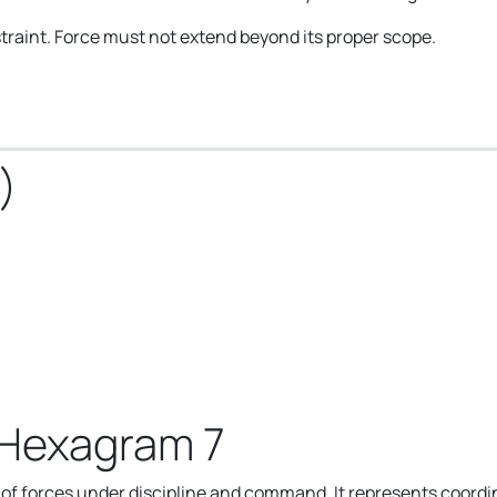
raint. Force must not extend beyond its proper scope.
)
 Hexagram 7
f forces under discipline and command. It represents coordin