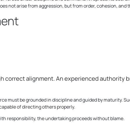
does not arise from aggression, but from order, cohesion, and t
ment
ugh correct alignment. An experienced authority 
rce must be grounded in discipline and guided by maturity. S
capable of directing others properly.
with responsibility, the undertaking proceeds without blame.