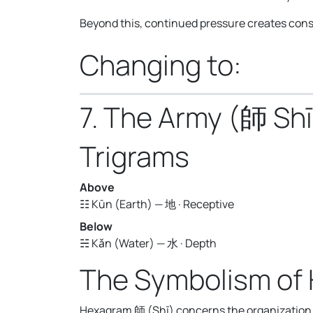
Beyond this, continued pressure creates const
Changing to:
7. The Army (師 Shī
Trigrams
Above
☷ Kūn (Earth) — 地 · Receptive
Below
☵ Kǎn (Water) — 水 · Depth
The Symbolism of
Hexagram 師 (Shī) concerns the organization o