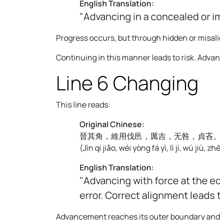
English Translation:
"Advancing in a concealed or i
Progress occurs, but through hidden or misali
Continuing in this manner leads to risk. Adv
Line 6 Changing
This line reads:
Original Chinese:
晉其角，維用伐邑，厲吉，无咎，貞吝
(
Jìn qí jiǎo, wéi yòng fá yì, lì jí, wú jiù, zh
English Translation:
"Advancing with force at the e
error. Correct alignment leads
Advancement reaches its outer boundary and be