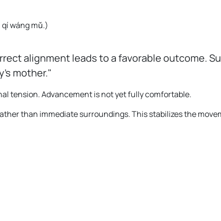
。
yú qí wáng mǔ.
)
rrect alignment leads to a favorable outcome. S
y's mother."
al tension. Advancement is not yet fully comfortable.
rather than immediate surroundings. This stabilizes the move