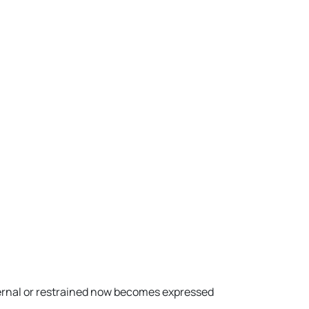
ernal or restrained now becomes expressed