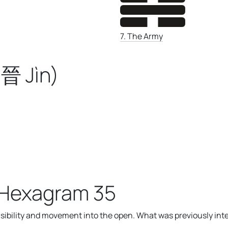
7. The Army
晉 Jìn)
 Hexagram 35
bility and movement into the open. What was previously int