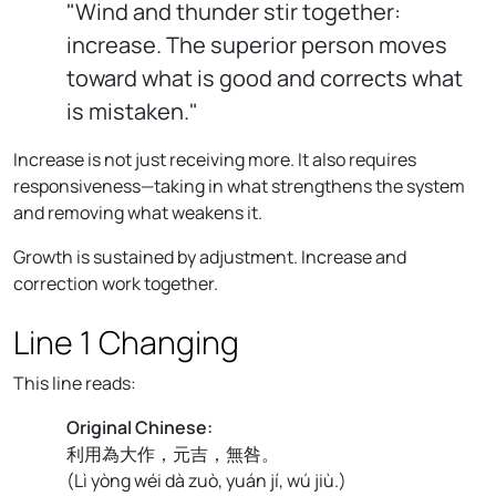
"Wind and thunder stir together:
increase. The superior person moves
toward what is good and corrects what
is mistaken."
Increase is not just receiving more. It also requires
responsiveness—taking in what strengthens the system
and removing what weakens it.
Growth is sustained by adjustment. Increase and
correction work together.
Line 1 Changing
This line reads:
Original Chinese:
利用為大作，元吉，無咎。
(
Lì yòng wéi dà zuò, yuán jí, wú jiù.
)