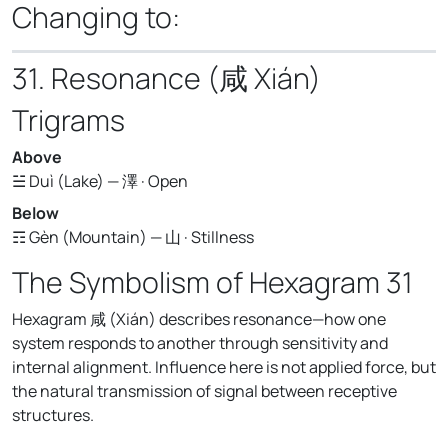
Changing to:
31. Resonance (咸 Xián)
Trigrams
Above
☱ Duì (Lake) — 澤 · Open
Below
☶ Gèn (Mountain) — 山 · Stillness
The Symbolism of Hexagram 31
Hexagram 咸 (Xián) describes resonance—how one
system responds to another through sensitivity and
internal alignment. Influence here is not applied force, but
the natural transmission of signal between receptive
structures.