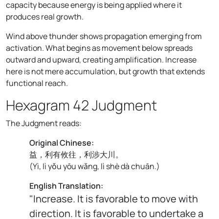
capacity because energy is being applied where it
produces real growth.
Wind above thunder shows propagation emerging from
activation. What begins as movement below spreads
outward and upward, creating amplification. Increase
here is not mere accumulation, but growth that extends
functional reach.
Hexagram 42 Judgment
The Judgment reads:
Original Chinese:
益，利有攸往，利涉大川。
(
Yì, lì yǒu yōu wǎng, lì shè dà chuān.
)
English Translation:
"Increase. It is favorable to move with
direction. It is favorable to undertake a