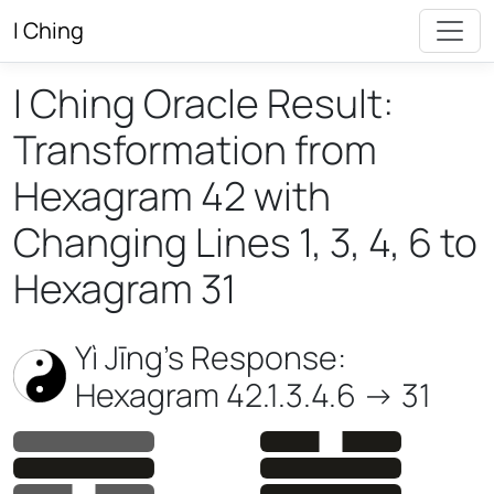
I Ching
I Ching Oracle Result:
Transformation from
Hexagram 42 with
Changing Lines 1, 3, 4, 6 to
Hexagram 31
Yì Jīng’s Response:
Hexagram 42.1.3.4.6 -> 31