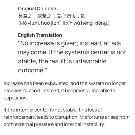
Original Chinese:
莫益之，或擊之，立心勿恆，凶。
(
Mò yì zhī, huò jī zhī, lì xīn wù héng, xiōng.
)
English Translation:
"No increase is given; instead, attack
may come. If the system’s center is not
stable, the result is unfavorable
outcome."
Increase has been exhausted, and the system no longer
receives support. Instead, it becomes vulnerable to
opposition.
If the internal center is not stable, this loss of
reinforcement leads to disruption. Misfortune arises from
both external pressure and internal instability.