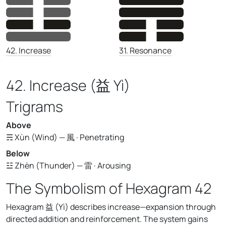
31. Resonance
42. Increase
42. Increase (益 Yì)
Trigrams
Above
☴ Xùn (Wind) — 風 · Penetrating
Below
☳ Zhèn (Thunder) — 雷 · Arousing
The Symbolism of Hexagram 42
Hexagram 益 (Yì) describes increase—expansion through
directed addition and reinforcement. The system gains