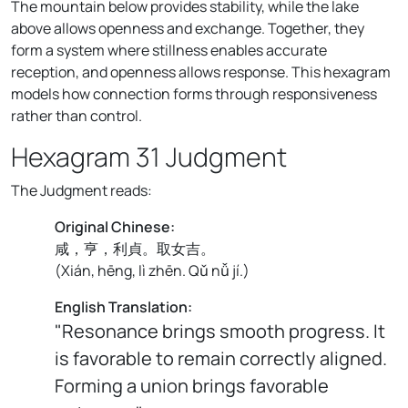
The mountain below provides stability, while the lake
above allows openness and exchange. Together, they
form a system where stillness enables accurate
reception, and openness allows response. This hexagram
models how connection forms through responsiveness
rather than control.
Hexagram 31 Judgment
The Judgment reads:
Original Chinese:
咸，亨，利貞。取女吉。
(
Xián, hēng, lì zhēn. Qǔ nǚ jí.
)
English Translation:
"Resonance brings smooth progress. It
is favorable to remain correctly aligned.
Forming a union brings favorable