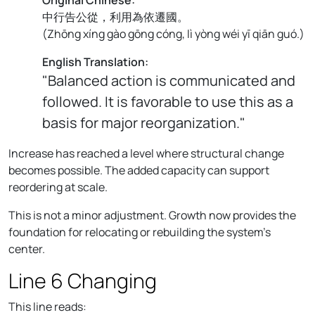
中行告公從，利用為依遷國。
(
Zhōng xíng gào gōng cóng, lì yòng wéi yī qiān guó.
)
English Translation:
"Balanced action is communicated and
followed. It is favorable to use this as a
basis for major reorganization."
Increase has reached a level where structural change
becomes possible. The added capacity can support
reordering at scale.
This is not a minor adjustment. Growth now provides the
foundation for relocating or rebuilding the system’s
center.
Line 6 Changing
This line reads: