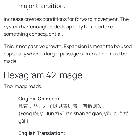
major transition."
Increase creates conditions for forward movement. The
system has enough added capacity to undertake
something consequential.
This is not passive growth. Expansion is meant to be used,
especially where a larger passage or transition must be
made.
Hexagram 42 Image
The Image reads:
Original Chinese:
風雷，益。君子以見善則遷，有過則改。
(
Fēng léi, yì. Jūn zǐ yǐ jiàn shàn zé qiān, yǒu guò zé
gǎi.
)
English Translation: