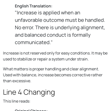
English Translation:
"Increase is applied when an
unfavorable outcome must be handled.
No error. There is underlying alignment,
and balanced conduct is formally
communicated."
Increase is not reserved only for easy conditions. It may be
used to stabilize or repair a system under strain.
What matters is proper handling and clear alignment.
Used with balance, increase becomes corrective rather
than excessive.
Line 4 Changing
This line reads:
Original Chinese: