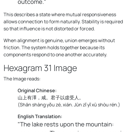
outcome."
This describes a state where mutual responsiveness
allows connection to form naturally. Stability is required
so that influence is not distorted or forced.
When alignment is genuine, union emerges without
friction. The system holds together because its
components respond to one another accurately.
Hexagram 31 Image
The Image reads:
Original Chinese:
山上有澤，咸。君子以虛受人。
(
Shān shàng yǒu zé, xián. Jūn zǐ yǐ xū shòu rén.
)
English Translation:
"The lake rests upon the mountain: