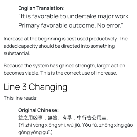
English Translation:
"It is favorable to undertake major work.
Primary favorable outcome. No error."
Increase at the beginning is best used productively. The
added capacity should be directed into something
substantial.
Because the system has gained strength, larger action
becomes viable. This is the correct use of increase.
Line 3 Changing
This line reads:
Original Chinese:
益之用凶事，無咎。有孚，中行告公用圭。
(
Yì zhī yòng xiōng shì, wú jiù. Yǒu fú, zhōng xíng gào
gōng yòng guī.
)