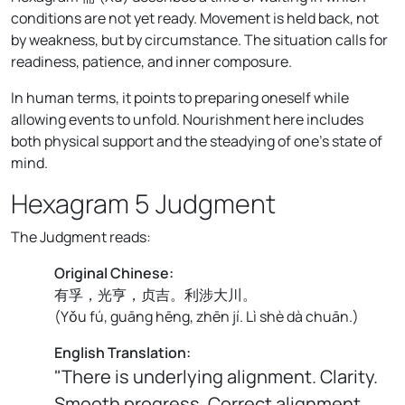
conditions are not yet ready. Movement is held back, not
by weakness, but by circumstance. The situation calls for
readiness, patience, and inner composure.
In human terms, it points to preparing oneself while
allowing events to unfold. Nourishment here includes
both physical support and the steadying of one's state of
mind.
Hexagram 5 Judgment
The Judgment reads:
Original Chinese:
有孚，光亨，贞吉。利涉大川。
(
Yǒu fú, guāng hēng, zhēn jí. Lì shè dà chuān.
)
English Translation:
"There is underlying alignment. Clarity.
Smooth progress. Correct alignment.