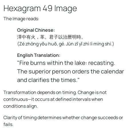
Hexagram 49 Image
The Image reads:
Original Chinese:
澤中有火，革。君子以治曆明時。
(
Zé zhōng yǒu huǒ, gé. Jūn zǐ yǐ zhì lì míng shí.
)
English Translation:
"Fire burns within the lake: recasting.
The superior person orders the calendar
and clarifies the times."
Transformation depends on timing. Change is not
continuous—it occurs at defined intervals when
conditions align.
Clarity of timing determines whether change succeeds or
fails.