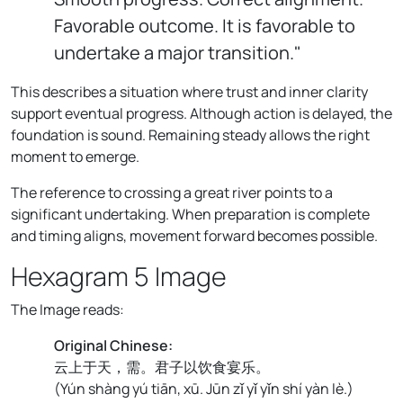
Favorable outcome. It is favorable to
undertake a major transition."
This describes a situation where trust and inner clarity
support eventual progress. Although action is delayed, the
foundation is sound. Remaining steady allows the right
moment to emerge.
The reference to crossing a great river points to a
significant undertaking. When preparation is complete
and timing aligns, movement forward becomes possible.
Hexagram 5 Image
The Image reads:
Original Chinese:
云上于天，需。君子以饮食宴乐。
(
Yún shàng yú tiān, xū. Jūn zǐ yǐ yǐn shí yàn lè.
)