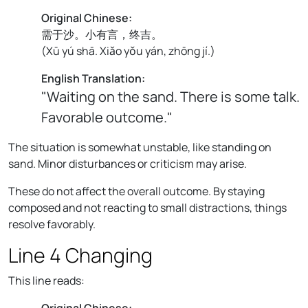
Original Chinese:
需于沙。小有言，终吉。
(
Xū yú shā. Xiǎo yǒu yán, zhōng jí.
)
English Translation:
"Waiting on the sand. There is some talk.
Favorable outcome."
The situation is somewhat unstable, like standing on
sand. Minor disturbances or criticism may arise.
These do not affect the overall outcome. By staying
composed and not reacting to small distractions, things
resolve favorably.
Line 4 Changing
This line reads:
Original Chinese: