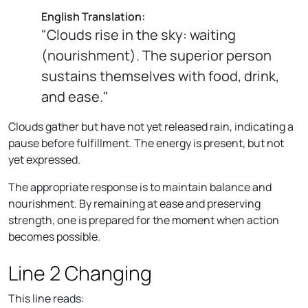
English Translation:
"Clouds rise in the sky: waiting
(nourishment). The superior person
sustains themselves with food, drink,
and ease."
Clouds gather but have not yet released rain, indicating a
pause before fulfillment. The energy is present, but not
yet expressed.
The appropriate response is to maintain balance and
nourishment. By remaining at ease and preserving
strength, one is prepared for the moment when action
becomes possible.
Line 2 Changing
This line reads: