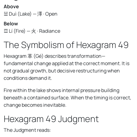
Above
☱ Duì (Lake) — 澤 · Open
Below
☲ Lí (Fire) — 火 · Radiance
The Symbolism of Hexagram 49
Hexagram 革 (Gé) describes transformation—
fundamental change applied at the correct moment. It is
not gradual growth, but decisive restructuring when
conditions demand it.
Fire within the lake shows internal pressure building
beneath a contained surface. When the timing is correct,
change becomes inevitable.
Hexagram 49 Judgment
The Judgment reads: