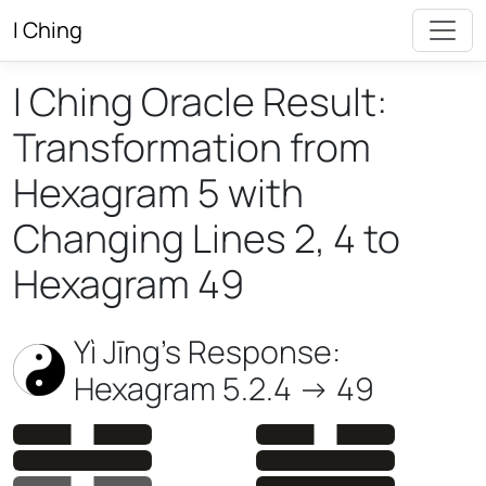
I Ching
I Ching Oracle Result:
Transformation from
Hexagram 5 with
Changing Lines 2, 4 to
Hexagram 49
Yì Jīng’s Response:
Hexagram 5.2.4 -> 49