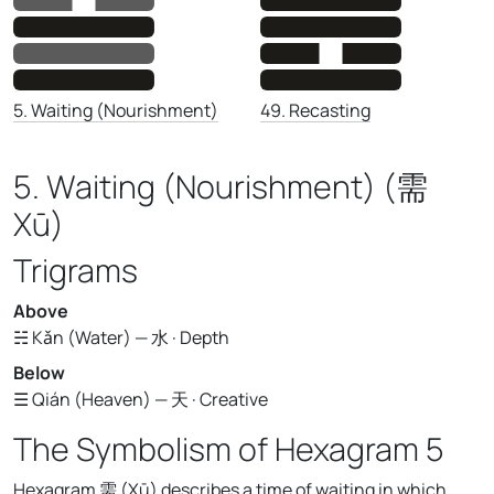
49. Recasting
5. Waiting (Nourishment)
5. Waiting (Nourishment) (需
Xū)
Trigrams
Above
☵ Kǎn (Water) — 水 · Depth
Below
☰ Qián (Heaven) — 天 · Creative
The Symbolism of Hexagram 5
Hexagram 需 (Xū) describes a time of waiting in which