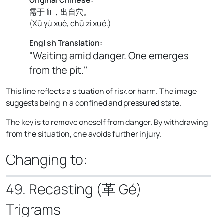
需于血，出自穴。
(
Xū yú xuè, chū zì xué.
)
English Translation:
"Waiting amid danger. One emerges
from the pit."
This line reflects a situation of risk or harm. The image
suggests being in a confined and pressured state.
The key is to remove oneself from danger. By withdrawing
from the situation, one avoids further injury.
Changing to:
49. Recasting (革 Gé)
Trigrams