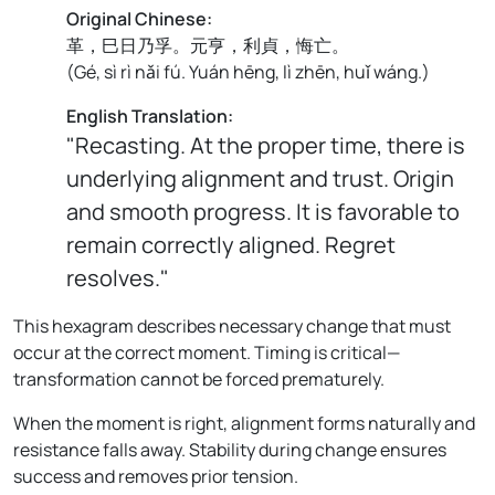
Original Chinese:
革，巳日乃孚。元亨，利貞，悔亡。
(
Gé, sì rì nǎi fú. Yuán hēng, lì zhēn, huǐ wáng.
)
English Translation:
"Recasting. At the proper time, there is
underlying alignment and trust. Origin
and smooth progress. It is favorable to
remain correctly aligned. Regret
resolves."
This hexagram describes necessary change that must
occur at the correct moment. Timing is critical—
transformation cannot be forced prematurely.
When the moment is right, alignment forms naturally and
resistance falls away. Stability during change ensures
success and removes prior tension.