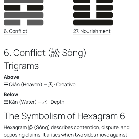
27. Nourishment
6. Conflict
6. Conflict (訟 Sòng)
Trigrams
Above
☰ Qián (Heaven) — 天 · Creative
Below
☵ Kǎn (Water) — 水 · Depth
The Symbolism of Hexagram 6
Hexagram 訟 (Sòng) describes contention, dispute, and
opposing claims. It arises when two sides move against