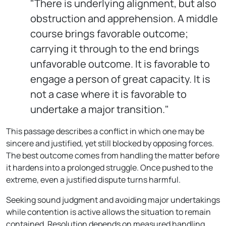
"There is underlying alignment, but also
obstruction and apprehension. A middle
course brings favorable outcome;
carrying it through to the end brings
unfavorable outcome. It is favorable to
engage a person of great capacity. It is
not a case where it is favorable to
undertake a major transition."
This passage describes a conflict in which one may be
sincere and justified, yet still blocked by opposing forces.
The best outcome comes from handling the matter before
it hardens into a prolonged struggle. Once pushed to the
extreme, even a justified dispute turns harmful.
Seeking sound judgment and avoiding major undertakings
while contention is active allows the situation to remain
contained. Resolution depends on measured handling