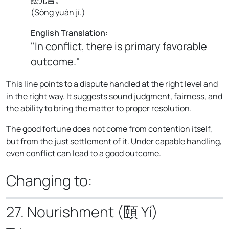
(
Sòng yuán jí.
)
English Translation:
"In conflict, there is primary favorable
outcome."
This line points to a dispute handled at the right level and
in the right way. It suggests sound judgment, fairness, and
the ability to bring the matter to proper resolution.
The good fortune does not come from contention itself,
but from the just settlement of it. Under capable handling,
even conflict can lead to a good outcome.
Changing to:
27. Nourishment (頤 Yí)