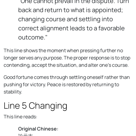
"One cannot prevail in the dispute. Turn
back and return to what is appointed;
changing course and settling into
correct alignment leads to a favorable
outcome."
This line shows the moment when pressing further no
longer serves any purpose. The proper response is to stop
contending, accept the situation, and alter one's course.
Good fortune comes through settling oneself rather than
pushing for victory. Peace is restored by returning to
stability.
Line 5 Changing
This line reads:
Original Chinese:
訟元吉。