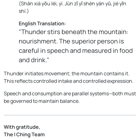
(
Shān xià yǒu léi, yí. Jūn zǐ yǐ shèn yán yǔ, jié yǐn
shí.
)
English Translation:
"Thunder stirs beneath the mountain:
nourishment. The superior person is
careful in speech and measured in food
and drink."
Thunder initiates movement; the mountain contains it.
This reflects controlled intake and controlled expression.
Speech and consumption are parallel systems—both must
be governed to maintain balance.
With gratitude,
The I Ching Team