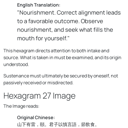
English Translation:
"Nourishment. Correct alignment leads
to a favorable outcome. Observe
nourishment, and seek what fills the
mouth for yourself."
This hexagram directs attention to both intake and
source. What is taken in must be examined, and its origin
understood.
Sustenance must ultimately be secured by oneself, not
passively received or misdirected.
Hexagram 27 Image
The Image reads:
Original Chinese:
山下有雷，頤。君子以慎言語，節飲食。