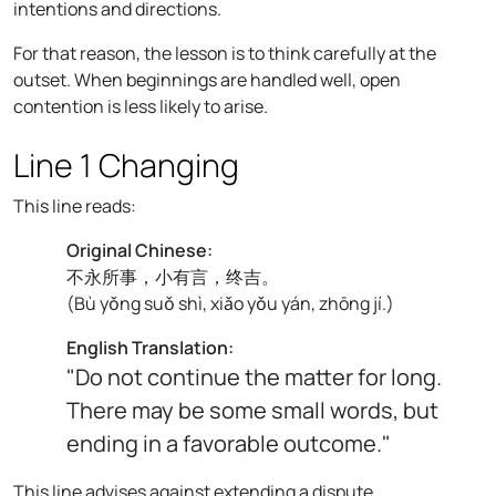
intentions and directions.
For that reason, the lesson is to think carefully at the
outset. When beginnings are handled well, open
contention is less likely to arise.
Line 1 Changing
This line reads:
Original Chinese:
不永所事，小有言，终吉。
(
Bù yǒng suǒ shì, xiǎo yǒu yán, zhōng jí.
)
English Translation:
"Do not continue the matter for long.
There may be some small words, but
ending in a favorable outcome."
This line advises against extending a dispute