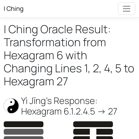
I Ching
I Ching Oracle Result:
Transformation from
Hexagram 6 with
Changing Lines 1, 2, 4, 5 to
Hexagram 27
Yì Jīng’s Response:
Hexagram 6.1.2.4.5 -> 27