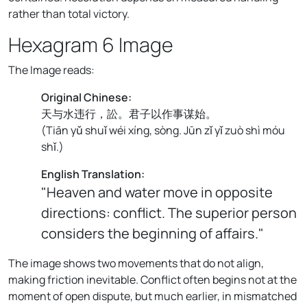
rather than total victory.
Hexagram 6 Image
The Image reads:
Original Chinese:
天与水违行，訟。君子以作事谋始。
(
Tiān yǔ shuǐ wéi xíng, sòng. Jūn zǐ yǐ zuò shì móu
shǐ.
)
English Translation:
"Heaven and water move in opposite
directions: conflict. The superior person
considers the beginning of affairs."
The image shows two movements that do not align,
making friction inevitable. Conflict often begins not at the
moment of open dispute, but much earlier, in mismatched