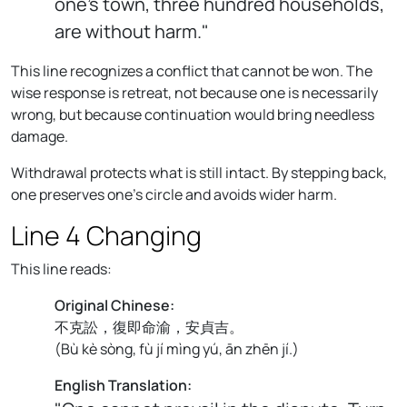
one's town, three hundred households,
are without harm."
This line recognizes a conflict that cannot be won. The
wise response is retreat, not because one is necessarily
wrong, but because continuation would bring needless
damage.
Withdrawal protects what is still intact. By stepping back,
one preserves one's circle and avoids wider harm.
Line 4 Changing
This line reads:
Original Chinese:
不克訟，復即命渝，安貞吉。
(
Bù kè sòng, fù jí mìng yú, ān zhēn jí.
)
English Translation: