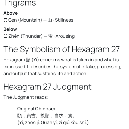
Trigrams
Above
☶ Gèn (Mountain) — 山 · Stillness
Below
☳ Zhèn (Thunder) — 雷 · Arousing
The Symbolism of Hexagram 27
Hexagram 頤 (Yí) concerns what is taken in and what is
expressed. It describes the system of intake, processing,
and output that sustains life and action.
Hexagram 27 Judgment
The Judgment reads:
Original Chinese:
頤，貞吉。觀頤，自求口實。
(
Yí, zhēn jí. Guān yí, zì qiú kǒu shí.
)