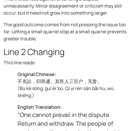
unnecessarily. Minor disagreement or criticism may still
occur, but it need not grow into something larger.
The good outcome comes from not pressing the issue too
far. Letting a small quarrel stop at a small quarrel prevents
greater trouble.
Line 2 Changing
This line reads:
Original Chinese:
不克訟，归而逋。其邑人三百户，无眚。
(
Bù kè sòng, guī ér bū. Qí yì rén sān bǎi hù, wú
shěng.
)
English Translation:
"One cannot prevail in the dispute.
Return and withdraw. The people of