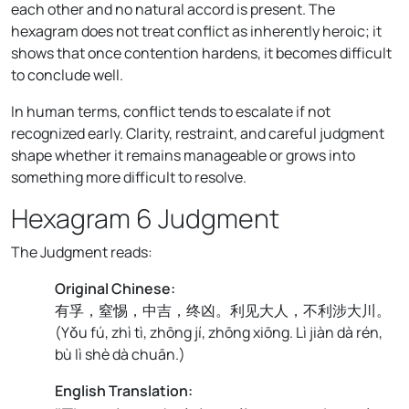
each other and no natural accord is present. The
hexagram does not treat conflict as inherently heroic; it
shows that once contention hardens, it becomes difficult
to conclude well.
In human terms, conflict tends to escalate if not
recognized early. Clarity, restraint, and careful judgment
shape whether it remains manageable or grows into
something more difficult to resolve.
Hexagram 6 Judgment
The Judgment reads:
Original Chinese:
有孚，窒惕，中吉，终凶。利见大人，不利涉大川。
(
Yǒu fú, zhì tì, zhōng jí, zhōng xiōng. Lì jiàn dà rén,
bù lì shè dà chuān.
)
English Translation: