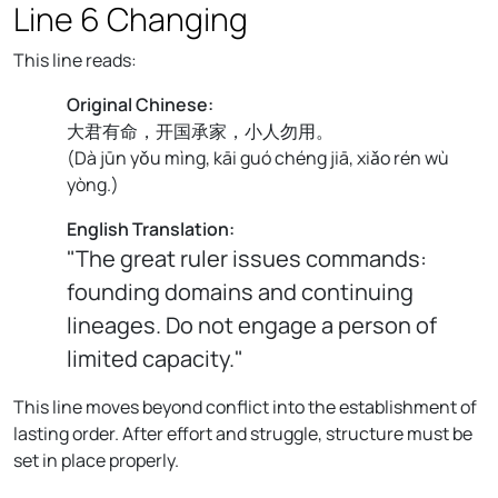
Line 6 Changing
This line reads:
Original Chinese:
大君有命，开国承家，小人勿用。
(
Dà jūn yǒu mìng, kāi guó chéng jiā, xiǎo rén wù
yòng.
)
English Translation:
"The great ruler issues commands:
founding domains and continuing
lineages. Do not engage a person of
limited capacity."
This line moves beyond conflict into the establishment of
lasting order. After effort and struggle, structure must be
set in place properly.