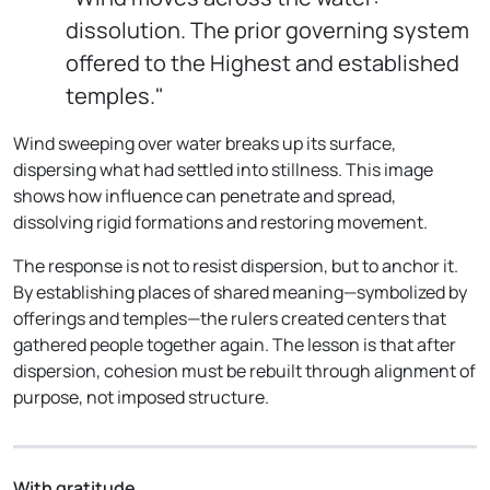
dissolution. The prior governing system
offered to the Highest and established
temples."
Wind sweeping over water breaks up its surface,
dispersing what had settled into stillness. This image
shows how influence can penetrate and spread,
dissolving rigid formations and restoring movement.
The response is not to resist dispersion, but to anchor it.
By establishing places of shared meaning—symbolized by
offerings and temples—the rulers created centers that
gathered people together again. The lesson is that after
dispersion, cohesion must be rebuilt through alignment of
purpose, not imposed structure.
With gratitude,