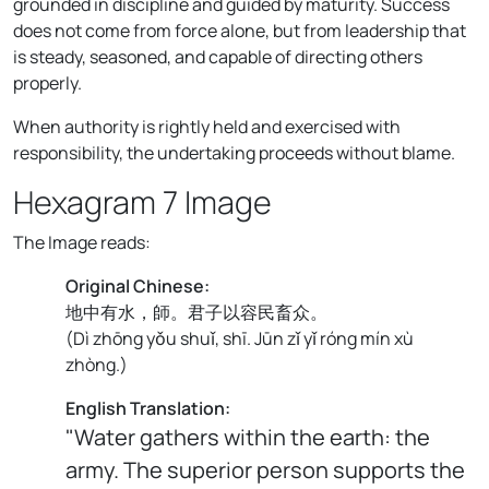
grounded in discipline and guided by maturity. Success
does not come from force alone, but from leadership that
is steady, seasoned, and capable of directing others
properly.
When authority is rightly held and exercised with
responsibility, the undertaking proceeds without blame.
Hexagram 7 Image
The Image reads:
Original Chinese:
地中有水，師。君子以容民畜众。
(
Dì zhōng yǒu shuǐ, shī. Jūn zǐ yǐ róng mín xù
zhòng.
)
English Translation:
"Water gathers within the earth: the
army. The superior person supports the