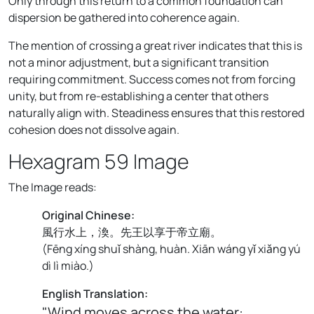
Only through this return to a common foundation can
dispersion be gathered into coherence again.
The mention of crossing a great river indicates that this is
not a minor adjustment, but a significant transition
requiring commitment. Success comes not from forcing
unity, but from re-establishing a center that others
naturally align with. Steadiness ensures that this restored
cohesion does not dissolve again.
Hexagram 59 Image
The Image reads:
Original Chinese:
風行水上，渙。先王以享于帝立廟。
(
Fēng xíng shuǐ shàng, huàn. Xiān wáng yǐ xiǎng yú
dì lì miào.
)
English Translation:
"Wind moves across the water: