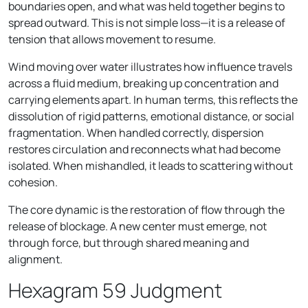
boundaries open, and what was held together begins to
spread outward. This is not simple loss—it is a release of
tension that allows movement to resume.
Wind moving over water illustrates how influence travels
across a fluid medium, breaking up concentration and
carrying elements apart. In human terms, this reflects the
dissolution of rigid patterns, emotional distance, or social
fragmentation. When handled correctly, dispersion
restores circulation and reconnects what had become
isolated. When mishandled, it leads to scattering without
cohesion.
The core dynamic is the restoration of flow through the
release of blockage. A new center must emerge, not
through force, but through shared meaning and
alignment.
Hexagram 59 Judgment