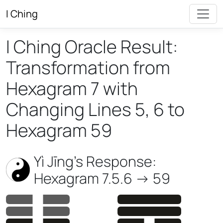
I Ching
I Ching Oracle Result:
Transformation from
Hexagram 7 with
Changing Lines 5, 6 to
Hexagram 59
Yì Jīng’s Response:
Hexagram 7.5.6 -> 59