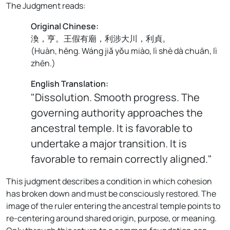
The Judgment reads:
Original Chinese:
渙，亨。王假有廟，利涉大川，利貞。
(
Huàn, hēng. Wáng jiǎ yǒu miào, lì shè dà chuān, lì
zhēn.
)
English Translation:
"Dissolution. Smooth progress. The
governing authority approaches the
ancestral temple. It is favorable to
undertake a major transition. It is
favorable to remain correctly aligned."
This judgment describes a condition in which cohesion
has broken down and must be consciously restored. The
image of the ruler entering the ancestral temple points to
re-centering around shared origin, purpose, or meaning.