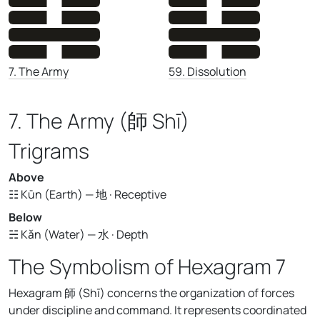
59. Dissolution
7. The Army
7. The Army (師 Shī)
Trigrams
Above
☷ Kūn (Earth) — 地 · Receptive
Below
☵ Kǎn (Water) — 水 · Depth
The Symbolism of Hexagram 7
Hexagram 師 (Shī) concerns the organization of forces
under discipline and command. It represents coordinated