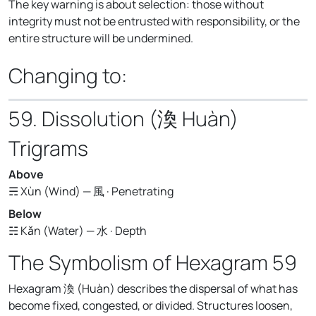
The key warning is about selection: those without
integrity must not be entrusted with responsibility, or the
entire structure will be undermined.
Changing to:
59. Dissolution (渙 Huàn)
Trigrams
Above
☴ Xùn (Wind) — 風 · Penetrating
Below
☵ Kǎn (Water) — 水 · Depth
The Symbolism of Hexagram 59
Hexagram 渙 (Huàn) describes the dispersal of what has
become fixed, congested, or divided. Structures loosen,