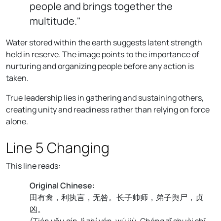
people and brings together the
multitude."
Water stored within the earth suggests latent strength
held in reserve. The image points to the importance of
nurturing and organizing people before any action is
taken.
True leadership lies in gathering and sustaining others,
creating unity and readiness rather than relying on force
alone.
Line 5 Changing
This line reads:
Original Chinese:
田有禽，利执言，无咎。长子帅师，弟子舆尸，贞
凶。
(
Tián yǒu qín, lì zhí yán, wú jiù. Cháng zǐ shuài shī,