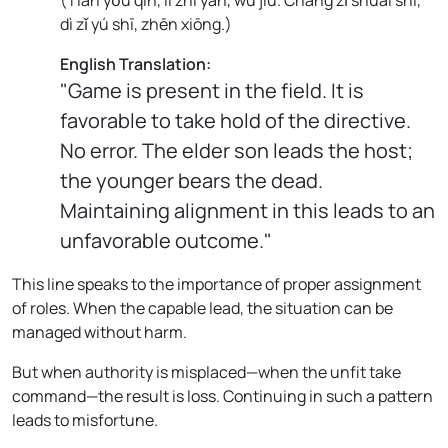
dì zǐ yú shī, zhēn xiōng.
)
English Translation:
"Game is present in the field. It is
favorable to take hold of the directive.
No error. The elder son leads the host;
the younger bears the dead.
Maintaining alignment in this leads to an
unfavorable outcome."
This line speaks to the importance of proper assignment
of roles. When the capable lead, the situation can be
managed without harm.
But when authority is misplaced—when the unfit take
command—the result is loss. Continuing in such a pattern
leads to misfortune.