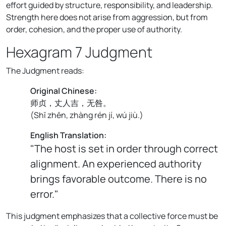
effort guided by structure, responsibility, and leadership.
Strength here does not arise from aggression, but from
order, cohesion, and the proper use of authority.
Hexagram 7 Judgment
The Judgment reads:
Original Chinese:
师贞，丈人吉，无咎。
(
Shī zhēn, zhàng rén jí, wú jiù.
)
English Translation:
"The host is set in order through correct
alignment. An experienced authority
brings favorable outcome. There is no
error."
This judgment emphasizes that a collective force must be