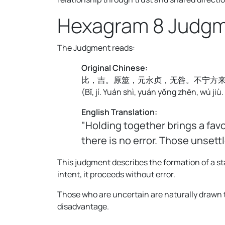
Hexagram 8 Judg
The Judgment reads:
Original Chinese:
比，吉。原筮，元永贞，无咎。不宁方
(
Bǐ, jí. Yuán shì, yuán yǒng zhēn, wú jiù.
English Translation:
"Holding together brings a fav
there is no error. Those unset
This judgment describes the formation of a st
intent, it proceeds without error.
Those who are uncertain are naturally drawn to
disadvantage.