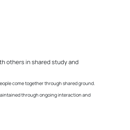
th others in shared study and
 people come together through shared ground.
maintained through ongoing interaction and