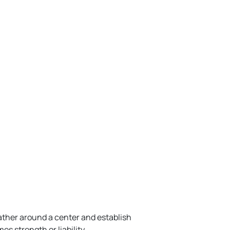
ather around a center and establish
s strength or liability.