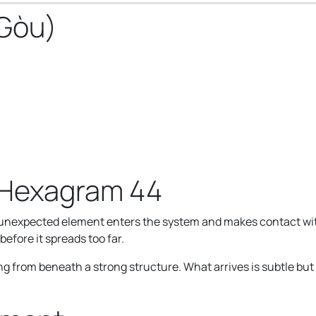
 Gòu)
 Hexagram 44
xpected element enters the system and makes contact with w
efore it spreads too far.
from beneath a strong structure. What arrives is subtle but c