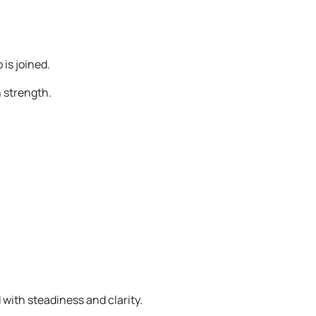
 is joined.
 strength.
with steadiness and clarity.