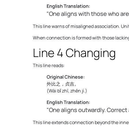
English Translation:
"One aligns with those who are
This line warns of misaligned association. Unit
When connection is formed with those lacking 
Line 4 Changing
This line reads:
Original Chinese:
外比之，贞吉。
(
Wài bǐ zhī, zhēn jí.
)
English Translation:
"One aligns outwardly. Correct
This line extends connection beyond the inner