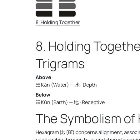
8. Holding Together
8. Holding Togethe
Trigrams
Above
☵ Kǎn (Water) — 水 · Depth
Below
☷ Kūn (Earth) — 地 · Receptive
The Symbolism of
Hexagram 比 (Bǐ) concerns alignment, associati
relationship through trust and shared directio