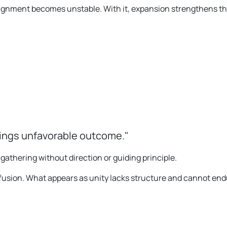
lignment becomes unstable. With it, expansion strengthens th
rings unfavorable outcome."
a gathering without direction or guiding principle.
fusion. What appears as unity lacks structure and cannot end