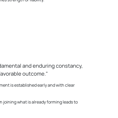
undamental and enduring constancy,
nfavorable outcome."
ent is established early and with clear
n joining what is already forming leads to