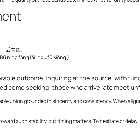
ment
来，后夫凶。
 Bù níng fāng lái, hòu fū xiōng.
)
orable outcome. Inquiring at the source, with f
tled come seeking; those who arrive late meet u
able union grounded in sincerity and consistency. When alignm
ward such stability, but timing matters. To hesitate or delay i