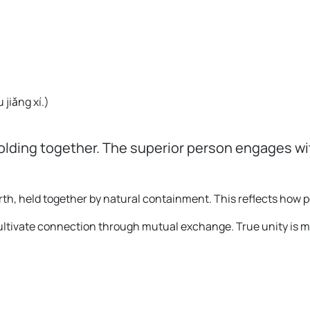
 jiǎng xí.
)
holding together. The superior person engages wi
th, held together by natural containment. This reflects how
 cultivate connection through mutual exchange. True unity is 