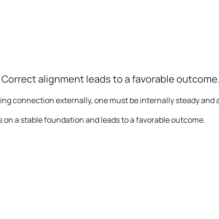
 Correct alignment leads to a favorable outcome
king connection externally, one must be internally steady and 
ms on a stable foundation and leads to a favorable outcome.