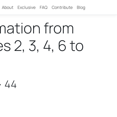
About
Exclusive
FAQ
Contribute
Blog
rmation from
2, 3, 4, 6 to
> 44