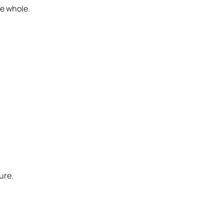
e whole.
ure.