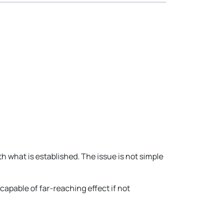
hat is established. The issue is not simple
apable of far-reaching effect if not