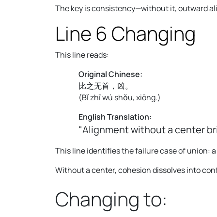
The key is consistency—without it, outward a
Line 6 Changing
This line reads:
Original Chinese:
比之无首，凶。
(
Bǐ zhī wú shǒu, xiōng.
)
English Translation:
"Alignment without a center b
This line identifies the failure case of union: 
Without a center, cohesion dissolves into con
Changing to: