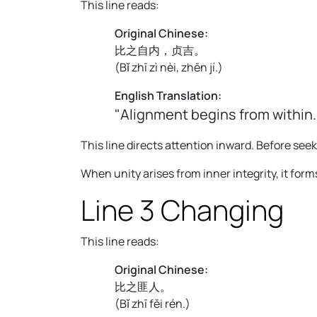
This line reads:
Original Chinese:
比之自内，贞吉。
(
Bǐ zhī zì nèi, zhēn jí.
)
English Translation:
"Alignment begins from within.
This line directs attention inward. Before see
When unity arises from inner integrity, it for
Line 3 Changing
This line reads:
Original Chinese:
比之匪人。
(
Bǐ zhī fěi rén.
)