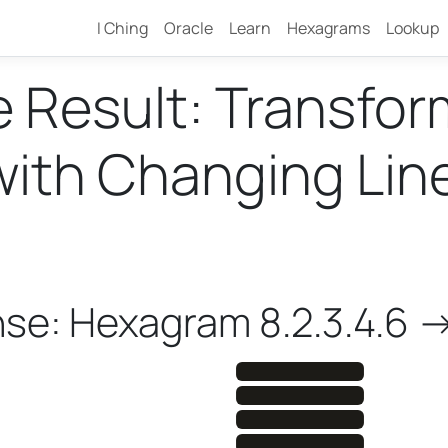
I Ching
Oracle
Learn
Hexagrams
Lookup
e Result: Transfo
th Changing Lines 
4
nse: Hexagram 8.2.3.4.6 -