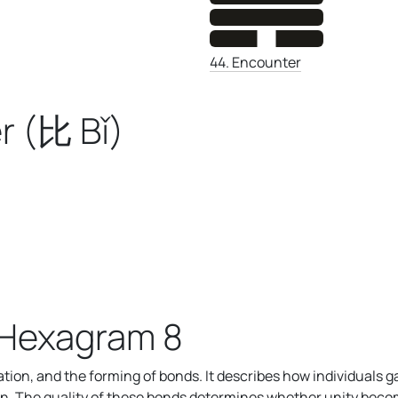
44. Encounter
r (比 Bǐ)
 Hexagram 8
on, and the forming of bonds. It describes how individuals g
n. The quality of these bonds determines whether unity become