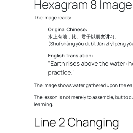
Hexagram 8 Image
The Image reads:
Original Chinese:
水上有地，比。君子以朋友讲习。
(
Shuǐ shàng yǒu dì, bǐ. Jūn zǐ yǐ péng yǒu
English Translation:
"Earth rises above the water: 
practice."
The image shows water gathered upon the ear
The lesson is not merely to assemble, but to
learning.
Line 2 Changing