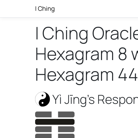
I Ching
I Ching Oracl
Hexagram 8 wi
Hexagram 4
Yì Jīng’s Respo