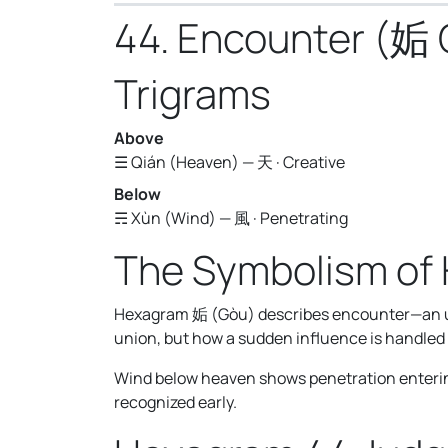
44. Encounter (姤
Trigrams
Above
☰ Qián (Heaven) — 天 · Creative
Below
☴ Xùn (Wind) — 風 · Penetrating
The Symbolism of
Hexagram 姤 (Gòu) describes encounter—an une
union, but how a sudden influence is handled b
Wind below heaven shows penetration entering 
recognized early.