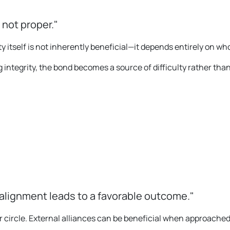
 not proper."
y itself is not inherently beneficial—it depends entirely on who
integrity, the bond becomes a source of difficulty rather than
 alignment leads to a favorable outcome."
 circle. External alliances can be beneficial when approached 