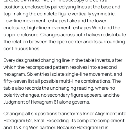
positions, enclosed by paired yang lines at the base and
top, making the complete figure vertically symmetric.
Low-line movement reshapes Lake and the lower
enclosure; high-line movement reshapes Wind and the
upper enclosure. Changes across both halves redistribute
the relation between the open center and its surrounding
continuous lines.
Every designated changing line in the table inverts, after
which the recomposed pattern resolves into a second
hexagram. Six entries isolate single-line movement, and
fifty-seven list all possible multi-line combinations. The
table also records the unchanging reading, where no
polarity changes, no secondary figure appears, and the
Judgment of Hexagram 61 alone governs.
Changing all six positions transforms Inner Alignment into
Hexagram 62, Small Exceeding, its complete complement
and its King Wen partner. Because Hexagram 61 is