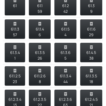
䷼
䷼
䷼
䷼
61
61.1
61.2
61.3
59
42
9
䷼
䷼
䷼
䷼
61.1.3
61.1.4
61.1.5
61.1.6
57
6
4
29
䷼
䷼
䷼
䷼
61.3.4
61.3.5
61.3.6
61.4.5
1
26
5
38
䷼
䷼
䷼
䷼
61.1.2.5
61.1.2.6
61.1.3.4
61.1.3.5
23
8
44
18
䷼
䷼
䷼
䷼
61.2.3.4
61.2.3.5
61.2.3.6
61.2.4.5
13
22
63
21