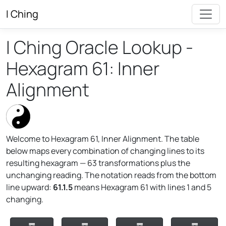
I Ching
I Ching Oracle Lookup -
Hexagram 61: Inner
Alignment
Welcome to Hexagram 61, Inner Alignment. The table
below maps every combination of changing lines to its
resulting hexagram — 63 transformations plus the
unchanging reading. The notation reads from the bottom
line upward:
61.1.5
means Hexagram 61 with lines 1 and 5
changing.