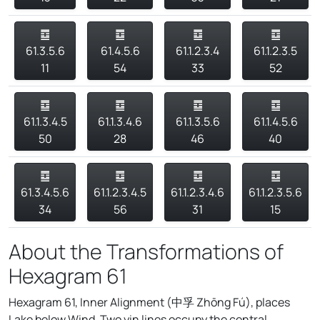
䷼
䷼
䷼
䷼
61.3.5.6
61.4.5.6
61.1.2.3.4
61.1.2.3.5
11
54
33
52
䷼
䷼
䷼
䷼
61.1.3.4.5
61.1.3.4.6
61.1.3.5.6
61.1.4.5.6
50
28
46
40
䷼
䷼
䷼
䷼
61.3.4.5.6
61.1.2.3.4.5
61.1.2.3.4.6
61.1.2.3.5.6
34
56
31
15
About the Transformations of
Hexagram 61
Hexagram 61, Inner Alignment (中孚 Zhōng Fú), places
Lake below Wind. Two yin lines occupy the central