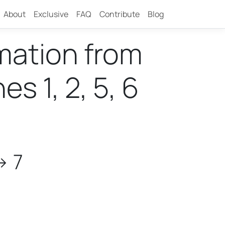
About
Exclusive
FAQ
Contribute
Blog
rmation from
 1, 2, 5, 6
> 7