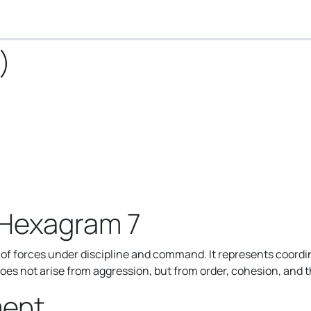
)
 Hexagram 7
f forces under discipline and command. It represents coordin
does not arise from aggression, but from order, cohesion, and t
ment