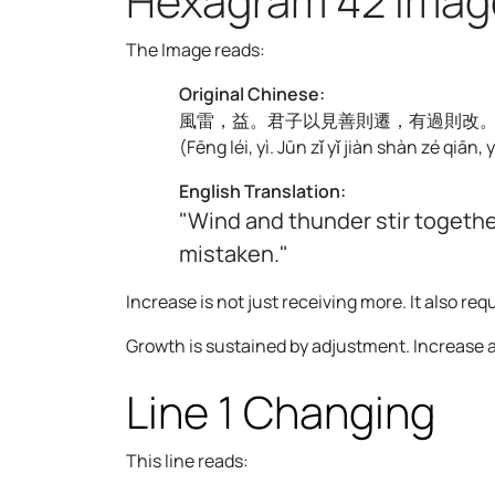
Hexagram 42 Imag
The Image reads:
Original Chinese:
風雷，益。君子以見善則遷，有過則改
(
Fēng léi, yì. Jūn zǐ yǐ jiàn shàn zé qiān,
English Translation:
"Wind and thunder stir togethe
mistaken."
Increase is not just receiving more. It also 
Growth is sustained by adjustment. Increase 
Line 1 Changing
This line reads: