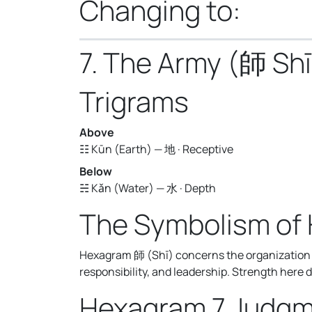
Changing to:
7. The Army (師 Shī
Trigrams
Above
☷ Kūn (Earth) — 地 · Receptive
Below
☵ Kǎn (Water) — 水 · Depth
The Symbolism of
Hexagram 師 (Shī) concerns the organization o
responsibility, and leadership. Strength here 
Hexagram 7 Judg