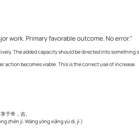
ajor work. Primary favorable outcome. No error."
tively. The added capacity should be directed into something s
r action becomes viable. This is the correct use of increase.
用享于帝，吉。
ǒng zhēn jí. Wáng yòng xiǎng yú dì, jí.
)