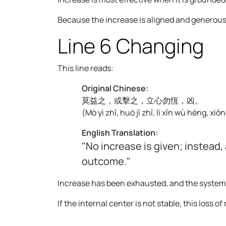
Because the increase is aligned and generous 
Line 6 Changing
This line reads:
Original Chinese:
莫益之，或擊之，立心勿恆，凶。
(
Mò yì zhī, huò jī zhī, lì xīn wù héng, xiōn
English Translation:
"No increase is given; instead,
outcome."
Increase has been exhausted, and the system n
If the internal center is not stable, this loss 