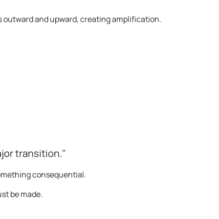
outward and upward, creating amplification.
jor transition."
omething consequential.
must be made.