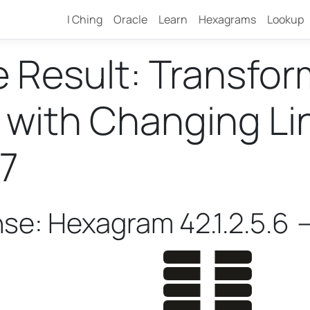
I Ching
Oracle
Learn
Hexagrams
Lookup
e Result: Transfo
ith Changing Lines
7
nse: Hexagram 42.1.2.5.6 -