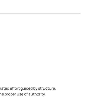
ated effort guided by structure,
he proper use of authority.