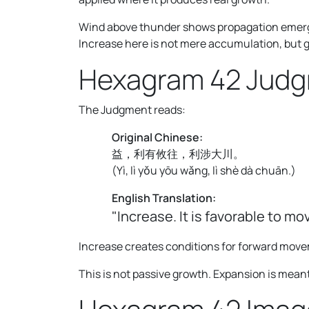
Wind above thunder shows propagation emergi
Increase here is not mere accumulation, but 
Hexagram 42 Jud
The Judgment reads:
Original Chinese:
益，利有攸往，利涉大川。
(
Yì, lì yǒu yōu wǎng, lì shè dà chuān.
)
English Translation:
"Increase. It is favorable to mo
Increase creates conditions for forward mov
This is not passive growth. Expansion is meant