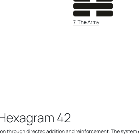
7. The Army
)
 Hexagram 42
n through directed addition and reinforcement. The system g