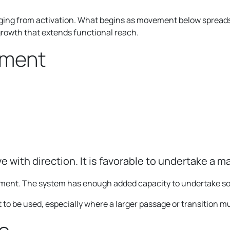
ng from activation. What begins as movement below spreads 
growth that extends functional reach.
gment
ve with direction. It is favorable to undertake a ma
ement. The system has enough added capacity to undertake s
 to be used, especially where a larger passage or transition 