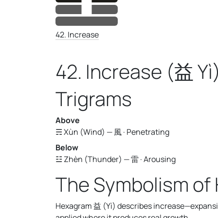
42. Increase
42. Increase (益 Yì
Trigrams
Above
☴ Xùn (Wind) — 風 · Penetrating
Below
☳ Zhèn (Thunder) — 雷 · Arousing
The Symbolism of
Hexagram 益 (Yì) describes increase—expansio
applied where it produces real growth.