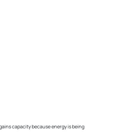
ains capacity because energy is being