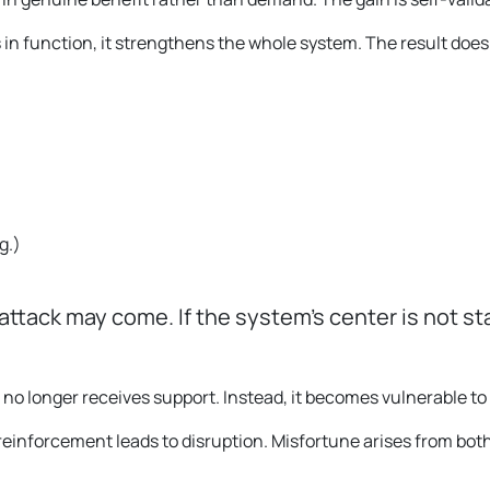
in function, it strengthens the whole system. The result does
g.
)
 attack may come. If the system’s center is not st
o longer receives support. Instead, it becomes vulnerable to 
of reinforcement leads to disruption. Misfortune arises from bot