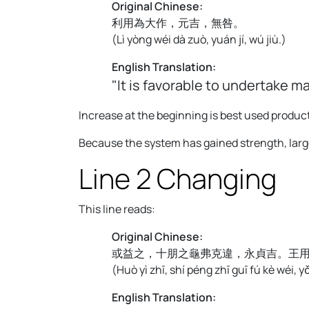
Original Chinese:
利用為大作，元吉，無咎。
(
Lì yòng wéi dà zuò, yuán jí, wú jiù.
)
English Translation:
"It is favorable to undertake m
Increase at the beginning is best used produc
Because the system has gained strength, large
Line 2 Changing
This line reads:
Original Chinese:
或益之，十朋之龜弗克違，永貞吉。王
(
Huò yì zhī, shí péng zhī guī fú kè wéi, y
English Translation: