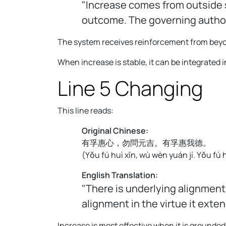
"Increase comes from outside s
outcome. The governing authori
The system receives reinforcement from beyond 
When increase is stable, it can be integrated
Line 5 Changing
This line reads:
Original Chinese:
有孚惠心，勿問元吉。有孚惠我德。
(
Yǒu fú huì xīn, wù wèn yuán jí. Yǒu fú 
English Translation:
"There is underlying alignment
alignment in the virtue it exten
Increase is most effective when it is grounded