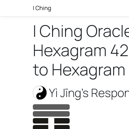
I Ching
I Ching Oracl
Hexagram 42 w
to Hexagram 
Yì Jīng’s Respo