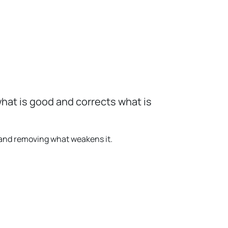
hat is good and corrects what is
 and removing what weakens it.