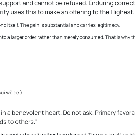
upport and cannot be refused. Enduring correct 
ty uses this to make an offering to the Highest
itself. The gain is substantial and carries legitimacy.
 into a larger order rather than merely consumed. That is why
huì wǒ dé.
)
 in a benevolent heart. Do not ask. Primary favor
ds to others."
 in genuine benefit rather than demand. The gain is self-valid