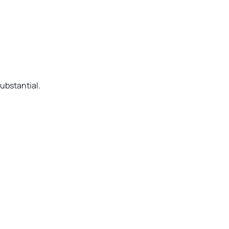
ubstantial.