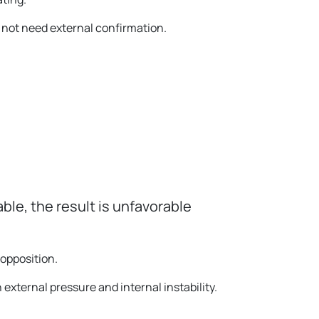
 not need external confirmation.
able, the result is unfavorable
opposition.
h external pressure and internal instability.