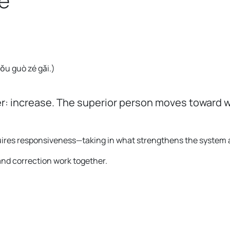
e
。
 yǒu guò zé gǎi.
)
r: increase. The superior person moves toward w
requires responsiveness—taking in what strengthens the system
and correction work together.