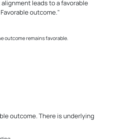
alignment leads to a favorable
. Favorable outcome."
 the outcome remains favorable.
able outcome. There is underlying
ating.