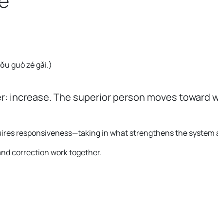
e
。
 yǒu guò zé gǎi.
)
r: increase. The superior person moves toward w
requires responsiveness—taking in what strengthens the system
and correction work together.