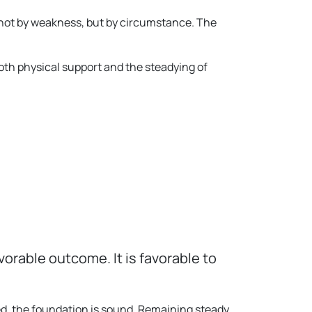
 not by weakness, but by circumstance. The
oth physical support and the steadying of
orable outcome. It is favorable to
yed, the foundation is sound. Remaining steady