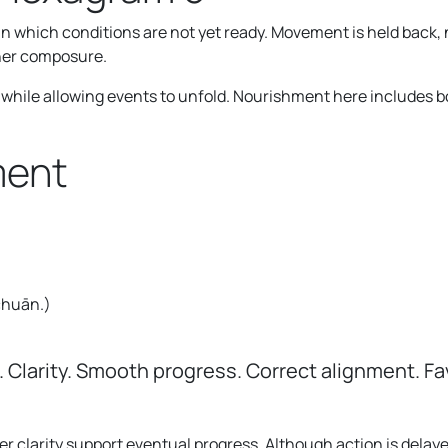
in which conditions are not yet ready. Movement is held back,
nner composure.
f while allowing events to unfold. Nourishment here includes b
ment
 chuān.
)
 Clarity. Smooth progress. Correct alignment. Fav
ner clarity support eventual progress. Although action is dela