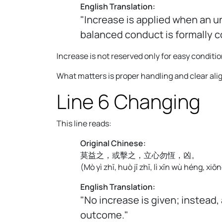
English Translation:
"Increase is applied when an u
balanced conduct is formally 
Increase is not reserved only for easy condition
What matters is proper handling and clear al
Line 6 Changing
This line reads:
Original Chinese:
莫益之，或擊之，立心勿恆，凶。
(
Mò yì zhī, huò jī zhī, lì xīn wù héng, xiōn
English Translation:
"No increase is given; instead,
outcome."