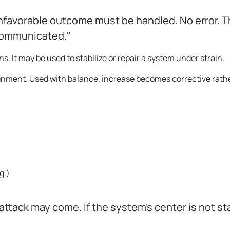
nfavorable outcome must be handled. No error. T
communicated."
s. It may be used to stabilize or repair a system under strain.
ignment. Used with balance, increase becomes corrective rath
g.
)
 attack may come. If the system’s center is not st