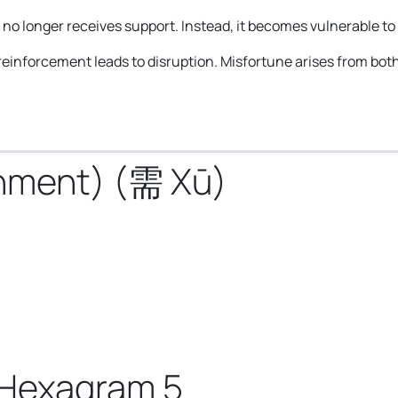
o longer receives support. Instead, it becomes vulnerable to 
of reinforcement leads to disruption. Misfortune arises from bot
shment) (需 Xū)
 Hexagram 5