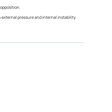
opposition.
h external pressure and internal instability.