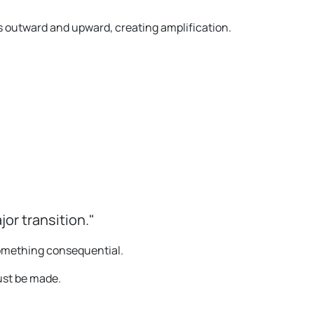
outward and upward, creating amplification.
jor transition."
omething consequential.
must be made.