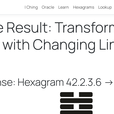
I Ching
Oracle
Learn
Hexagrams
Lookup
e Result: Transfo
ith Changing Line
nse: Hexagram 42.2.3.6 ->