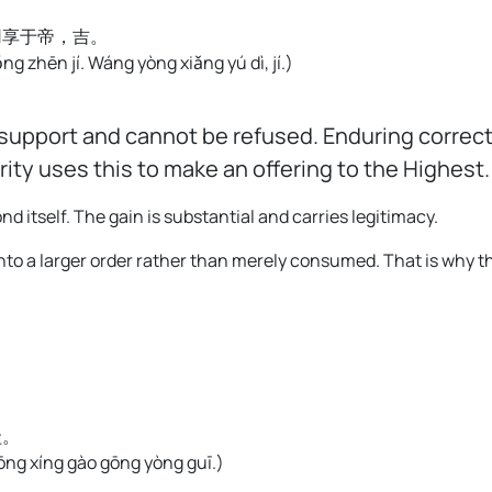
用享于帝，吉。
ǒng zhēn jí. Wáng yòng xiǎng yú dì, jí.
)
upport and cannot be refused. Enduring correct 
ty uses this to make an offering to the Highest
itself. The gain is substantial and carries legitimacy.
 into a larger order rather than merely consumed. That is why
圭。
zhōng xíng gào gōng yòng guī.
)