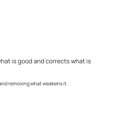
hat is good and corrects what is
 and removing what weakens it.