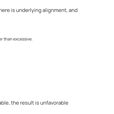
here is underlying alignment, and
er than excessive.
able, the result is unfavorable