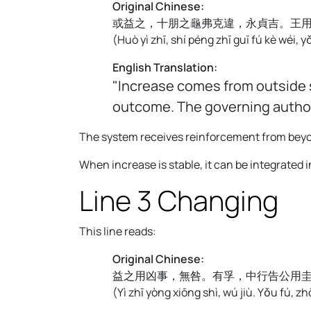
Original Chinese:
或益之，十朋之龜弗克違，永貞吉。王
(
Huò yì zhī, shí péng zhī guī fú kè wéi, y
English Translation:
"Increase comes from outside s
outcome. The governing authori
The system receives reinforcement from beyond 
When increase is stable, it can be integrated
Line 3 Changing
This line reads:
Original Chinese:
益之用凶事，無咎。有孚，中行告公用
(
Yì zhī yòng xiōng shì, wú jiù. Yǒu fú, 