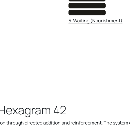
5. Waiting (Nourishment)
)
 Hexagram 42
n through directed addition and reinforcement. The system g