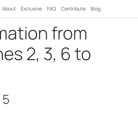
About
Exclusive
FAQ
Contribute
Blog
rmation from
s 2, 3, 6 to
 5