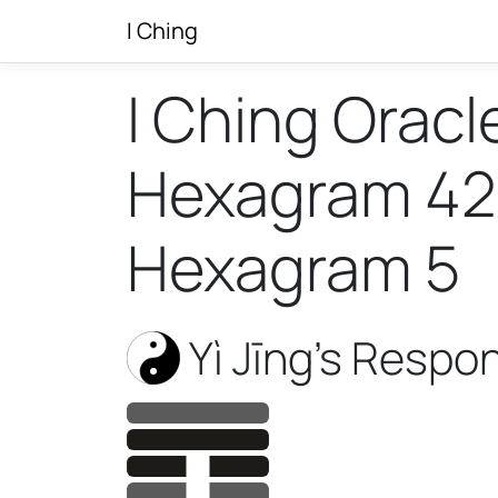
I Ching
I Ching Oracl
Hexagram 42 w
Hexagram 5
Yì Jīng’s Respo