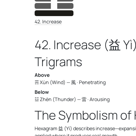
42. Increase
42. Increase (益 Yì
Trigrams
Above
☴ Xùn (Wind) — 風 · Penetrating
Below
☳ Zhèn (Thunder) — 雷 · Arousing
The Symbolism of
Hexagram 益 (Yì) describes increase—expansio
applied where it produces real growth.