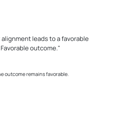
alignment leads to a favorable
. Favorable outcome."
 the outcome remains favorable.