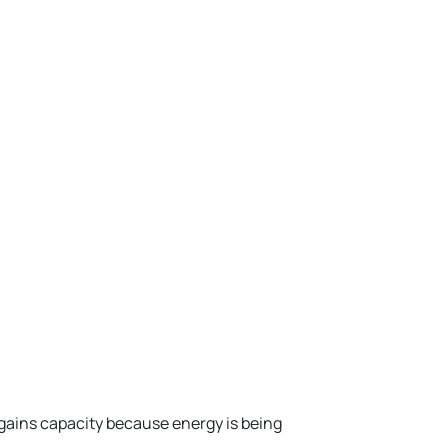
ains capacity because energy is being