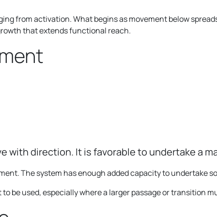
ng from activation. What begins as movement below spreads 
growth that extends functional reach.
gment
ve with direction. It is favorable to undertake a ma
ement. The system has enough added capacity to undertake s
 to be used, especially where a larger passage or transition 