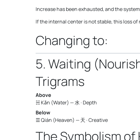
Increase has been exhausted, and the system n
If the internal center is not stable, this loss 
Changing to:
5. Waiting (Nouri
Trigrams
Above
☵ Kǎn (Water) — 水 · Depth
Below
☰ Qián (Heaven) — 天 · Creative
The Symbolism of