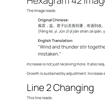
Hexagram 42 Imag
The Image reads:
Original Chinese:
風雷，益。君子以見善則遷，有過則改
(
Fēng léi, yì. Jūn zǐ yǐ jiàn shàn zé qiān,
English Translation:
"Wind and thunder stir togethe
mistaken."
Increase is not just receiving more. It also 
Growth is sustained by adjustment. Increase 
Line 2 Changing
This line reads: