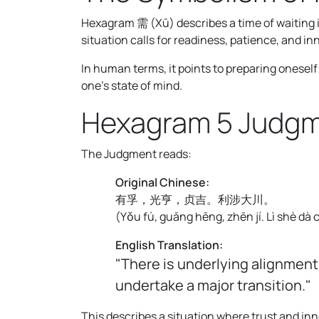
Hexagram 需 (Xū) describes a time of waiting 
situation calls for readiness, patience, and i
In human terms, it points to preparing onesel
one's state of mind.
Hexagram 5 Judg
The Judgment reads:
Original Chinese:
有孚，光亨，贞吉。利涉大川。
(
Yǒu fú, guāng hēng, zhēn jí. Lì shè dà
English Translation:
"There is underlying alignment.
undertake a major transition."
This describes a situation where trust and in