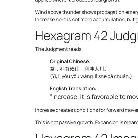
Wind above thunder shows propagation emergi
Increase here is not mere accumulation, but 
Hexagram 42 Jud
The Judgment reads:
Original Chinese:
益，利有攸往，利涉大川。
(
Yì, lì yǒu yōu wǎng, lì shè dà chuān.
)
English Translation:
"Increase. It is favorable to mo
Increase creates conditions for forward mov
This is not passive growth. Expansion is meant